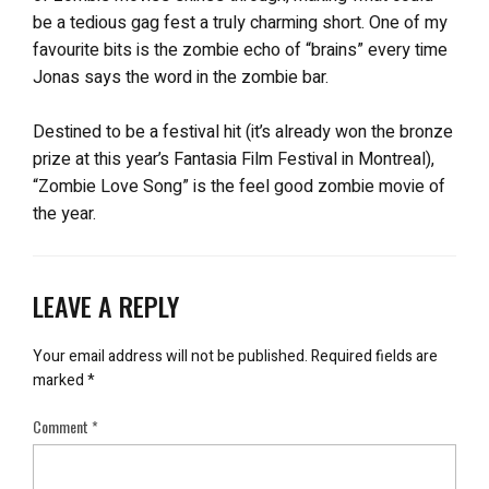
be a tedious gag fest a truly charming short. One of my
favourite bits is the zombie echo of “brains” every time
Jonas says the word in the zombie bar.
Destined to be a festival hit (it’s already won the bronze
prize at this year’s Fantasia Film Festival in Montreal),
“Zombie Love Song” is the feel good zombie movie of
the year.
LEAVE A REPLY
Your email address will not be published.
Required fields are
marked
*
Comment
*