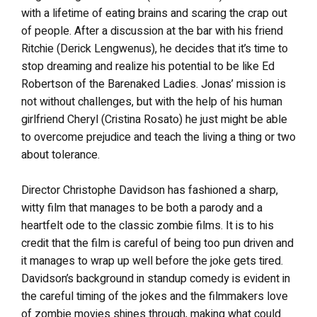
with a lifetime of eating brains and scaring the crap out
of people. After a discussion at the bar with his friend
Ritchie (Derick Lengwenus), he decides that it’s time to
stop dreaming and realize his potential to be like Ed
Robertson of the Barenaked Ladies. Jonas’ mission is
not without challenges, but with the help of his human
girlfriend Cheryl (Cristina Rosato) he just might be able
to overcome prejudice and teach the living a thing or two
about tolerance.
Director Christophe Davidson has fashioned a sharp,
witty film that manages to be both a parody and a
heartfelt ode to the classic zombie films. It is to his
credit that the film is careful of being too pun driven and
it manages to wrap up well before the joke gets tired.
Davidson’s background in standup comedy is evident in
the careful timing of the jokes and the filmmakers love
of zombie movies shines through, making what could