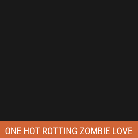
ONE HOT ROTTING ZOMBIE LOVE