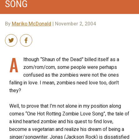
SONG
By
Mariko McDonald
| November 2, 2004
A
lthough “Shaun of the Dead” billed itself as a
zom/rom/com, some people were perhaps
confused as the zombies were not the ones
falling in love. I mean, zombies need love too, don’t
they?
Well, to prove that I’m not alone in my position along
comes “One Hot Rotting Zombie Love Song”, the tale of
a kind hearted zombie and his quest to find love,
become a vegetarian and realize his dream of being a
singer/songwriter. Jonas (Jackson Rock) is dissatisfied