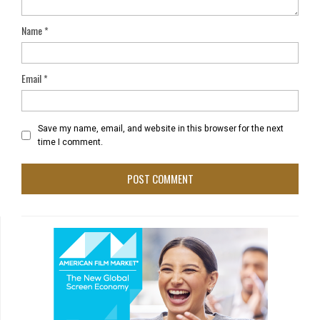
Name
*
Email
*
Save my name, email, and website in this browser for the next
time I comment.