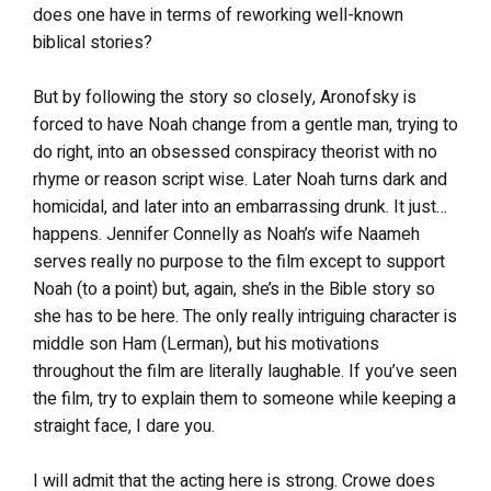
does one have in terms of reworking well-known
biblical stories?
But by following the story so closely, Aronofsky is
forced to have Noah change from a gentle man, trying to
do right, into an obsessed conspiracy theorist with no
rhyme or reason script wise. Later Noah turns dark and
homicidal, and later into an embarrassing drunk. It just…
happens. Jennifer Connelly as Noah’s wife Naameh
serves really no purpose to the film except to support
Noah (to a point) but, again, she’s in the Bible story so
she has to be here. The only really intriguing character is
middle son Ham (Lerman), but his motivations
throughout the film are literally laughable. If you’ve seen
the film, try to explain them to someone while keeping a
straight face, I dare you.
I will admit that the acting here is strong. Crowe does