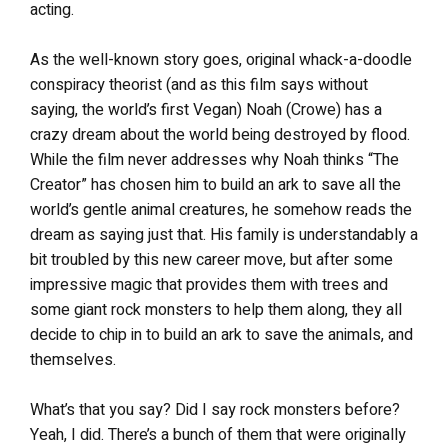
acting.
As the well-known story goes, original whack-a-doodle
conspiracy theorist (and as this film says without
saying, the world’s first Vegan) Noah (Crowe) has a
crazy dream about the world being destroyed by flood.
While the film never addresses why Noah thinks “The
Creator” has chosen him to build an ark to save all the
world’s gentle animal creatures, he somehow reads the
dream as saying just that. His family is understandably a
bit troubled by this new career move, but after some
impressive magic that provides them with trees and
some giant rock monsters to help them along, they all
decide to chip in to build an ark to save the animals, and
themselves.
What’s that you say? Did I say rock monsters before?
Yeah, I did. There’s a bunch of them that were originally