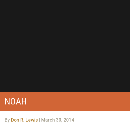
NOAH
By
Don R. Lewis
| March 30, 2014