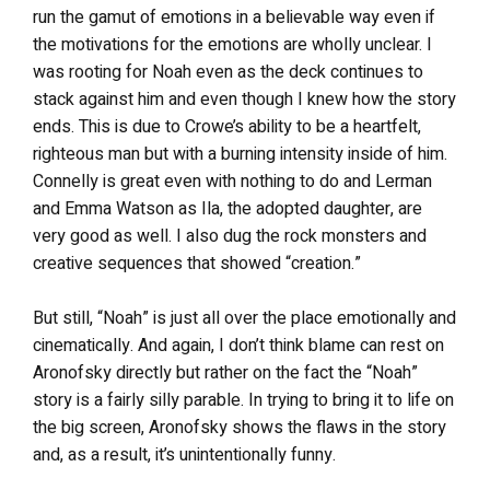
run the gamut of emotions in a believable way even if
the motivations for the emotions are wholly unclear. I
was rooting for Noah even as the deck continues to
stack against him and even though I knew how the story
ends. This is due to Crowe’s ability to be a heartfelt,
righteous man but with a burning intensity inside of him.
Connelly is great even with nothing to do and Lerman
and Emma Watson as Ila, the adopted daughter, are
very good as well. I also dug the rock monsters and
creative sequences that showed “creation.”
But still, “Noah” is just all over the place emotionally and
cinematically. And again, I don’t think blame can rest on
Aronofsky directly but rather on the fact the “Noah”
story is a fairly silly parable. In trying to bring it to life on
the big screen, Aronofsky shows the flaws in the story
and, as a result, it’s unintentionally funny.