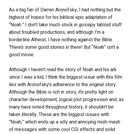
As a big fan of Darren Aronofsky, I had nothing but the
highest of hopes for his biblical epic adaptation of
“Noah.” I don’t take much stock in gossipy tabloid stuff
about troubled productions, and although I’m a
borderline Atheist, I have nothing against the Bible.
There’s some good stories in there! But “Noah” isn’t a
good movie.
Although I haven’t read the story of Noah and his ark
since I was a kid, I think the biggest issue with this film
lies with Aronofsky’s adherence to the original story.
Although the Bible is rich in story, it’s pretty light on
character development, logical plot progression and, as
many have noted throughout history, it shouldn’t be
taken literally. These are the biggest issues with
“Noah,” which ends up a silly and annoying mish-mash
of messages with some cool CGI effects and solid