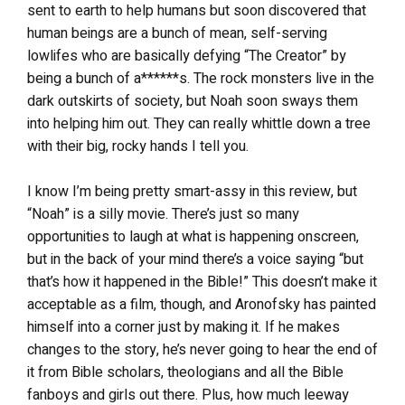
sent to earth to help humans but soon discovered that
human beings are a bunch of mean, self-serving
lowlifes who are basically defying “The Creator” by
being a bunch of a******s. The rock monsters live in the
dark outskirts of society, but Noah soon sways them
into helping him out. They can really whittle down a tree
with their big, rocky hands I tell you.
I know I’m being pretty smart-assy in this review, but
“Noah” is a silly movie. There’s just so many
opportunities to laugh at what is happening onscreen,
but in the back of your mind there’s a voice saying “but
that’s how it happened in the Bible!” This doesn’t make it
acceptable as a film, though, and Aronofsky has painted
himself into a corner just by making it. If he makes
changes to the story, he’s never going to hear the end of
it from Bible scholars, theologians and all the Bible
fanboys and girls out there. Plus, how much leeway