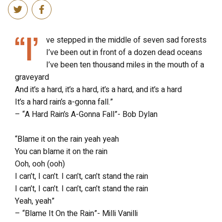
“I’
ve stepped in the middle of seven sad forests
I’ve been out in front of a dozen dead oceans
I’ve been ten thousand miles in the mouth of a
graveyard
And it’s a hard, it’s a hard, it’s a hard, and it’s a hard
It’s a hard rain’s a-gonna fall.”
– “A Hard Rain’s A-Gonna Fall”- Bob Dylan
“Blame it on the rain yeah yeah
You can blame it on the rain
Ooh, ooh (ooh)
I can’t, I can’t. I can’t, can’t stand the rain
I can’t, I can’t. I can’t, can’t stand the rain
Yeah, yeah”
– “Blame It On the Rain”- Milli Vanilli