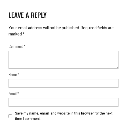
LEAVE A REPLY
Your email address will not be published.
Required fields are
marked
*
Comment
*
Name
*
Email
*
Save my name, email, and website in this browser for the next
time I comment.