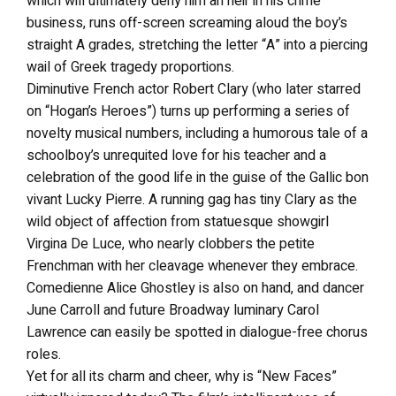
which will ultimately deny him an heir in his crime
business, runs off-screen screaming aloud the boy’s
straight A grades, stretching the letter “A” into a piercing
wail of Greek tragedy proportions.
Diminutive French actor Robert Clary (who later starred
on “Hogan’s Heroes”) turns up performing a series of
novelty musical numbers, including a humorous tale of a
schoolboy’s unrequited love for his teacher and a
celebration of the good life in the guise of the Gallic bon
vivant Lucky Pierre. A running gag has tiny Clary as the
wild object of affection from statuesque showgirl
Virgina De Luce, who nearly clobbers the petite
Frenchman with her cleavage whenever they embrace.
Comedienne Alice Ghostley is also on hand, and dancer
June Carroll and future Broadway luminary Carol
Lawrence can easily be spotted in dialogue-free chorus
roles.
Yet for all its charm and cheer, why is “New Faces”