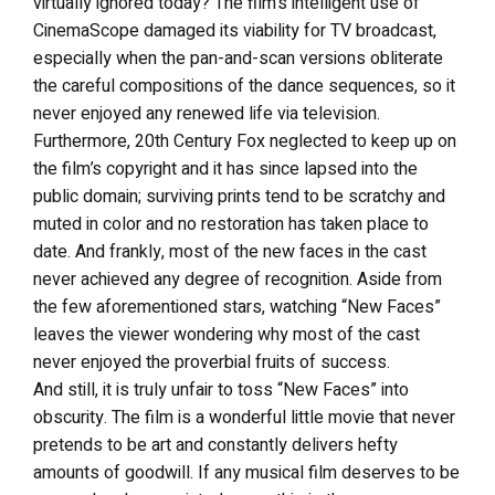
virtually ignored today? The film’s intelligent use of
CinemaScope damaged its viability for TV broadcast,
especially when the pan-and-scan versions obliterate
the careful compositions of the dance sequences, so it
never enjoyed any renewed life via television.
Furthermore, 20th Century Fox neglected to keep up on
the film’s copyright and it has since lapsed into the
public domain; surviving prints tend to be scratchy and
muted in color and no restoration has taken place to
date. And frankly, most of the new faces in the cast
never achieved any degree of recognition. Aside from
the few aforementioned stars, watching “New Faces”
leaves the viewer wondering why most of the cast
never enjoyed the proverbial fruits of success.
And still, it is truly unfair to toss “New Faces” into
obscurity. The film is a wonderful little movie that never
pretends to be art and constantly delivers hefty
amounts of goodwill. If any musical film deserves to be