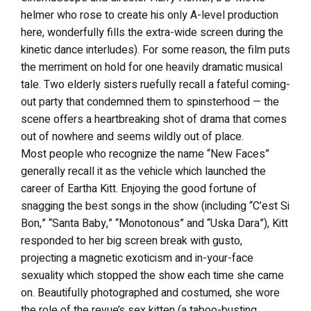
helmer who rose to create his only A-level production
here, wonderfully fills the extra-wide screen during the
kinetic dance interludes). For some reason, the film puts
the merriment on hold for one heavily dramatic musical
tale. Two elderly sisters ruefully recall a fateful coming-
out party that condemned them to spinsterhood — the
scene offers a heartbreaking shot of drama that comes
out of nowhere and seems wildly out of place.
Most people who recognize the name “New Faces”
generally recall it as the vehicle which launched the
career of Eartha Kitt. Enjoying the good fortune of
snagging the best songs in the show (including “C’est Si
Bon,” “Santa Baby,” “Monotonous” and “Uska Dara”), Kitt
responded to her big screen break with gusto,
projecting a magnetic exoticism and in-your-face
sexuality which stopped the show each time she came
on. Beautifully photographed and costumed, she wore
the role of the revue’s sex kitten (a taboo-busting