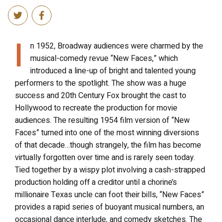
I
n 1952, Broadway audiences were charmed by the
musical-comedy revue “New Faces,” which
introduced a line-up of bright and talented young
performers to the spotlight. The show was a huge
success and 20th Century Fox brought the cast to
Hollywood to recreate the production for movie
audiences. The resulting 1954 film version of “New
Faces” turned into one of the most winning diversions
of that decade…though strangely, the film has become
virtually forgotten over time and is rarely seen today.
Tied together by a wispy plot involving a cash-strapped
production holding off a creditor until a chorine’s
millionaire Texas uncle can foot their bills, “New Faces”
provides a rapid series of buoyant musical numbers, an
occasional dance interlude, and comedy sketches. The