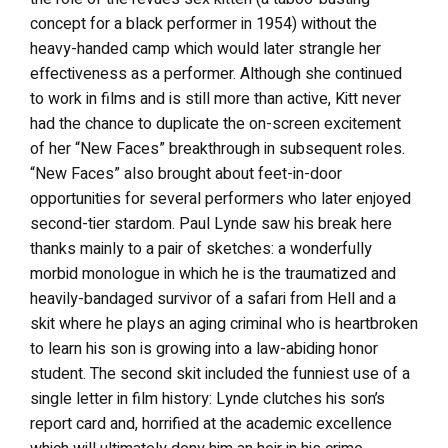
concept for a black performer in 1954) without the
heavy-handed camp which would later strangle her
effectiveness as a performer. Although she continued
to work in films and is still more than active, Kitt never
had the chance to duplicate the on-screen excitement
of her “New Faces” breakthrough in subsequent roles.
“New Faces” also brought about feet-in-door
opportunities for several performers who later enjoyed
second-tier stardom. Paul Lynde saw his break here
thanks mainly to a pair of sketches: a wonderfully
morbid monologue in which he is the traumatized and
heavily-bandaged survivor of a safari from Hell and a
skit where he plays an aging criminal who is heartbroken
to learn his son is growing into a law-abiding honor
student. The second skit included the funniest use of a
single letter in film history: Lynde clutches his son’s
report card and, horrified at the academic excellence