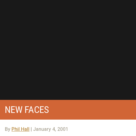
NEW FACES
By
Phil Hall
| January 4, 2001