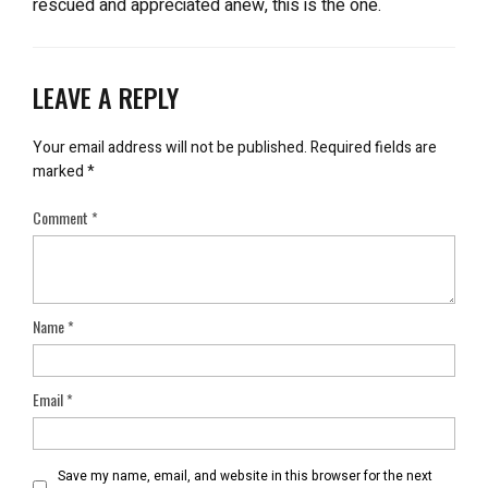
rescued and appreciated anew, this is the one.
LEAVE A REPLY
Your email address will not be published.
Required fields are
marked
*
Comment
*
Name
*
Email
*
Save my name, email, and website in this browser for the next