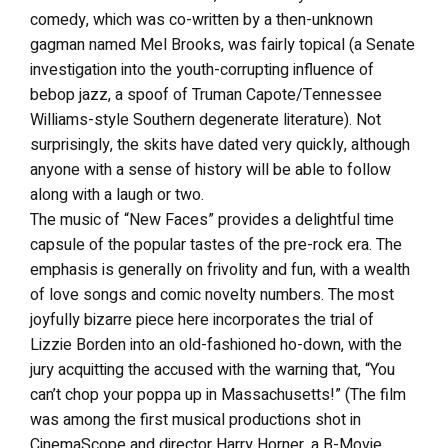
comedy, which was co-written by a then-unknown
gagman named Mel Brooks, was fairly topical (a Senate
investigation into the youth-corrupting influence of
bebop jazz, a spoof of Truman Capote/Tennessee
Williams-style Southern degenerate literature). Not
surprisingly, the skits have dated very quickly, although
anyone with a sense of history will be able to follow
along with a laugh or two.
The music of “New Faces” provides a delightful time
capsule of the popular tastes of the pre-rock era. The
emphasis is generally on frivolity and fun, with a wealth
of love songs and comic novelty numbers. The most
joyfully bizarre piece here incorporates the trial of
Lizzie Borden into an old-fashioned ho-down, with the
jury acquitting the accused with the warning that, “You
can’t chop your poppa up in Massachusetts!” (The film
was among the first musical productions shot in
CinemaScope and director Harry Horner, a B-Movie