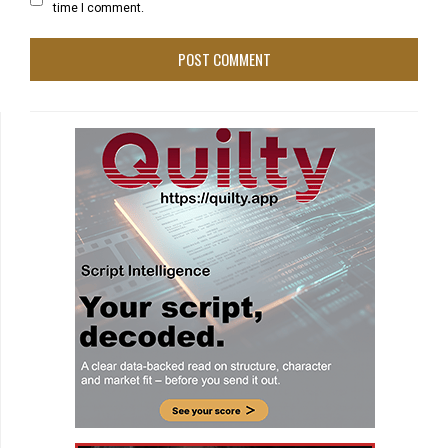
time I comment.