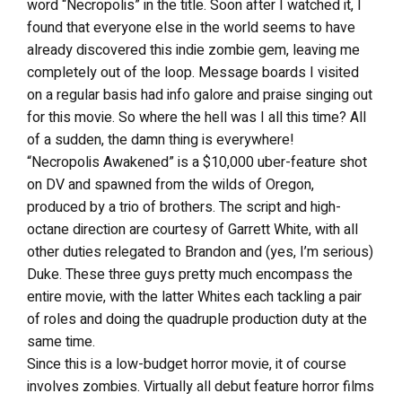
word “Necropolis” in the title. Soon after I watched it, I
found that everyone else in the world seems to have
already discovered this indie zombie gem, leaving me
completely out of the loop. Message boards I visited
on a regular basis had info galore and praise singing out
for this movie. So where the hell was I all this time? All
of a sudden, the damn thing is everywhere!
“Necropolis Awakened” is a $10,000 uber-feature shot
on DV and spawned from the wilds of Oregon,
produced by a trio of brothers. The script and high-
octane direction are courtesy of Garrett White, with all
other duties relegated to Brandon and (yes, I’m serious)
Duke. These three guys pretty much encompass the
entire movie, with the latter Whites each tackling a pair
of roles and doing the quadruple production duty at the
same time.
Since this is a low-budget horror movie, it of course
involves zombies. Virtually all debut feature horror films