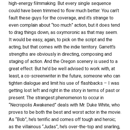
high-energy filmmaking. But every single sequence
could have been trimmed to flow much better. You can’t
fault these guys for the coverage, and it’s strange to
even complain about “too much” action, but it does tend
to drag things down, as oxymoronic as that may seem.
It would be easy, again, to pick on the script and the
acting, but that comes with the indie territory. Garrett’s
strengths are obviously in directing, composing and
staging of action. And the Oregon scenery is used to a
great effect. But he’d be well advised to work with, at
least, a co-screenwriter in the future, someone who can
tighten dialogue and limit his use of flashbacks – I was
getting lost left and right in the story in terms of past or
present. The strangest phenomenon to occur in
“Necropolis Awakened” deals with Mr. Duke White, who
proves to be both the best and worst actor in the movie.
As “Bob”, he’s terrific and comes off tough and heroic;
as the villainous “Judas”, he’s over-the-top and snarling,