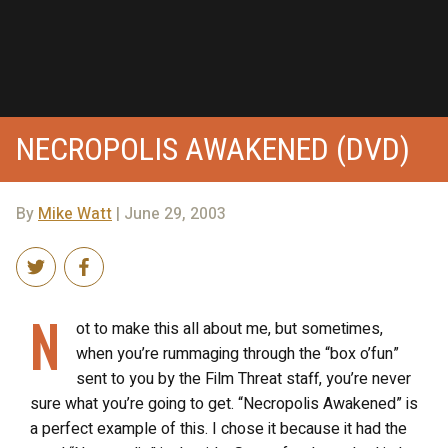
NECROPOLIS AWAKENED (DVD)
By
Mike Watt
| June 29, 2003
N
ot to make this all about me, but sometimes,
when you’re rummaging through the “box o’fun”
sent to you by the Film Threat staff, you’re never
sure what you’re going to get. “Necropolis Awakened” is
a perfect example of this. I chose it because it had the