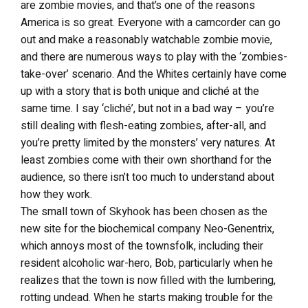
are zombie movies, and that’s one of the reasons
America is so great. Everyone with a camcorder can go
out and make a reasonably watchable zombie movie,
and there are numerous ways to play with the ‘zombies-
take-over’ scenario. And the Whites certainly have come
up with a story that is both unique and cliché at the
same time. I say ‘cliché’, but not in a bad way – you’re
still dealing with flesh-eating zombies, after-all, and
you’re pretty limited by the monsters’ very natures. At
least zombies come with their own shorthand for the
audience, so there isn’t too much to understand about
how they work.
The small town of Skyhook has been chosen as the
new site for the biochemical company Neo-Genentrix,
which annoys most of the townsfolk, including their
resident alcoholic war-hero, Bob, particularly when he
realizes that the town is now filled with the lumbering,
rotting undead. When he starts making trouble for the