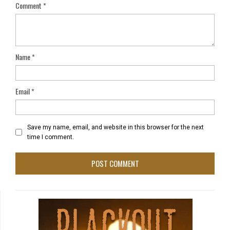
Comment
*
Name
*
Email
*
Save my name, email, and website in this browser for the next
time I comment.