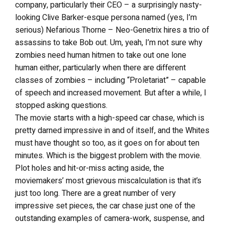
company, particularly their CEO – a surprisingly nasty-
looking Clive Barker-esque persona named (yes, I’m
serious) Nefarious Thorne – Neo-Genetrix hires a trio of
assassins to take Bob out. Um, yeah, I’m not sure why
zombies need human hitmen to take out one lone
human either, particularly when there are different
classes of zombies – including “Proletariat” – capable
of speech and increased movement. But after a while, I
stopped asking questions.
The movie starts with a high-speed car chase, which is
pretty darned impressive in and of itself, and the Whites
must have thought so too, as it goes on for about ten
minutes. Which is the biggest problem with the movie.
Plot holes and hit-or-miss acting aside, the
moviemakers’ most grievous miscalculation is that it’s
just too long. There are a great number of very
impressive set pieces, the car chase just one of the
outstanding examples of camera-work, suspense, and