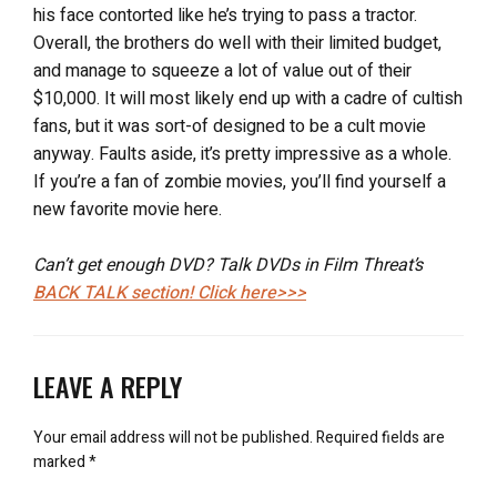
his face contorted like he’s trying to pass a tractor.
Overall, the brothers do well with their limited budget,
and manage to squeeze a lot of value out of their
$10,000. It will most likely end up with a cadre of cultish
fans, but it was sort-of designed to be a cult movie
anyway. Faults aside, it’s pretty impressive as a whole.
If you’re a fan of zombie movies, you’ll find yourself a
new favorite movie here.
Can’t get enough DVD? Talk DVDs in Film Threat’s
BACK TALK
section! Click here>>>
LEAVE A REPLY
Your email address will not be published.
Required fields are
marked
*