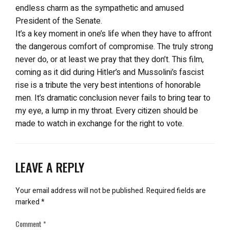
endless charm as the sympathetic and amused
President of the Senate.
It’s a key moment in one’s life when they have to affront
the dangerous comfort of compromise. The truly strong
never do, or at least we pray that they don’t. This film,
coming as it did during Hitler’s and Mussolini’s fascist
rise is a tribute the very best intentions of honorable
men. It’s dramatic conclusion never fails to bring tear to
my eye, a lump in my throat. Every citizen should be
made to watch in exchange for the right to vote.
LEAVE A REPLY
Your email address will not be published.
Required fields are
marked
*
Comment
*