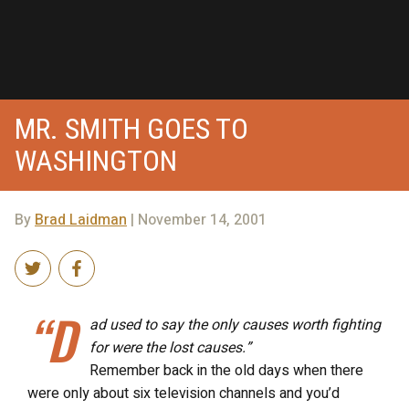
MR. SMITH GOES TO
WASHINGTON
By
Brad Laidman
| November 14, 2001
“D
ad used to say the only causes worth fighting
for were the lost causes.”
Remember back in the old days when there
were only about six television channels and you’d