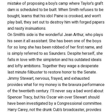
mistake of proposing a boy’s camp where Taylor’s graft
dam is scheduled to be built. When Smith refuses to be
bought, learns that his idol Paine is crooked, and won’t
play ball, they set out to destroy him with forged papers
and nasty insinuations.
On Smith’s side is the wonderful Jean Arthur, who plays
his seen it all assistant. She has been one of the boys
for so long she has been robbed of her first name, and
is simply referred to as Saunders. Despite herself, she
falls in love with the simpleton and his outdated ideals
and lofty ambitions. Together they wage a desperate
last minute filibuster to restore honor to the Senate.
Jimmy Stewart, nervous, frayed, and exhausted.
provides what for my money is the bravura performance
of the twentieth century. I’ll never say a bad word about
Spencer Tracy, but his Oscar win over Stewart should
have been investigated by a Congressional committee.
Harry Carey, not the drunk Cub’s broadcaster, provides