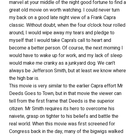
marvel at your middle of the night good fortune to find a
great old movie on worth watching. I could never turn
my back on a good late night view of a Frank Capra
classic. Without doubt, when the four o’clock hour rolled
around, I would wipe away my tears and pledge to
myself that I would take Capra’s call to heart and
become a better person. Of course, the next morning I
would have to wake up for work, and my lack of sleep
would make me cranky as a junkyard dog. We can’t
always be Jefferson Smith, but at least we know where
the high bar is.
This movie is very similar to the earlier Capra effort Mr
Deeds Goes to Town, but in that movie the viewer can
tell from the first frame that Deeds is the superior
citizen. Mr Smith requires its hero to overcome his
naivete, grasp on tighter to his beliefs and battle the
real world. When this movie was first screened for
Congress back in the day, many of the bigwigs walked