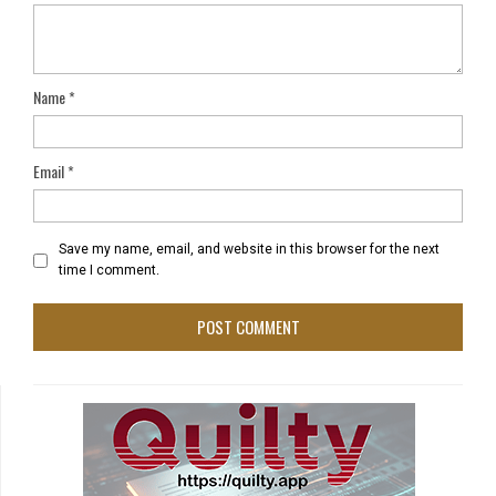
Name
*
Email
*
Save my name, email, and website in this browser for the next
time I comment.