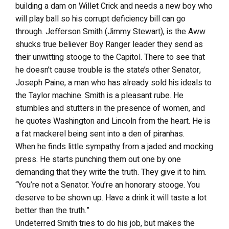
building a dam on Willet Crick and needs a new boy who
will play ball so his corrupt deficiency bill can go
through. Jefferson Smith (Jimmy Stewart), is the Aww
shucks true believer Boy Ranger leader they send as
their unwitting stooge to the Capitol. There to see that
he doesn’t cause trouble is the state’s other Senator,
Joseph Paine, a man who has already sold his ideals to
the Taylor machine. Smith is a pleasant rube. He
stumbles and stutters in the presence of women, and
he quotes Washington and Lincoln from the heart. He is
a fat mackerel being sent into a den of piranhas.
When he finds little sympathy from a jaded and mocking
press. He starts punching them out one by one
demanding that they write the truth. They give it to him.
“You’re not a Senator. You’re an honorary stooge. You
deserve to be shown up. Have a drink it will taste a lot
better than the truth.”
Undeterred Smith tries to do his job, but makes the