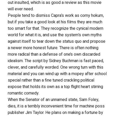
out insulted, which is as good a review as this movie
will ever need.
People tend to dismiss Capra’s work as corny hokum,
but if you take a good look at his films they are much
too smart for that. They recognize the cynical modern
world for what it is, and use the system’s own myths
against itself to tear down the status quo and propose
a newer more honest future. There is often nothing
more radical than a defense of one’s own discarded
idealism. The script by Sidney Buchman is fast paced,
clever, and carefully worded. One wrong turn with this
material and you can wind up with a mopey after school
special rather than a fine tuned crackling political
expose that holds its own as a top flight heart stirring
romantic comedy.
When the Senator of an unnamed state, Sam Foley,
dies, it is a terribly inconvenient time for machine poss
publisher Jim Taylor. He plans on making a fortune by