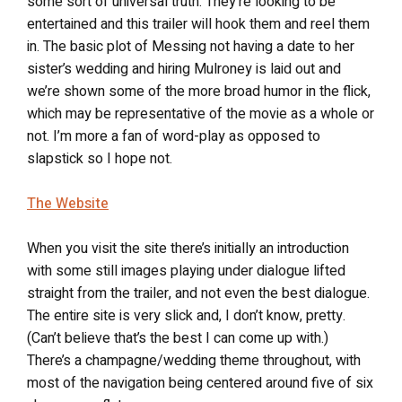
some sort of universal truth. They’re looking to be
entertained and this trailer will hook them and reel them
in. The basic plot of Messing not having a date to her
sister’s wedding and hiring Mulroney is laid out and
we’re shown some of the more broad humor in the flick,
which may be representative of the movie as a whole or
not. I’m more a fan of word-play as opposed to
slapstick so I hope not.
The Website
When you visit the site there’s initially an introduction
with some still images playing under dialogue lifted
straight from the trailer, and not even the best dialogue.
The entire site is very slick and, I don’t know, pretty.
(Can’t believe that’s the best I can come up with.)
There’s a champagne/wedding theme throughout, with
most of the navigation being centered around five of six