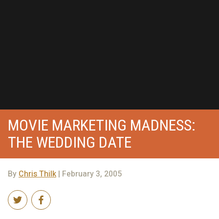
MOVIE MARKETING MADNESS:
THE WEDDING DATE
By
Chris Thilk
| February 3, 2005