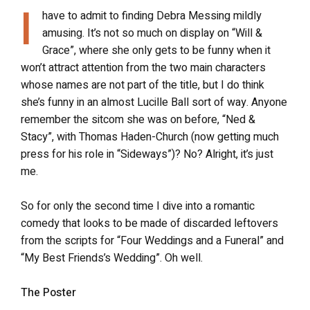
I
have to admit to finding Debra Messing mildly
amusing. It’s not so much on display on “Will &
Grace”, where she only gets to be funny when it
won’t attract attention from the two main characters
whose names are not part of the title, but I do think
she’s funny in an almost Lucille Ball sort of way. Anyone
remember the sitcom she was on before, “Ned &
Stacy”, with Thomas Haden-Church (now getting much
press for his role in “Sideways”)? No? Alright, it’s just
me.
So for only the second time I dive into a romantic
comedy that looks to be made of discarded leftovers
from the scripts for “Four Weddings and a Funeral” and
“My Best Friends’s Wedding”. Oh well.
The Poster