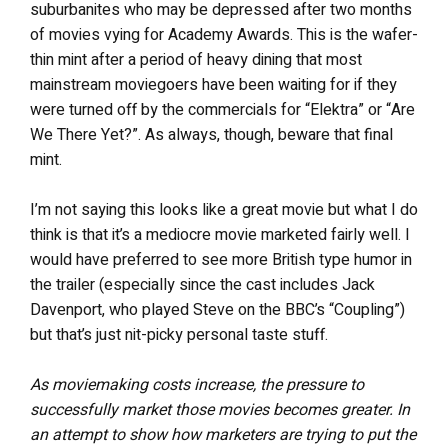
suburbanites who may be depressed after two months
of movies vying for Academy Awards. This is the wafer-
thin mint after a period of heavy dining that most
mainstream moviegoers have been waiting for if they
were turned off by the commercials for “Elektra” or “Are
We There Yet?”. As always, though, beware that final
mint.
I’m not saying this looks like a great movie but what I do
think is that it’s a mediocre movie marketed fairly well. I
would have preferred to see more British type humor in
the trailer (especially since the cast includes Jack
Davenport, who played Steve on the BBC’s “Coupling”)
but that’s just nit-picky personal taste stuff.
As moviemaking costs increase, the pressure to
successfully market those movies becomes greater. In
an attempt to show how marketers are trying to put the