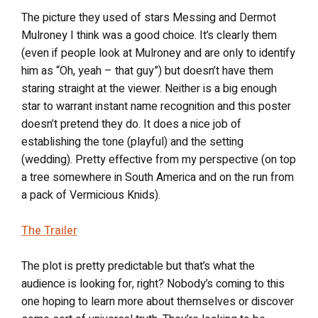
The picture they used of stars Messing and Dermot
Mulroney I think was a good choice. It’s clearly them
(even if people look at Mulroney and are only to identify
him as “Oh, yeah – that guy”) but doesn’t have them
staring straight at the viewer. Neither is a big enough
star to warrant instant name recognition and this poster
doesn’t pretend they do. It does a nice job of
establishing the tone (playful) and the setting
(wedding). Pretty effective from my perspective (on top
a tree somewhere in South America and on the run from
a pack of Vermicious Knids).
The Trailer
The plot is pretty predictable but that’s what the
audience is looking for, right? Nobody’s coming to this
one hoping to learn more about themselves or discover