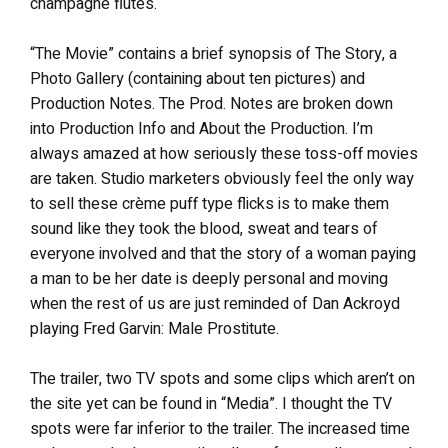
champagne flutes.
“The Movie” contains a brief synopsis of The Story, a
Photo Gallery (containing about ten pictures) and
Production Notes. The Prod. Notes are broken down
into Production Info and About the Production. I’m
always amazed at how seriously these toss-off movies
are taken. Studio marketers obviously feel the only way
to sell these crème puff type flicks is to make them
sound like they took the blood, sweat and tears of
everyone involved and that the story of a woman paying
a man to be her date is deeply personal and moving
when the rest of us are just reminded of Dan Ackroyd
playing Fred Garvin: Male Prostitute.
The trailer, two TV spots and some clips which aren’t on
the site yet can be found in “Media”. I thought the TV
spots were far inferior to the trailer. The increased time