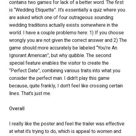
contains two games for lack of a better word. The first
is “Wedding Etiquette”. It’s essentially a quiz where you
are asked which one of four outrageous sounding
wedding traditions actually exists somewhere in the
world. I have a couple problems here: 1) If you choose
wrongly you are not given the correct answer and 2) The
game should more accurately be labeled “You’re An
Ignorant American”, but why quibble. The second
special feature enables the visitor to create the
“Perfect Date”, combining various traits into what you
consider the perfect man. I didn’t play this game
because, quite frankly, I don’t feel like crossing certain
lines. That’s just me.
Overall
I really like the poster and feel the trailer was effective
at what it’s trying to do, which is appeal to women and