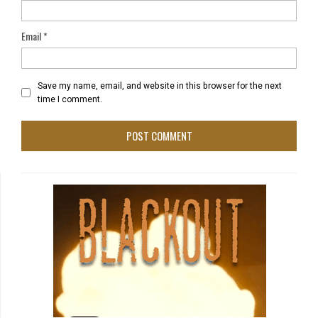
Email
*
Save my name, email, and website in this browser for the next
time I comment.