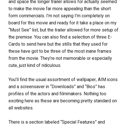
and space the longer trailer allows for actually seemed
to make the movie far more appealing than the short
form commercials. I’m not saying I’m completely on
board for this movie and ready for it take a place on my
“Must See” list, but the trailer allowed for more setup of
the premise. You can also find a selection of three E-
Cards to send here but the stills that they used for
these have got to be three of the most inane frames
from the movie. They’re not memorable or especially
cute, just kind of ridiculous.
You’ll find the usual assortment of wallpaper, AIM icons
and a screensaver in “Downloads” and “Bios” has
profiles of the actors and filmmakers. Nothing too
exciting here as these are becoming pretty standard on
all websites.
There is a section labeled “Special Features” and