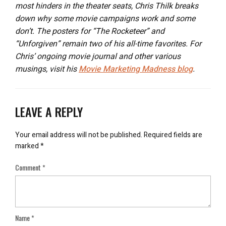
most hinders in the theater seats, Chris Thilk breaks
down why some movie campaigns work and some
don’t. The posters for “The Rocketeer” and
“Unforgiven” remain two of his all-time favorites. For
Chris’ ongoing movie journal and other various
musings, visit his
Movie Marketing Madness blog
.
LEAVE A REPLY
Your email address will not be published.
Required fields are
marked
*
Comment
*
Name
*