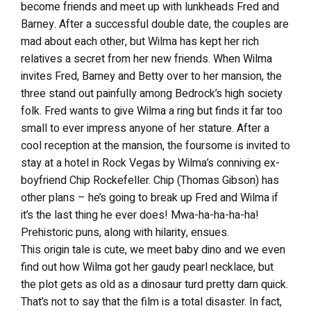
become friends and meet up with lunkheads Fred and
Barney. After a successful double date, the couples are
mad about each other, but Wilma has kept her rich
relatives a secret from her new friends. When Wilma
invites Fred, Barney and Betty over to her mansion, the
three stand out painfully among Bedrock’s high society
folk. Fred wants to give Wilma a ring but finds it far too
small to ever impress anyone of her stature. After a
cool reception at the mansion, the foursome is invited to
stay at a hotel in Rock Vegas by Wilma’s conniving ex-
boyfriend Chip Rockefeller. Chip (Thomas Gibson) has
other plans – he’s going to break up Fred and Wilma if
it’s the last thing he ever does! Mwa-ha-ha-ha-ha!
Prehistoric puns, along with hilarity, ensues.
This origin tale is cute, we meet baby dino and we even
find out how Wilma got her gaudy pearl necklace, but
the plot gets as old as a dinosaur turd pretty darn quick.
That’s not to say that the film is a total disaster. In fact,