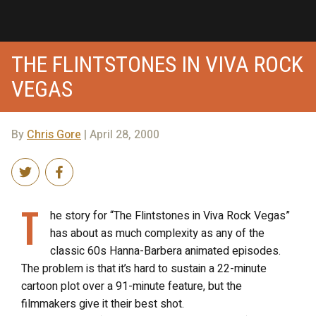
THE FLINTSTONES IN VIVA ROCK
VEGAS
By
Chris Gore
| April 28, 2000
T
he story for “The Flintstones in Viva Rock Vegas”
has about as much complexity as any of the
classic 60s Hanna-Barbera animated episodes.
The problem is that it’s hard to sustain a 22-minute
cartoon plot over a 91-minute feature, but the
filmmakers give it their best shot.