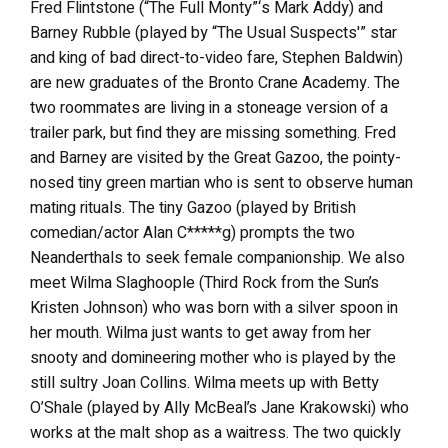
Fred Flintstone (“The Full Monty”‘s Mark Addy) and
Barney Rubble (played by “The Usual Suspects'” star
and king of bad direct-to-video fare, Stephen Baldwin)
are new graduates of the Bronto Crane Academy. The
two roommates are living in a stoneage version of a
trailer park, but find they are missing something. Fred
and Barney are visited by the Great Gazoo, the pointy-
nosed tiny green martian who is sent to observe human
mating rituals. The tiny Gazoo (played by British
comedian/actor Alan C*****g) prompts the two
Neanderthals to seek female companionship. We also
meet Wilma Slaghoople (Third Rock from the Sun’s
Kristen Johnson) who was born with a silver spoon in
her mouth. Wilma just wants to get away from her
snooty and domineering mother who is played by the
still sultry Joan Collins. Wilma meets up with Betty
O’Shale (played by Ally McBeal’s Jane Krakowski) who
works at the malt shop as a waitress. The two quickly