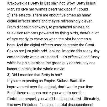
Krakowski as Betty is just plain hot. Wow, Betty is hot!
Man, I’d give her Wilma’s pearl necklace if I could.
2) The effects. There are about five times as many
digital effects shots and they’re refreshingly clever.
From dinosaur highways, to pteradactyl airlines, to
television remotes powered by flying birds, there’s a lot
of eye candy to chew on when the plot becomes a
bore. And the digital effects used to create the Great
Gazoo are just plain odd-looking. Imagine this teeny-tiny
cartoon body with a large head — it’s effective and funny
which helps a lot since the green guy doesn’t say one
humorous thing in the whole movie.
3) Did I mention that Betty is hot?
If you’re expecting an Empire-Strikes-Back-like
improvement over the original, don’t waste your time.
But if these reasons make you want to see the
Flintstone sequel, you won’t be disappointed. Ultimately,
this new Flintstone film is not a total disappointment