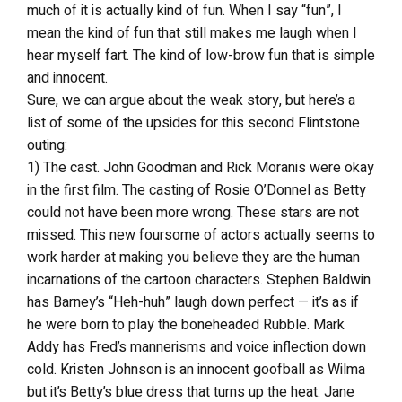
much of it is actually kind of fun. When I say “fun”, I
mean the kind of fun that still makes me laugh when I
hear myself fart. The kind of low-brow fun that is simple
and innocent.
Sure, we can argue about the weak story, but here’s a
list of some of the upsides for this second Flintstone
outing:
1) The cast. John Goodman and Rick Moranis were okay
in the first film. The casting of Rosie O’Donnel as Betty
could not have been more wrong. These stars are not
missed. This new foursome of actors actually seems to
work harder at making you believe they are the human
incarnations of the cartoon characters. Stephen Baldwin
has Barney’s “Heh-huh” laugh down perfect — it’s as if
he were born to play the boneheaded Rubble. Mark
Addy has Fred’s mannerisms and voice inflection down
cold. Kristen Johnson is an innocent goofball as Wilma
but it’s Betty’s blue dress that turns up the heat. Jane