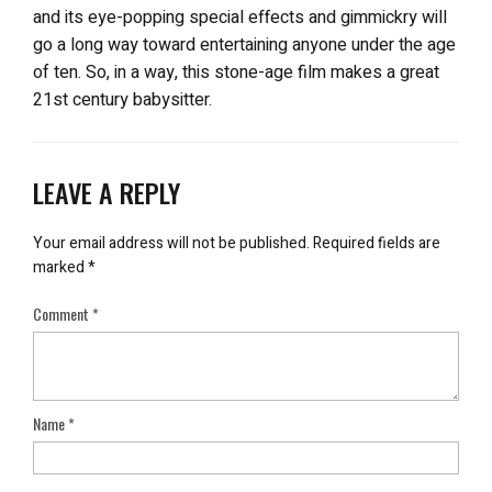
and its eye-popping special effects and gimmickry will
go a long way toward entertaining anyone under the age
of ten. So, in a way, this stone-age film makes a great
21st century babysitter.
LEAVE A REPLY
Your email address will not be published.
Required fields are
marked
*
Comment
*
Name
*