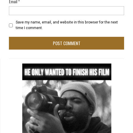
Email
*
Save my name, email, and website in this browser for the next
time I comment.