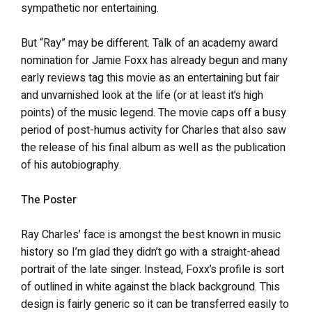
sympathetic nor entertaining.
But “Ray” may be different. Talk of an academy award
nomination for Jamie Foxx has already begun and many
early reviews tag this movie as an entertaining but fair
and unvarnished look at the life (or at least it’s high
points) of the music legend. The movie caps off a busy
period of post-humus activity for Charles that also saw
the release of his final album as well as the publication
of his autobiography.
The Poster
Ray Charles’ face is amongst the best known in music
history so I’m glad they didn’t go with a straight-ahead
portrait of the late singer. Instead, Foxx’s profile is sort
of outlined in white against the black background. This
design is fairly generic so it can be transferred easily to