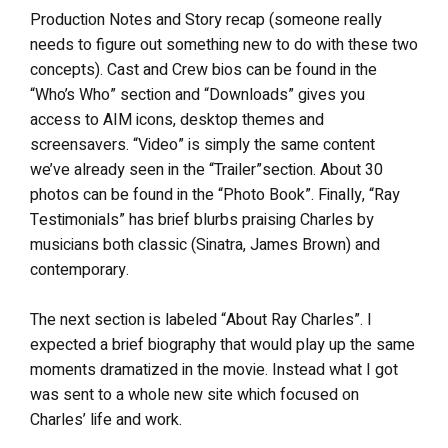
Production Notes and Story recap (someone really
needs to figure out something new to do with these two
concepts). Cast and Crew bios can be found in the
“Who’s Who” section and “Downloads” gives you
access to AIM icons, desktop themes and
screensavers. “Video” is simply the same content
we’ve already seen in the “Trailer”section. About 30
photos can be found in the “Photo Book”. Finally, “Ray
Testimonials” has brief blurbs praising Charles by
musicians both classic (Sinatra, James Brown) and
contemporary.
The next section is labeled “About Ray Charles”. I
expected a brief biography that would play up the same
moments dramatized in the movie. Instead what I got
was sent to a whole new site which focused on
Charles’ life and work.