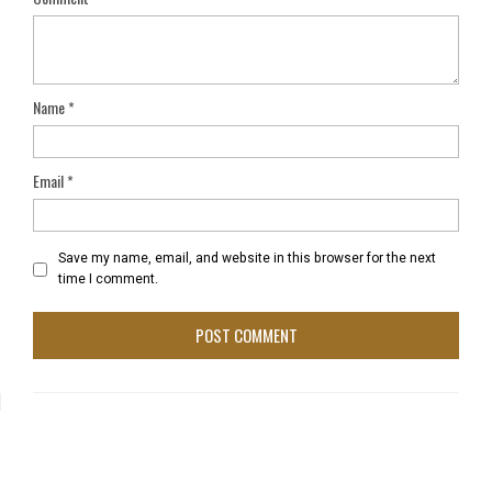
Name
*
Email
*
Save my name, email, and website in this browser for the next
time I comment.