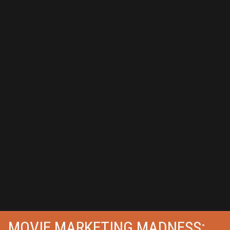
MOVIE MARKETING MADNESS: