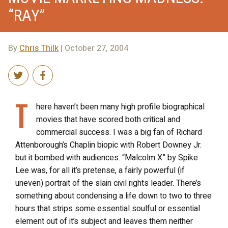
“RAY”
By
Chris Thilk
| October 27, 2004
T
here haven’t been many high profile biographical
movies that have scored both critical and
commercial success. I was a big fan of Richard
Attenborough’s Chaplin biopic with Robert Downey Jr.
but it bombed with audiences. “Malcolm X” by Spike
Lee was, for all it’s pretense, a fairly powerful (if
uneven) portrait of the slain civil rights leader. There’s
something about condensing a life down to two to three
hours that strips some essential soulful or essential
element out of it’s subject and leaves them neither