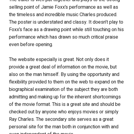
selling point of Jamie Foxx’s performance as well as
the timeless and incredible music Charles produced.
The poster is understated and classy. It doesn’t play to
Foxx’s face as a drawing point while still touching on his
performance which has drawn so much critical praise
even before opening.
The website especially is great. Not only does it
provide a great deal of information on the movie, but
also on the man himself. By using the opportunity and
flexibility provided to them on the web to expand on the
biographical examination of the subject they are both
admitting and making up for the inherent shortcomings
of the movie format. This is a great site and should be
checked out by anyone who enjoys movies or simply
Ray Charles. The secondary site serves as a great
personal site for the man both in conjunction with and