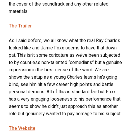
the cover of the soundtrack and any other related
materials.
The Trailer
As I said before, we all know what the real Ray Charles
looked like and Jamie Foxx seems to have that down
pat. This isn’t some caricature as we’ve been subjected
to by countless non-talented “comedians” but a genuine
impression in the best sense of the word. We are
shown the setup as a young Charles learns he’s going
blind, see him hit a few career high points and battle
personal demons. All of this is standard fair but Foxx
has a very engaging looseness to his performance that
seems to show he didn’t just approach this as another
role but genuinely wanted to pay homage to his subject.
The Website