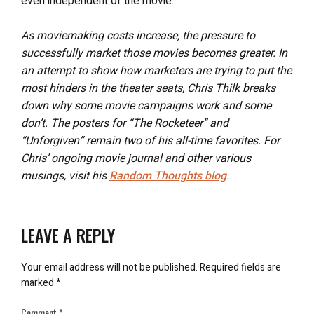
even independent of the movie.
As moviemaking costs increase, the pressure to
successfully market those movies becomes greater. In
an attempt to show how marketers are trying to put the
most hinders in the theater seats, Chris Thilk breaks
down why some movie campaigns work and some
don’t. The posters for “The Rocketeer” and
“Unforgiven” remain two of his all-time favorites. For
Chris’ ongoing movie journal and other various
musings, visit his
Random Thoughts blog
.
LEAVE A REPLY
Your email address will not be published.
Required fields are
marked
*
Comment
*