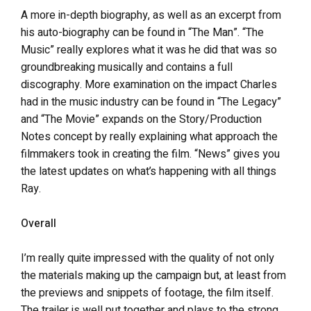
A more in-depth biography, as well as an excerpt from
his auto-biography can be found in “The Man”. “The
Music” really explores what it was he did that was so
groundbreaking musically and contains a full
discography. More examination on the impact Charles
had in the music industry can be found in “The Legacy”
and “The Movie” expands on the Story/Production
Notes concept by really explaining what approach the
filmmakers took in creating the film. “News” gives you
the latest updates on what’s happening with all things
Ray.
Overall
I’m really quite impressed with the quality of not only
the materials making up the campaign but, at least from
the previews and snippets of footage, the film itself.
The trailer is well put together and plays to the strong