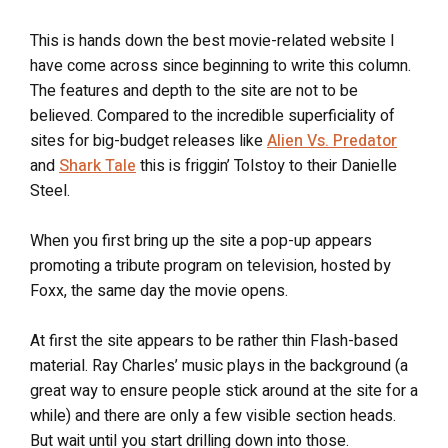
This is hands down the best movie-related website I
have come across since beginning to write this column.
The features and depth to the site are not to be
believed. Compared to the incredible superficiality of
sites for big-budget releases like
Alien Vs. Predator
and
Shark Tale
this is friggin’ Tolstoy to their Danielle
Steel.
When you first bring up the site a pop-up appears
promoting a tribute program on television, hosted by
Foxx, the same day the movie opens.
At first the site appears to be rather thin Flash-based
material. Ray Charles’ music plays in the background (a
great way to ensure people stick around at the site for a
while) and there are only a few visible section heads.
But wait until you start drilling down into those.