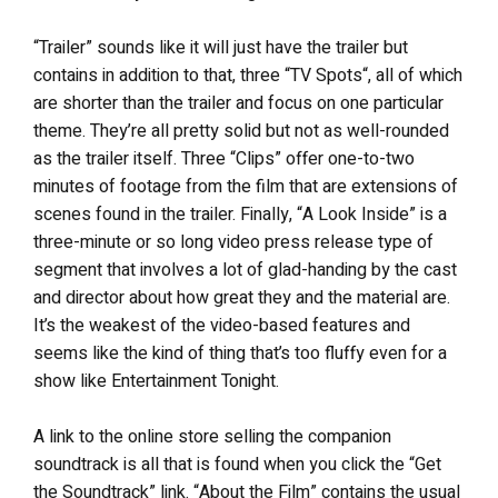
“Trailer” sounds like it will just have the trailer but
contains in addition to that, three “TV Spots“, all of which
are shorter than the trailer and focus on one particular
theme. They’re all pretty solid but not as well-rounded
as the trailer itself. Three “Clips” offer one-to-two
minutes of footage from the film that are extensions of
scenes found in the trailer. Finally, “A Look Inside” is a
three-minute or so long video press release type of
segment that involves a lot of glad-handing by the cast
and director about how great they and the material are.
It’s the weakest of the video-based features and
seems like the kind of thing that’s too fluffy even for a
show like Entertainment Tonight.
A link to the online store selling the companion
soundtrack is all that is found when you click the “Get
the Soundtrack” link. “About the Film” contains the usual