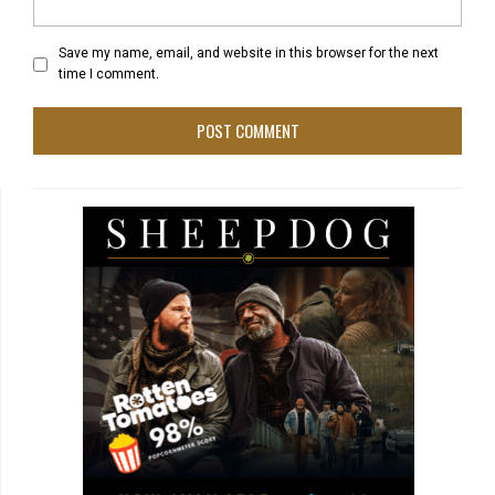
Save my name, email, and website in this browser for the next
time I comment.