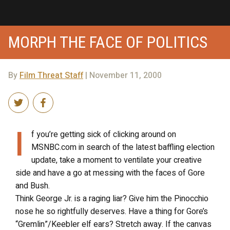
MORPH THE FACE OF POLITICS
By
Film Threat Staff
| November 11, 2000
I
f you’re getting sick of clicking around on
MSNBC.com in search of the latest baffling election
update, take a moment to ventilate your creative
side and have a go at messing with the faces of Gore
and Bush.
Think George Jr. is a raging liar? Give him the Pinocchio
nose he so rightfully deserves. Have a thing for Gore’s
“Gremlin”/Keebler elf ears? Stretch away. If the canvas