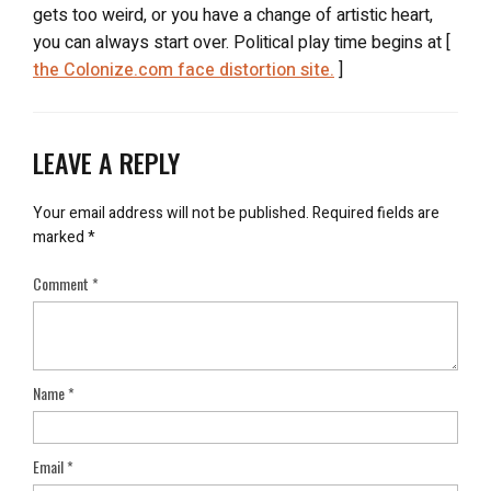
gets too weird, or you have a change of artistic heart,
you can always start over. Political play time begins at [
the Colonize.com face distortion site.
]
LEAVE A REPLY
Your email address will not be published.
Required fields are
marked
*
Comment
*
Name
*
Email
*