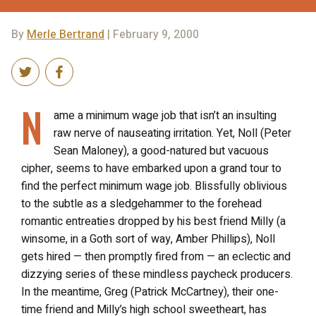
By
Merle Bertrand
| February 9, 2000
N
ame a minimum wage job that isn’t an insulting
raw nerve of nauseating irritation. Yet, Noll (Peter
Sean Maloney), a good-natured but vacuous
cipher, seems to have embarked upon a grand tour to
find the perfect minimum wage job. Blissfully oblivious
to the subtle as a sledgehammer to the forehead
romantic entreaties dropped by his best friend Milly (a
winsome, in a Goth sort of way, Amber Phillips), Noll
gets hired — then promptly fired from — an eclectic and
dizzying series of these mindless paycheck producers.
In the meantime, Greg (Patrick McCartney), their one-
time friend and Milly’s high school sweetheart, has