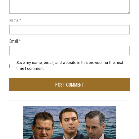
Name
*
Email
*
Save my name, email, and website in this browser for the next
time I comment.