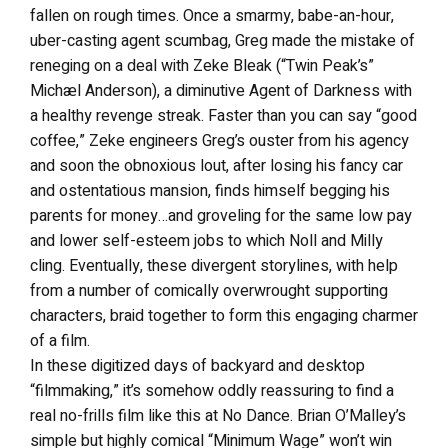
fallen on rough times. Once a smarmy, babe-an-hour,
uber-casting agent scumbag, Greg made the mistake of
reneging on a deal with Zeke Bleak (“Twin Peak’s”
Michæl Anderson), a diminutive Agent of Darkness with
a healthy revenge streak. Faster than you can say “good
coffee,” Zeke engineers Greg’s ouster from his agency
and soon the obnoxious lout, after losing his fancy car
and ostentatious mansion, finds himself begging his
parents for money…and groveling for the same low pay
and lower self-esteem jobs to which Noll and Milly
cling. Eventually, these divergent storylines, with help
from a number of comically overwrought supporting
characters, braid together to form this engaging charmer
of a film.
In these digitized days of backyard and desktop
“filmmaking,” it’s somehow oddly reassuring to find a
real no-frills film like this at No Dance. Brian O’Malley’s
simple but highly comical “Minimum Wage” won’t win