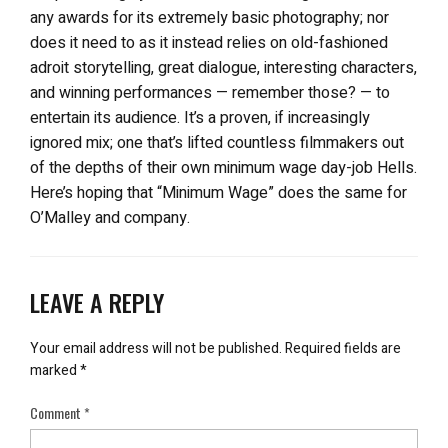
any awards for its extremely basic photography; nor
does it need to as it instead relies on old-fashioned
adroit storytelling, great dialogue, interesting characters,
and winning performances — remember those? — to
entertain its audience. It’s a proven, if increasingly
ignored mix; one that’s lifted countless filmmakers out
of the depths of their own minimum wage day-job Hells.
Here’s hoping that “Minimum Wage” does the same for
O’Malley and company.
LEAVE A REPLY
Your email address will not be published.
Required fields are
marked
*
Comment
*