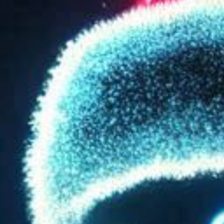
SEARCH FILM THREAT