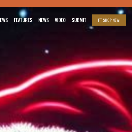
IEWS
FEATURES
NEWS
VIDEO
SUBMIT
FT SHOP
NEW!