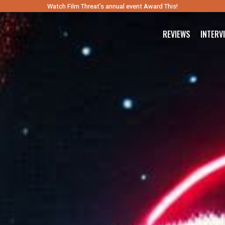
Watch Film Threat’s annual event Award This!
REVIEWS
INTERV