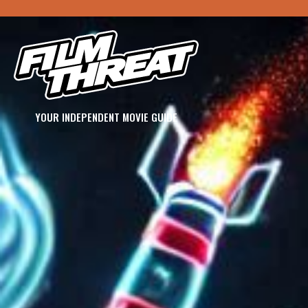
YOUR INDEPENDENT MOVIE GUIDE