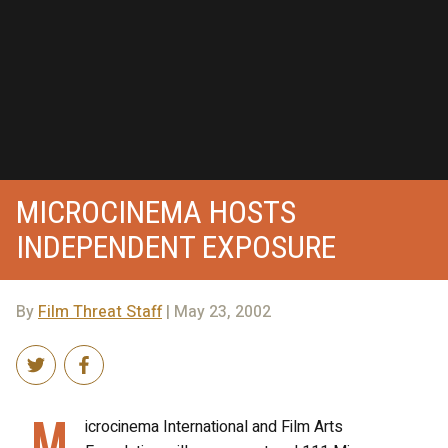
MICROCINEMA HOSTS
INDEPENDENT EXPOSURE
By
Film Threat Staff
| May 23, 2002
M
icrocinema International and Film Arts