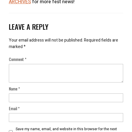
ARCHIVES
for more fest news!
LEAVE A REPLY
Your email address will not be published.
Required fields are
marked
*
Comment
*
Name
*
Email
*
Save my name, email, and website in this browser for the next