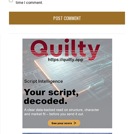
time I comment.