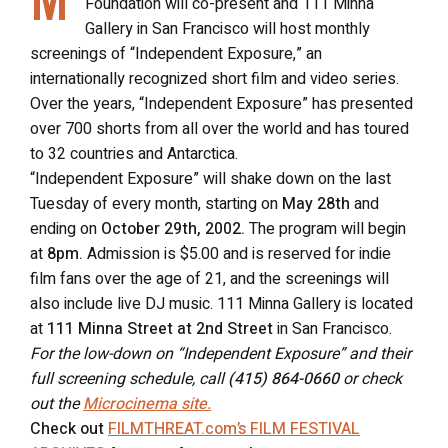
Foundation will co-present and 111 Minna
Gallery in San Francisco will host monthly
screenings of “Independent Exposure,” an
internationally recognized short film and video series.
Over the years, “Independent Exposure” has presented
over 700 shorts from all over the world and has toured
to 32 countries and Antarctica.
“Independent Exposure” will shake down on the last
Tuesday of every month, starting on
May 28th
and
ending on
October 29th, 2002.
The program will begin
at
8pm.
Admission is $5.00 and is reserved for indie
film fans over the age of 21, and the screenings will
also include live DJ music. 111 Minna Gallery is located
at
111 Minna Street at 2nd Street
in San Francisco.
For the low-down on “Independent Exposure” and their
full screening schedule, call
(415) 864-0660
or check
out the
Microcinema site.
Check out
FILMTHREAT.com’s FILM FESTIVAL