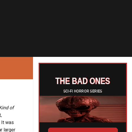
Kind of
,
 It was
r larger