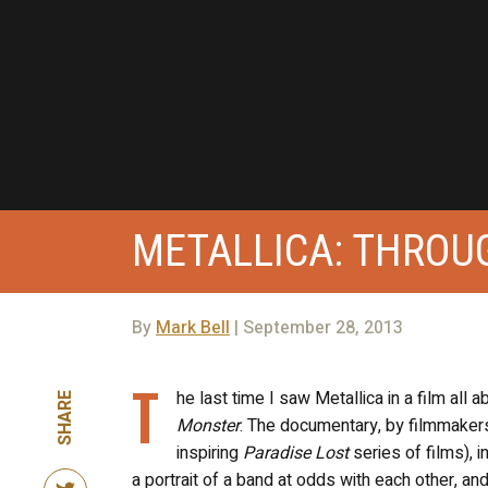
METALLICA: THROU
By
Mark Bell
| September 28, 2013
T
he last time I saw Metallica in a film all a
SHARE
Monster
. The documentary, by filmmakers 
inspiring
Paradise Lost
series of films), 
a portrait of a band at odds with each other, an