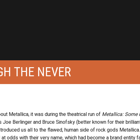
GH THE NEVER
bout Metallica, it was during the theatrical run of
Metallica: Some 
Joe Berlinger and Bruce Sinofsky (better known for their brilliant
introduced us all to the flawed, human side of rock gods Metallica.
d at odds with their very name, which had become a brand entity fa