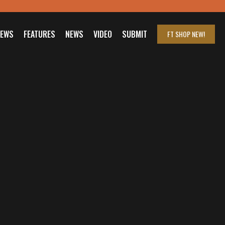
IEWS
FEATURES
NEWS
VIDEO
SUBMIT
FT SHOP
NEW!