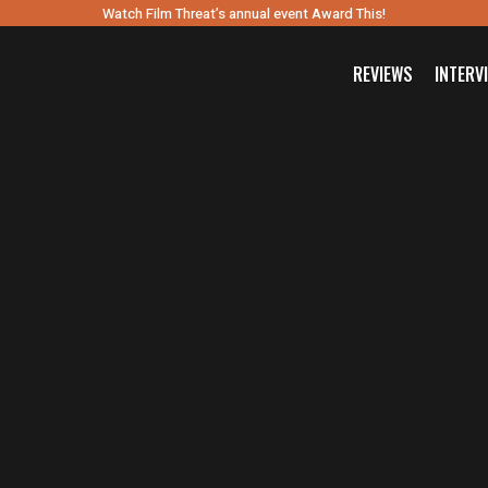
Watch Film Threat’s annual event Award This!
REVIEWS
INTERV