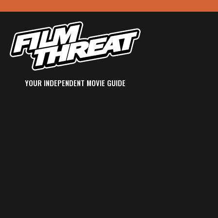
YOUR INDEPENDENT MOVIE GUIDE