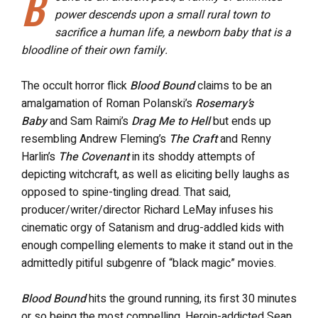
B
power descends upon a small rural town to
sacrifice a human life, a newborn baby that is a
bloodline of their own family.
The occult horror flick
Blood Bound
claims to be an
amalgamation of Roman Polanski’s
Rosemary’s
Baby
and Sam Raimi’s
Drag Me to Hell
but ends up
resembling Andrew Fleming’s
The Craft
and Renny
Harlin’s
The Covenant
in its shoddy attempts of
depicting witchcraft, as well as eliciting belly laughs as
opposed to spine-tingling dread. That said,
producer/writer/director Richard LeMay infuses his
cinematic orgy of Satanism and drug-addled kids with
enough compelling elements to make it stand out in the
admittedly pitiful subgenre of “black magic” movies.
Blood Bound
hits the ground running, its first 30 minutes
or so being the most compelling. Heroin-addicted Sean