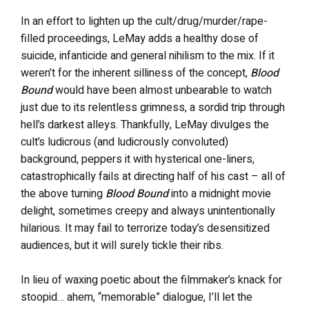
In an effort to lighten up the cult/drug/murder/rape-
filled proceedings, LeMay adds a healthy dose of
suicide, infanticide and general nihilism to the mix. If it
weren’t for the inherent silliness of the concept,
Blood
Bound
would have been almost unbearable to watch
just due to its relentless grimness, a sordid trip through
hell’s darkest alleys. Thankfully, LeMay divulges the
cult’s ludicrous (and ludicrously convoluted)
background, peppers it with hysterical one-liners,
catastrophically fails at directing half of his cast – all of
the above turning
Blood Bound
into a midnight movie
delight, sometimes creepy and always unintentionally
hilarious. It may fail to terrorize today’s desensitized
audiences, but it will surely tickle their ribs.
In lieu of waxing poetic about the filmmaker’s knack for
stoopid… ahem, “memorable” dialogue, I’ll let the