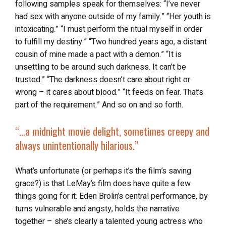
following samples speak for themselves: “I’ve never
had sex with anyone outside of my family.” “Her youth is
intoxicating.” “I must perform the ritual myself in order
to fulfill my destiny.” “Two hundred years ago, a distant
cousin of mine made a pact with a demon.” “It is
unsettling to be around such darkness. It can’t be
trusted.” “The darkness doesn’t care about right or
wrong – it cares about blood.” “It feeds on fear. That’s
part of the requirement.” And so on and so forth.
“…a midnight movie delight, sometimes creepy and
always unintentionally hilarious.”
What’s unfortunate (or perhaps it’s the film’s saving
grace?) is that LeMay’s film does have quite a few
things going for it. Eden Brolin’s central performance, by
turns vulnerable and angsty, holds the narrative
together – she’s clearly a talented young actress who