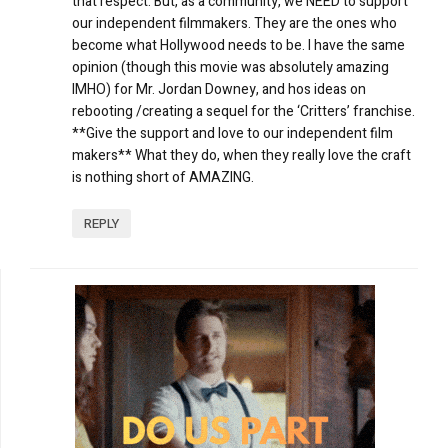
that respect. But, as a community, we NEED to support
our independent filmmakers. They are the ones who
become what Hollywood needs to be. I have the same
opinion (though this movie was absolutely amazing
IMHO) for Mr. Jordan Downey, and hos ideas on
rebooting /creating a sequel for the ‘Critters’ franchise.
**Give the support and love to our independent film
makers** What they do, when they really love the craft
is nothing short of AMAZING.
REPLY