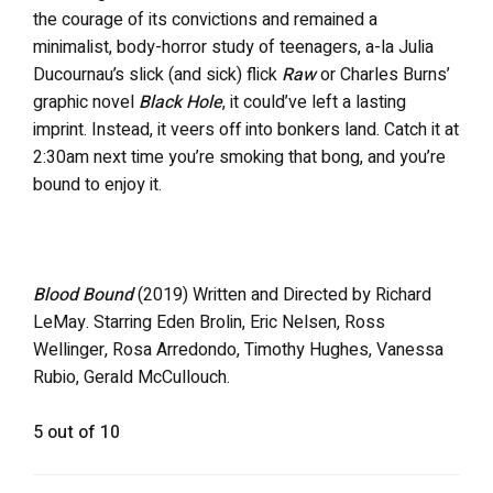
the courage of its convictions and remained a
minimalist, body-horror study of teenagers, a-la Julia
Ducournau’s slick (and sick) flick
Raw
or Charles Burns’
graphic novel
Black Hole
, it could’ve left a lasting
imprint. Instead, it veers off into bonkers land. Catch it at
2:30am next time you’re smoking that bong, and you’re
bound to enjoy it.
Blood Bound
(2019) Written and Directed by Richard
LeMay. Starring Eden Brolin, Eric Nelsen, Ross
Wellinger, Rosa Arredondo, Timothy Hughes, Vanessa
Rubio, Gerald McCullouch.
5 out of 10