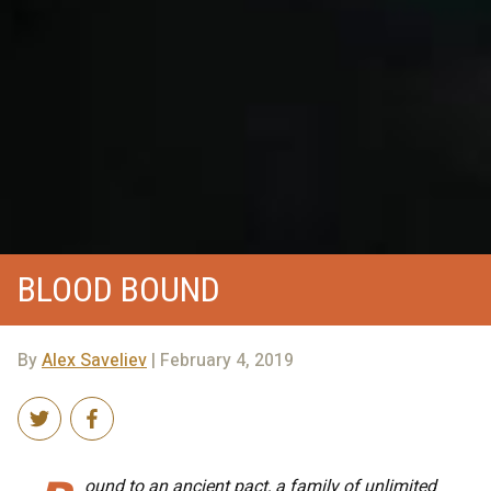
BLOOD BOUND
By
Alex Saveliev
| February 4, 2019
ound to an ancient pact, a family of unlimited