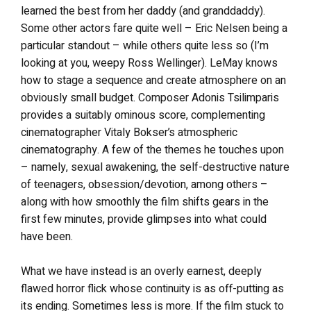
learned the best from her daddy (and granddaddy).
Some other actors fare quite well – Eric Nelsen being a
particular standout – while others quite less so (I’m
looking at you, weepy Ross Wellinger). LeMay knows
how to stage a sequence and create atmosphere on an
obviously small budget. Composer Adonis Tsilimparis
provides a suitably ominous score, complementing
cinematographer Vitaly Bokser’s atmospheric
cinematography. A few of the themes he touches upon
– namely, sexual awakening, the self-destructive nature
of teenagers, obsession/devotion, among others –
along with how smoothly the film shifts gears in the
first few minutes, provide glimpses into what could
have been.
What we have instead is an overly earnest, deeply
flawed horror flick whose continuity is as off-putting as
its ending. Sometimes less is more. If the film stuck to