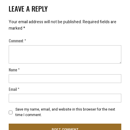
LEAVE A REPLY
Your email address will not be published.
Required fields are
marked
*
Comment
*
Name
*
Email
*
Save my name, email, and website in this browser for the next
time I comment.