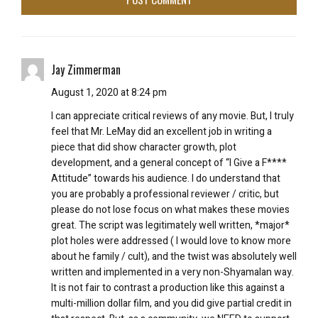
Jay Zimmerman
August 1, 2020 at 8:24 pm
I can appreciate critical reviews of any movie. But, I truly
feel that Mr. LeMay did an excellent job in writing a
piece that did show character growth, plot
development, and a general concept of “I Give a F****
Attitude” towards his audience. I do understand that
you are probably a professional reviewer / critic, but
please do not lose focus on what makes these movies
great. The script was legitimately well written, *major*
plot holes were addressed ( I would love to know more
about he family / cult), and the twist was absolutely well
written and implemented in a very non-Shyamalan way.
It is not fair to contrast a production like this against a
multi-million dollar film, and you did give partial credit in