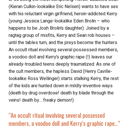
(Kieran Culkin-lookalike Eric Nelsen) wants to have sex
with his reluctant virgin girlfriend, heroin-addicted Kerry
(young Jessica Lange-lookalike Eden Brolin – who
happens to be Josh Brolin’s daughter). Joined by a
ragtag group of misfits, Kerry and Sean rob houses –
until the tables turn, and the preys become the hunters.
An occult ritual involving several possessed members,
a voodoo doll and Kerry’s graphic rape (!) leaves our
already-troubled teens deeply traumatized. As one of
the cult members, the hapless David (Henry Caville-
lookalike Ross Wellinger) starts stalking Kerry, the rest
of the kids are hunted down in mildly-inventive ways
(death by drug overdose! death by blade through the
veins! death by… freaky demon!).
“An occult ritual involving several possessed
members, a voodoo doll and Kerry’s graphic rape…”