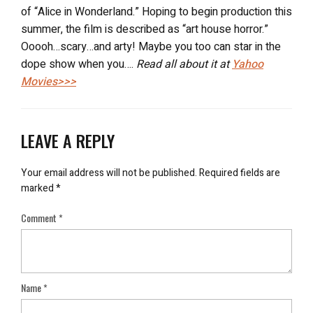
of “Alice in Wonderland.” Hoping to begin production this
summer, the film is described as “art house horror.”
Ooooh…scary…and arty! Maybe you too can star in the
dope show when you….
Read all about it at
Yahoo
Movies>>>
LEAVE A REPLY
Your email address will not be published.
Required fields are
marked
*
Comment
*
Name
*