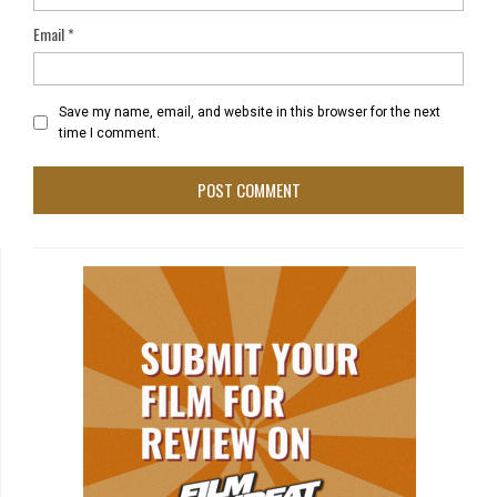
Email
*
Save my name, email, and website in this browser for the next
time I comment.