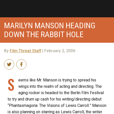
MARILYN MANSON HEADING
DOWN THE RABBIT HOLE
By
Film Threat Staff
| February 2, 2006
S
eems like Mr. Manson is trying to spread his
wings into the realm of acting and directing. The
aging rocker is headed to the Berlin Film Festival
to try and drum up cash for his writing/directing debut
“Phantasmagoria: The Visions of Lewis Carroll.” Manson
is also planning on starring as Lewis Carroll, the writer