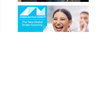
REVIEWS