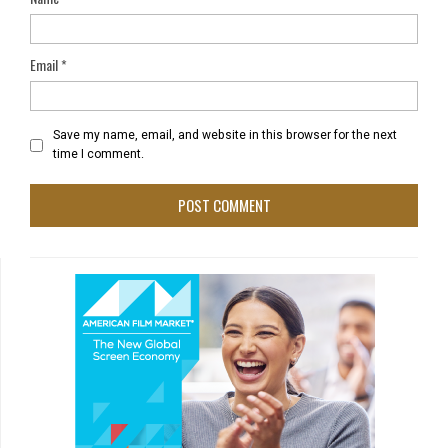
Email
*
Save my name, email, and website in this browser for the next
time I comment.