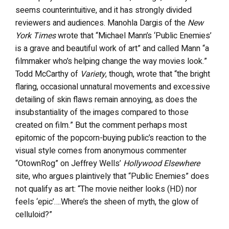
seems counterintuitive, and it has strongly divided
reviewers and audiences. Manohla Dargis of the
New
York Times
wrote that “Michael Mann’s ‘Public Enemies’
is a grave and beautiful work of art” and called Mann “a
filmmaker who’s helping change the way movies look.”
Todd McCarthy of
Variety
, though, wrote that “the bright
flaring, occasional unnatural movements and excessive
detailing of skin flaws remain annoying, as does the
insubstantiality of the images compared to those
created on film.” But the comment perhaps most
epitomic of the popcorn-buying public’s reaction to the
visual style comes from anonymous commenter
“OtownRog” on Jeffrey Wells’
Hollywood Elsewhere
site, who argues plaintively that “Public Enemies” does
not qualify as art: “The movie neither looks (HD) nor
feels ‘epic’….Where’s the sheen of myth, the glow of
celluloid?”