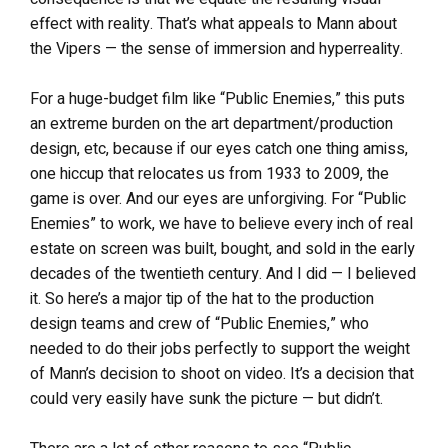
effect with reality. That’s what appeals to Mann about
the Vipers — the sense of immersion and hyperreality.
For a huge-budget film like “Public Enemies,” this puts
an extreme burden on the art department/production
design, etc, because if our eyes catch one thing amiss,
one hiccup that relocates us from 1933 to 2009, the
game is over. And our eyes are unforgiving. For “Public
Enemies” to work, we have to believe every inch of real
estate on screen was built, bought, and sold in the early
decades of the twentieth century. And I did — I believed
it. So here’s a major tip of the hat to the production
design teams and crew of “Public Enemies,” who
needed to do their jobs perfectly to support the weight
of Mann’s decision to shoot on video. It’s a decision that
could very easily have sunk the picture — but didn’t.