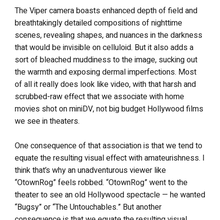
The Viper camera boasts enhanced depth of field and
breathtakingly detailed compositions of nighttime
scenes, revealing shapes, and nuances in the darkness
that would be invisible on celluloid. But it also adds a
sort of bleached muddiness to the image, sucking out
the warmth and exposing dermal imperfections. Most
of all it really does look like video, with that harsh and
scrubbed-raw effect that we associate with home
movies shot on miniDV, not big budget Hollywood films
we see in theaters.
One consequence of that association is that we tend to
equate the resulting visual effect with amateurishness. I
think that’s why an unadventurous viewer like
“OtownRog” feels robbed. “OtownRog” went to the
theater to see an old Hollywood spectacle — he wanted
“Bugsy” or “The Untouchables.” But another
consequence is that we equate the resulting visual