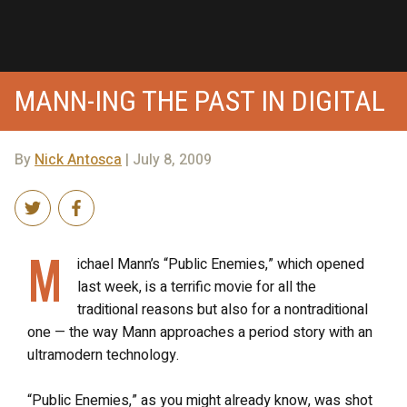
MANN-ING THE PAST IN DIGITAL
By
Nick Antosca
| July 8, 2009
M
ichael Mann’s “Public Enemies,” which opened
last week, is a terrific movie for all the
traditional reasons but also for a nontraditional
one — the way Mann approaches a period story with an
ultramodern technology.
“Public Enemies,” as you might already know, was shot