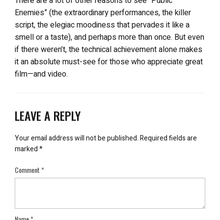
There are a lot of other reasons to see “Public
Enemies” (the extraordinary performances, the killer
script, the elegiac moodiness that pervades it like a
smell or a taste), and perhaps more than once. But even
if there weren’t, the technical achievement alone makes
it an absolute must-see for those who appreciate great
film—and video.
LEAVE A REPLY
Your email address will not be published.
Required fields are
marked
*
Comment
*
Name
*