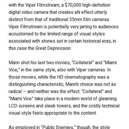
with the Viper Filmstream, a $70,000 high-definition
digital video camera that creates aN effect utterly
distinct from that of traditional 35mm film cameras.
Viper Filmstream is potentially very jarring to audiences
accustomed to the limited range of visual styles
associated with stories set in certain historical eras, in
this case the Great Depression.
Mann shot his last two movies, “Collateral” and “Miami
Vice,” in the same style, also with Viper cameras. In
those movies, while the HD cinematography was a
distinguishing characteristic, Mann’s choice was not as
radical — and neither was the effect. “Collateral” and
“Miami Vice” take place in a modern world of gleaming
LCD screens and sleek towers, and the coldly technical
visual style feels appropriate to the content.
As employed in “Public Enemies,” though, the style