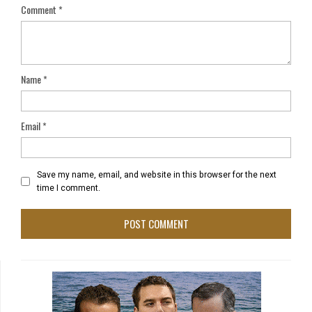
Comment
*
Name
*
Email
*
Save my name, email, and website in this browser for the next
time I comment.