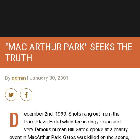
"MAC ARTHUR PARK" SEEKS THE
TRUTH
By
admin
| January 30, 2001
D
ecember 2nd, 1999. Shots rang out from the
Park Plaza Hotel while technology scion and
very famous human Bill Gates spoke at a charity
event in MacArthur Park. Gates was killed on the scene,