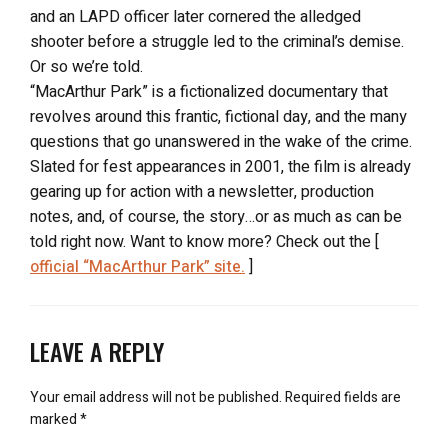
and an LAPD officer later cornered the alledged
shooter before a struggle led to the criminal’s demise.
Or so we’re told.
“MacArthur Park” is a fictionalized documentary that
revolves around this frantic, fictional day, and the many
questions that go unanswered in the wake of the crime.
Slated for fest appearances in 2001, the film is already
gearing up for action with a newsletter, production
notes, and, of course, the story…or as much as can be
told right now. Want to know more? Check out the [
official “MacArthur Park” site.
]
LEAVE A REPLY
Your email address will not be published.
Required fields are
marked
*