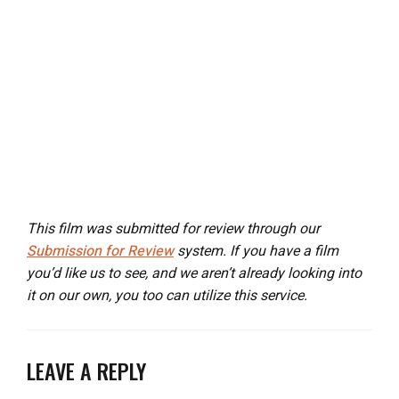
This film was submitted for review through our
Submission for Review
system. If you have a film
you’d like us to see, and we aren’t already looking into
it on our own, you too can utilize this service.
LEAVE A REPLY