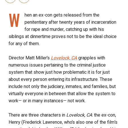
W
hen an ex-con gets released from the
penitentiary after twenty years of incarceration
for rape and murder, catching up with his
siblings at dinnertime proves not to be the ideal choice
for any of them.
Director Matt Miller’s
Lovelock, CA
grapples with
numerous issues pertaining to the criminal justice
system that show just how problematic it is for just
about every person entering its infrastructure. These
include not only the judiciary, inmates, and families, but
virtually everyone in between that allow the system to
work— or in many instances— not work.
There are three characters in
Lovelock, CA
: the ex-con,
Henry (Frederick Lawrence, who’s also one of the film’s