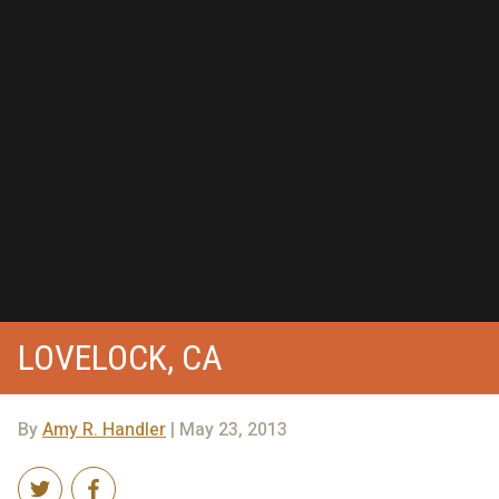
LOVELOCK, CA
By
Amy R. Handler
| May 23, 2013