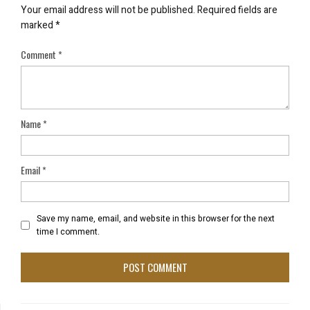
Your email address will not be published.
Required fields are
marked
*
Comment
*
Name
*
Email
*
Save my name, email, and website in this browser for the next
time I comment.