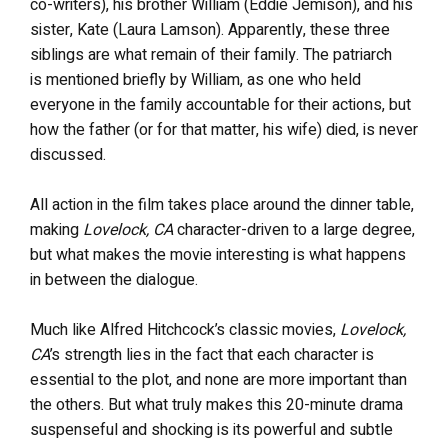
co-writers), his brother William (Eddie Jemison), and his
sister, Kate (Laura Lamson). Apparently, these three
siblings are what remain of their family. The patriarch
is mentioned briefly by William, as one who held
everyone in the family accountable for their actions, but
how the father (or for that matter, his wife) died, is never
discussed.
All action in the film takes place around the dinner table,
making
Lovelock, CA
character-driven to a large degree,
but what makes the movie interesting is what happens
in between the dialogue.
Much like Alfred Hitchcock’s classic movies,
Lovelock,
CA
’s strength lies in the fact that each character is
essential to the plot, and none are more important than
the others. But what truly makes this 20-minute drama
suspenseful and shocking is its powerful and subtle