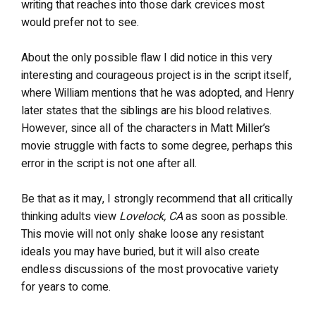
writing that reaches into those dark crevices most
would prefer not to see.
About the only possible flaw I did notice in this very
interesting and courageous project is in the script itself,
where William mentions that he was adopted, and Henry
later states that the siblings are his blood relatives.
However, since all of the characters in Matt Miller’s
movie struggle with facts to some degree, perhaps this
error in the script is not one after all.
Be that as it may, I strongly recommend that all critically
thinking adults view
Lovelock, CA
as soon as possible.
This movie will not only shake loose any resistant
ideals you may have buried, but it will also create
endless discussions of the most provocative variety
for years to come.