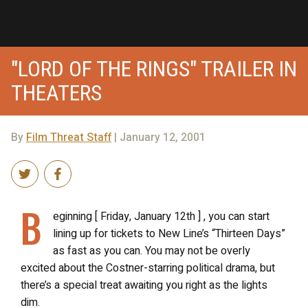
"LORD OF THE RINGS" TRAILER IN
THEATERS
By
Film Threat Staff
| January 12, 2001
B
eginning [ Friday, January 12th ] , you can start
lining up for tickets to New Line’s “Thirteen Days”
as fast as you can. You may not be overly
excited about the Costner-starring political drama, but
there’s a special treat awaiting you right as the lights
dim.