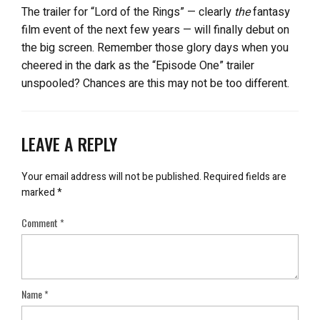
The trailer for “Lord of the Rings” — clearly
the
fantasy
film event of the next few years — will finally debut on
the big screen. Remember those glory days when you
cheered in the dark as the “Episode One” trailer
unspooled? Chances are this may not be too different.
LEAVE A REPLY
Your email address will not be published.
Required fields are
marked
*
Comment
*
Name
*