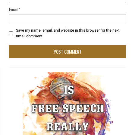
Email
*
Save my name, email, and website in this browser for the next
time I comment.