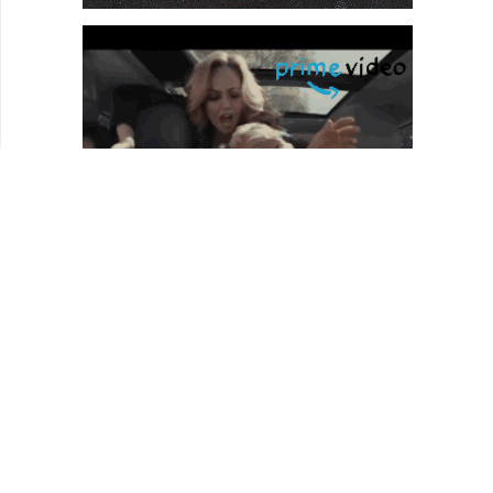
HOMEPAGE
REVIEWS