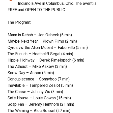
Indianola Ave in Columbus, Ohio. The event is
FREE and OPEN TO THE PUBLIC.
The Program:
Mann in Rehab – Jon Osbeck (5 min)
Maybe Next Year – Klown Films (2 min)
Cyrus vs. the Alien Mutant – Faberville (5 min)
The Eunuch – Heathcliff Segal (4 min)
Hippie Highway – Derek Rimelspach (6 min)
The Atheist – Mike Askew (3 min)
Snow Day – Anson (5 min)
Concupiscence – Sonnyboo (7 min)
Inevitable – Tempered Zealot (5 min)
The Chase – Johnny Wu (3 min)
Safe House – Louie Cowan (15 min)
Soap Fan – Jeremy Henthorn (21 min)
The Warning – Alec Rossel (27 min)