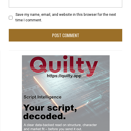
Save my name, email, and website in this browser for the next
time I comment.