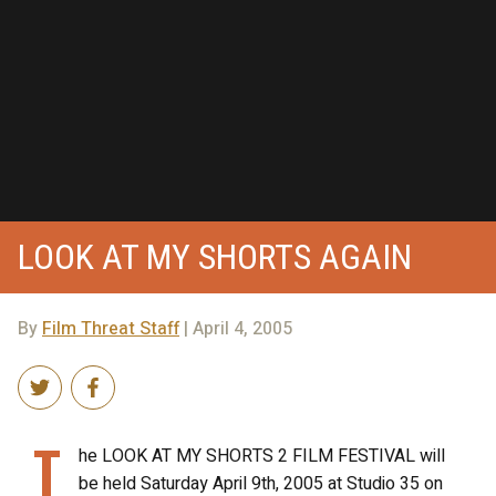
LOOK AT MY SHORTS AGAIN
By
Film Threat Staff
| April 4, 2005
T
he LOOK AT MY SHORTS 2 FILM FESTIVAL will
be held Saturday April 9th, 2005 at Studio 35 on