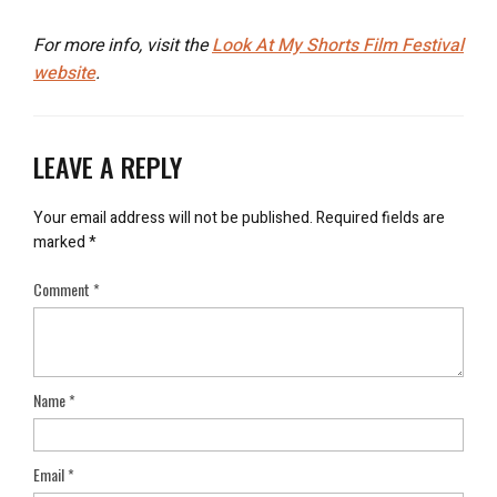
For more info, visit the
Look At My Shorts Film Festival
website
.
LEAVE A REPLY
Your email address will not be published.
Required fields are
marked
*
Comment
*
Name
*
Email
*