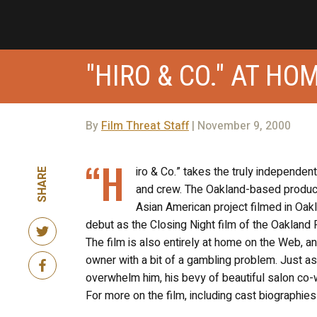
"HIRO & CO." AT H
By
Film Threat Staff
| November 9, 2000
“H
iro & Co.” takes the truly independen
SHARE
and crew. The Oakland-based producti
Asian American project filmed in Oakl
debut as the Closing Night film of the Oakland 
The film is also entirely at home on the Web, a
owner with a bit of a gambling problem. Just as
overwhelm him, his bevy of beautiful salon co-w
For more on the film, including cast biographies