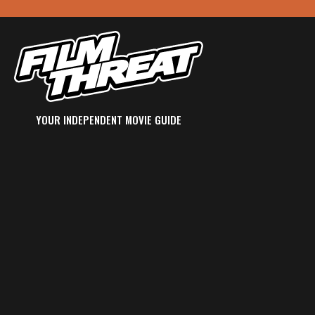
YOUR INDEPENDENT MOVIE GUIDE