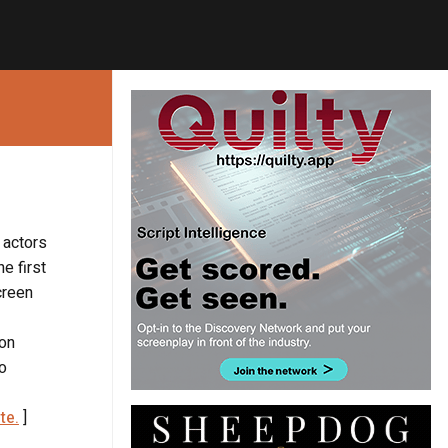
 actors
e first
creen
lon
to
te.
]