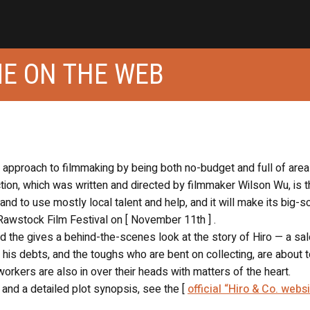
OME ON THE WEB
t approach to filmmaking by being both no-budget and full of area
on, which was written and directed by filmmaker Wilson Wu, is th
and to use mostly local talent and help, and it will make its big-s
Rawstock Film Festival on [ November 11th ] .
nd the gives a behind-the-scenes look at the story of Hiro — a sa
 his debts, and the toughs who are bent on collecting, are about 
orkers are also in over their heads with matters of the heart.
 and a detailed plot synopsis, see the [
official “Hiro & Co. websi