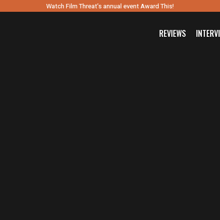
Watch Film Threat’s annual event Award This!
REVIEWS
INTERV