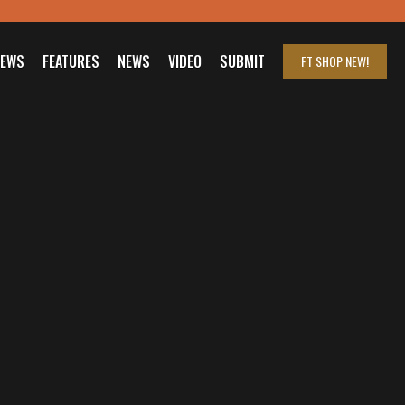
IEWS
FEATURES
NEWS
VIDEO
SUBMIT
FT SHOP
NEW!