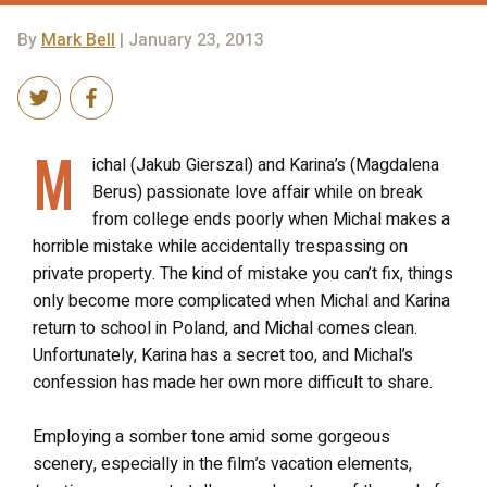
By
Mark Bell
| January 23, 2013
M
ichal (Jakub Gierszal) and Karina’s (Magdalena
Berus) passionate love affair while on break
from college ends poorly when Michal makes a
horrible mistake while accidentally trespassing on
private property. The kind of mistake you can’t fix, things
only become more complicated when Michal and Karina
return to school in Poland, and Michal comes clean.
Unfortunately, Karina has a secret too, and Michal’s
confession has made her own more difficult to share.
Employing a somber tone amid some gorgeous
scenery, especially in the film’s vacation elements,