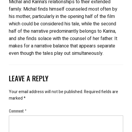
Michal and Karina’s relationships to their extended
family. Michal finds himself counseled most often by
his mother, particularly in the opening half of the film
which could be considered his tale, while the second
half of the narrative predominantly belongs to Karina,
and she finds solace with the counsel of her father. It
makes for a narrative balance that appears separate
even though the tales play out simultaneously.
LEAVE A REPLY
Your email address will not be published.
Required fields are
marked
*
Comment
*