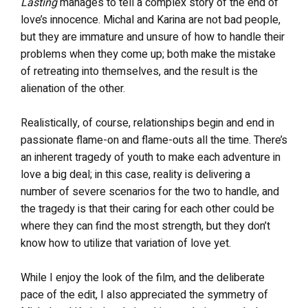
Lasting
manages to tell a complex story of the end of
love’s innocence. Michal and Karina are not bad people,
but they are immature and unsure of how to handle their
problems when they come up; both make the mistake
of retreating into themselves, and the result is the
alienation of the other.
Realistically, of course, relationships begin and end in
passionate flame-on and flame-outs all the time. There’s
an inherent tragedy of youth to make each adventure in
love a big deal; in this case, reality is delivering a
number of severe scenarios for the two to handle, and
the tragedy is that their caring for each other could be
where they can find the most strength, but they don’t
know how to utilize that variation of love yet.
While I enjoy the look of the film, and the deliberate
pace of the edit, I also appreciated the symmetry of