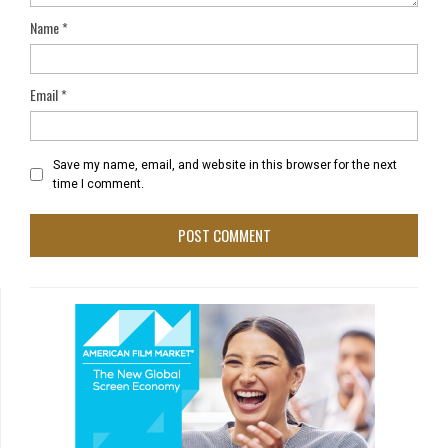
Name
*
Email
*
Save my name, email, and website in this browser for the next
time I comment.