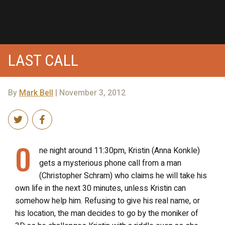
LAST CALL
By
Mark Bell
| November 3, 2012
O
ne night around 11:30pm, Kristin (Anna Konkle)
gets a mysterious phone call from a man
(Christopher Schram) who claims he will take his
own life in the next 30 minutes, unless Kristin can
somehow help him. Refusing to give his real name, or
his location, the man decides to go by the moniker of