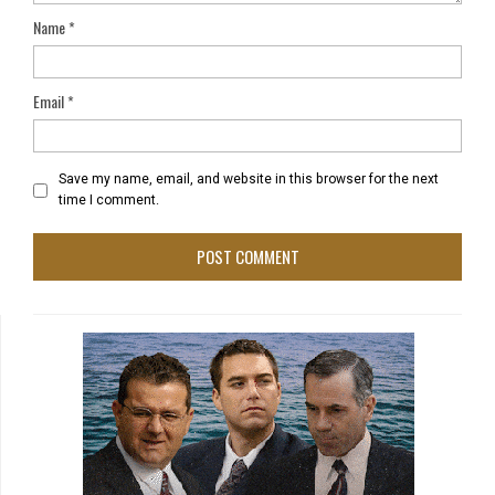
Name
*
Email
*
Save my name, email, and website in this browser for the next
time I comment.