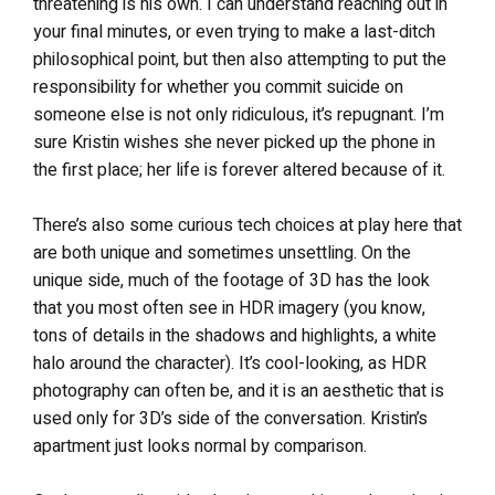
threatening is his own. I can understand reaching out in
your final minutes, or even trying to make a last-ditch
philosophical point, but then also attempting to put the
responsibility for whether you commit suicide on
someone else is not only ridiculous, it’s repugnant. I’m
sure Kristin wishes she never picked up the phone in
the first place; her life is forever altered because of it.
There’s also some curious tech choices at play here that
are both unique and sometimes unsettling. On the
unique side, much of the footage of 3D has the look
that you most often see in HDR imagery (you know,
tons of details in the shadows and highlights, a white
halo around the character). It’s cool-looking, as HDR
photography can often be, and it is an aesthetic that is
used only for 3D’s side of the conversation. Kristin’s
apartment just looks normal by comparison.