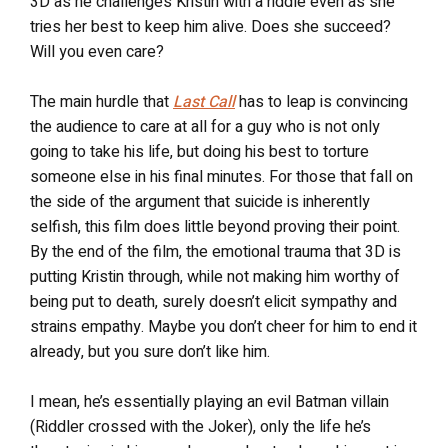
3D as he challenges Kristin with a riddle even as she
tries her best to keep him alive. Does she succeed?
Will you even care?
The main hurdle that
Last Call
has to leap is convincing
the audience to care at all for a guy who is not only
going to take his life, but doing his best to torture
someone else in his final minutes. For those that fall on
the side of the argument that suicide is inherently
selfish, this film does little beyond proving their point.
By the end of the film, the emotional trauma that 3D is
putting Kristin through, while not making him worthy of
being put to death, surely doesn’t elicit sympathy and
strains empathy. Maybe you don’t cheer for him to end it
already, but you sure don’t like him.
I mean, he’s essentially playing an evil Batman villain
(Riddler crossed with the Joker), only the life he’s