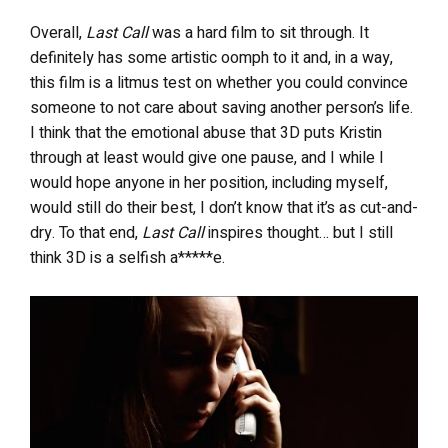
Overall,
Last Call
was a hard film to sit through. It
definitely has some artistic oomph to it and, in a way,
this film is a litmus test on whether you could convince
someone to not care about saving another person’s life.
I think that the emotional abuse that 3D puts Kristin
through at least would give one pause, and I while I
would hope anyone in her position, including myself,
would still do their best, I don’t know that it’s as cut-and-
dry. To that end,
Last Call
inspires thought… but I still
think 3D is a selfish a*****e.