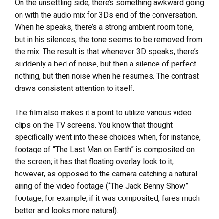
On the unsettling side, there’s something awkward going
on with the audio mix for 3D’s end of the conversation.
When he speaks, there’s a strong ambient room tone,
but in his silences, the tone seems to be removed from
the mix. The result is that whenever 3D speaks, there’s
suddenly a bed of noise, but then a silence of perfect
nothing, but then noise when he resumes. The contrast
draws consistent attention to itself.
The film also makes it a point to utilize various video
clips on the TV screens. You know that thought
specifically went into these choices when, for instance,
footage of “The Last Man on Earth” is composited on
the screen; it has that floating overlay look to it,
however, as opposed to the camera catching a natural
airing of the video footage (“The Jack Benny Show”
footage, for example, if it was composited, fares much
better and looks more natural).