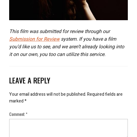
This film was submitted for review through our
Submission for Review
system. If you have a film
you’d like us to see, and we aren’t already looking into
it on our own, you too can utilize this service.
LEAVE A REPLY
Your email address will not be published.
Required fields are
marked
*
Comment
*