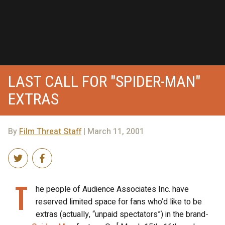
LAST CALL FOR "SPIDER-MAN"
EXTRAS
By
Film Threat Staff
| March 11, 2001
T
he people of Audience Associates Inc. have
reserved limited space for fans who’d like to be
extras (actually, “unpaid spectators”) in the brand-