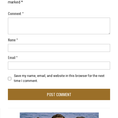
marked
*
Comment
*
Name
*
Email
*
Save my name, email, and website in this browser for the next
time I comment.