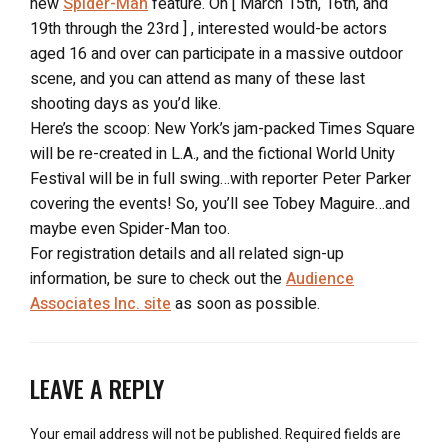
new
Spider-Man
feature. On [ March 15th, 16th, and
19th through the 23rd ] , interested would-be actors
aged 16 and over can participate in a massive outdoor
scene, and you can attend as many of these last
shooting days as you’d like.
Here’s the scoop: New York’s jam-packed Times Square
will be re-created in L.A., and the fictional World Unity
Festival will be in full swing…with reporter Peter Parker
covering the events! So, you’ll see Tobey Maguire…and
maybe even Spider-Man too.
For registration details and all related sign-up
information, be sure to check out the
Audience
Associates Inc. site
as soon as possible.
LEAVE A REPLY
Your email address will not be published.
Required fields are