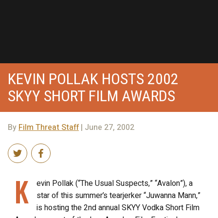
KEVIN POLLAK HOSTS 2002
SKYY SHORT FILM AWARDS
By
Film Threat Staff
| June 27, 2002
K
evin Pollak (“The Usual Suspects,” “Avalon”), a
star of this summer’s tearjerker “Juwanna Mann,”
is hosting the 2nd annual SKYY Vodka Short Film