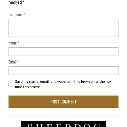
marked
*
Comment
*
Name
*
Email
*
Save my name, email, and website in this browser for the next
time I comment.