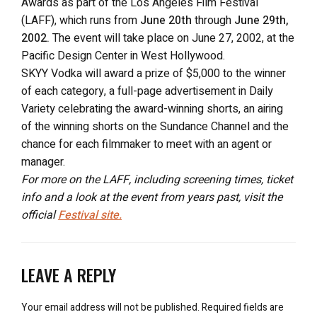
Awards as part of the Los Angeles Film Festival
(LAFF), which runs from
June 20th
through
June 29th,
2002.
The event will take place on June 27, 2002, at the
Pacific Design Center in West Hollywood.
SKYY Vodka will award a prize of $5,000 to the winner
of each category, a full-page advertisement in Daily
Variety celebrating the award-winning shorts, an airing
of the winning shorts on the Sundance Channel and the
chance for each filmmaker to meet with an agent or
manager.
For more on the LAFF, including screening times, ticket
info and a look at the event from years past, visit the
official
Festival site.
LEAVE A REPLY
Your email address will not be published.
Required fields are