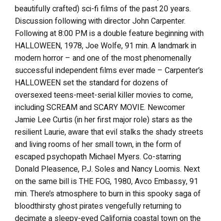
beautifully crafted) sci-fi films of the past 20 years.
Discussion following with director John Carpenter.
Following at 8:00 PM is a double feature beginning with
HALLOWEEN, 1978, Joe Wolfe, 91 min. A landmark in
modern horror – and one of the most phenomenally
successful independent films ever made – Carpenter’s
HALLOWEEN set the standard for dozens of
oversexed teens-meet-serial killer movies to come,
including SCREAM and SCARY MOVIE. Newcomer
Jamie Lee Curtis (in her first major role) stars as the
resilient Laurie, aware that evil stalks the shady streets
and living rooms of her small town, in the form of
escaped psychopath Michael Myers. Co-starring
Donald Pleasence, P.J. Soles and Nancy Loomis. Next
on the same bill is THE FOG, 1980, Avco Embassy, 91
min. There’s atmosphere to burn in this spooky saga of
bloodthirsty ghost pirates vengefully returning to
decimate a sleepy-eyed California coastal town on the