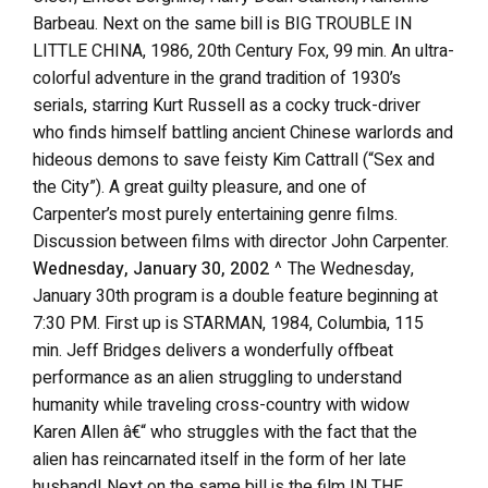
Barbeau. Next on the same bill is BIG TROUBLE IN
LITTLE CHINA, 1986, 20th Century Fox, 99 min. An ultra-
colorful adventure in the grand tradition of 1930’s
serials, starring Kurt Russell as a cocky truck-driver
who finds himself battling ancient Chinese warlords and
hideous demons to save feisty Kim Cattrall (“Sex and
the City”). A great guilty pleasure, and one of
Carpenter’s most purely entertaining genre films.
Discussion between films with director John Carpenter.
Wednesday, January 30, 2002
^ The Wednesday,
January 30th program is a double feature beginning at
7:30 PM. First up is STARMAN, 1984, Columbia, 115
min. Jeff Bridges delivers a wonderfully offbeat
performance as an alien struggling to understand
humanity while traveling cross-country with widow
Karen Allen â€“ who struggles with the fact that the
alien has reincarnated itself in the form of her late
husband! Next on the same bill is the film IN THE