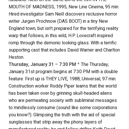
MOUTH OF MADNESS, 1995, New Line Cinema, 95 min.
Hired investigator Sam Neill discovers reclusive horror
writer Jurgen Prochnow (DAS BOOT) in a tiny New
England town, but isn’t prepared for the terrifying reality
warp that follows, in this wild, H.P. Lovecraft inspired
romp through the demonic looking glass. With a terrific
supporting cast that includes David Warner and Charlton
Heston.
Thursday, January 31 – 7:30 PM
^ The Thursday,
January 31st program begins at 7:30 PM with a double
feature. First up is THEY LIVE, 1988, Universal, 97 min.
Construction worker Roddy Piper learns that the world
has been taken over by grinning skull-headed aliens
who are permeating society with subliminal messages
to mindlessly consume (sound like some corporations
you know?). Glimpsing the truth with the aid of special
sunglasses that strip away the phony layers of