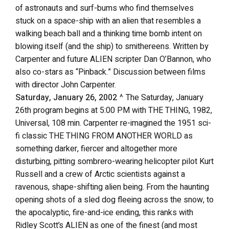
of astronauts and surf-bums who find themselves
stuck on a space-ship with an alien that resembles a
walking beach ball and a thinking time bomb intent on
blowing itself (and the ship) to smithereens. Written by
Carpenter and future ALIEN scripter Dan O’Bannon, who
also co-stars as “Pinback.” Discussion between films
with director John Carpenter.
Saturday, January 26, 2002
^ The Saturday, January
26th program begins at 5:00 PM with THE THING, 1982,
Universal, 108 min. Carpenter re-imagined the 1951 sci-
fi classic THE THING FROM ANOTHER WORLD as
something darker, fiercer and altogether more
disturbing, pitting sombrero-wearing helicopter pilot Kurt
Russell and a crew of Arctic scientists against a
ravenous, shape-shifting alien being. From the haunting
opening shots of a sled dog fleeing across the snow, to
the apocalyptic, fire-and-ice ending, this ranks with
Ridley Scott’s ALIEN as one of the finest (and most