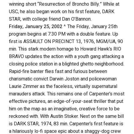
winning short “Resurrection of Broncho Billy.” While at
USC, he also began work on his first feature, DARK
STAR, with college friend Dan O’Bannon.
Friday, January 25, 2002
^ The Friday, January 25th
program begins at 7:30 PM with a double feature. Up
first is ASSAULT ON PRECINCT 13, 1976, MGM/UA, 90
min. This stark modern homage to Howard Hawk’s RIO
BRAVO updates the action with a youth gang attacking a
closing police station in a blighted ghetto neighborhood.
Rapid-fire banter flies fast and furious between
charismatic convict Darwin Joston and policewoman
Laurie Zimmer as the faceless, virtually supernatural
marauders attack. This remains one of Carpenter’s most
effective pictures, an edge-of-your-seat thriller that put
him on the map as an imaginative, creative force to be
reckoned with. With Austin Stoker. Next on the same bill
is DARK STAR, 1974, 83 min. Carpenter’s first feature is
a hilariously lo-fi space epic about a shaggy-dog crew