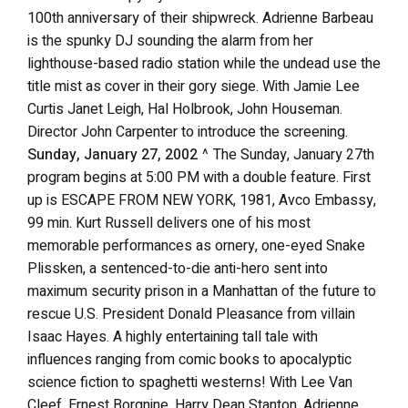
100th anniversary of their shipwreck. Adrienne Barbeau
is the spunky DJ sounding the alarm from her
lighthouse-based radio station while the undead use the
title mist as cover in their gory siege. With Jamie Lee
Curtis Janet Leigh, Hal Holbrook, John Houseman.
Director John Carpenter to introduce the screening.
Sunday, January 27, 2002
^ The Sunday, January 27th
program begins at 5:00 PM with a double feature. First
up is ESCAPE FROM NEW YORK, 1981, Avco Embassy,
99 min. Kurt Russell delivers one of his most
memorable performances as ornery, one-eyed Snake
Plissken, a sentenced-to-die anti-hero sent into
maximum security prison in a Manhattan of the future to
rescue U.S. President Donald Pleasance from villain
Isaac Hayes. A highly entertaining tall tale with
influences ranging from comic books to apocalyptic
science fiction to spaghetti westerns! With Lee Van
Cleef, Ernest Borgnine, Harry Dean Stanton, Adrienne