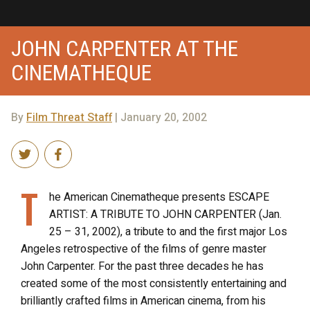
JOHN CARPENTER AT THE
CINEMATHEQUE
By
Film Threat Staff
| January 20, 2002
T
he American Cinematheque presents ESCAPE
ARTIST: A TRIBUTE TO JOHN CARPENTER (Jan.
25 – 31, 2002), a tribute to and the first major Los
Angeles retrospective of the films of genre master
John Carpenter. For the past three decades he has
created some of the most consistently entertaining and
brilliantly crafted films in American cinema, from his