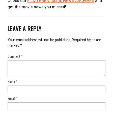
Check out
FILMTHREAT.com’s NEWS ARCHIVES
and
get the movie news you missed!
LEAVE A REPLY
Your email address will not be published.
Required fields are
marked
*
Comment
*
Name
*
Email
*