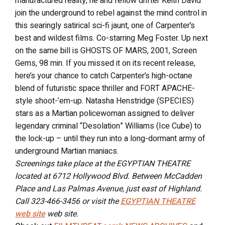
manufactured reality, he and fellow drifter Keith David
join the underground to rebel against the mind control in
this searingly satirical sci-fi jaunt, one of Carpenter’s
best and wildest films. Co-starring Meg Foster. Up next
on the same bill is GHOSTS OF MARS, 2001, Screen
Gems, 98 min. If you missed it on its recent release,
here’s your chance to catch Carpenter’s high-octane
blend of futuristic space thriller and FORT APACHE-
style shoot-’em-up. Natasha Henstridge (SPECIES)
stars as a Martian policewoman assigned to deliver
legendary criminal “Desolation” Williams (Ice Cube) to
the lock-up – until they run into a long-dormant army of
underground Martian maniacs.
Screenings take place at the EGYPTIAN THEATRE
located at 6712 Hollywood Blvd. Between McCadden
Place and Las Palmas Avenue, just east of Highland.
Call 323-466-3456 or visit the
EGYPTIAN THEATRE
web site
web site.