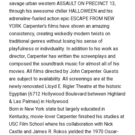
savage urban western ASSAULT ON PRECINCT 13,
through his awesome chiller HALLOWEEN and his
adrenaline-fueled action epic ESCAPE FROM NEW
YORK. Carpenter’s films have shown an amazing
consistency, creating wickedly modern twists on
traditional genres without losing his sense of
playfulness or individuality. In addition to his work as
director, Carpenter has written the screenplays and
composed the soundtrack music for almost all of his
movies. All films directed by John Carpenter. Guests
are subject to availability. All screenings are at the
newly renovated Lloyd E. Rigler Theatre at the historic
Egyptian (6712 Hollywood Boulevard between Highland
& Las Palmas) in Hollywood.
Born in New York state but largely educated in
Kentucky, movie-lover Carpenter finished his studies at
USC Film School where his collaboration with Nick
Castle and James R. Rokos yielded the 1970 Oscar-