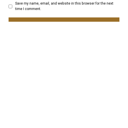
Save my name, email, and website in this browser for the next
time I comment.