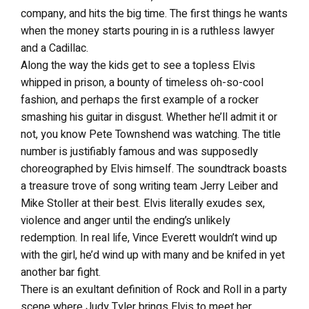
company, and hits the big time. The first things he wants
when the money starts pouring in is a ruthless lawyer
and a Cadillac.
Along the way the kids get to see a topless Elvis
whipped in prison, a bounty of timeless oh-so-cool
fashion, and perhaps the first example of a rocker
smashing his guitar in disgust. Whether he’ll admit it or
not, you know Pete Townshend was watching. The title
number is justifiably famous and was supposedly
choreographed by Elvis himself. The soundtrack boasts
a treasure trove of song writing team Jerry Leiber and
Mike Stoller at their best. Elvis literally exudes sex,
violence and anger until the ending’s unlikely
redemption. In real life, Vince Everett wouldn’t wind up
with the girl, he’d wind up with many and be knifed in yet
another bar fight.
There is an exultant definition of Rock and Roll in a party
scene where Judy Tyler brings Elvis to meet her