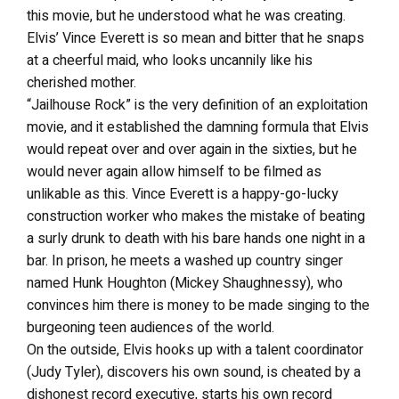
this movie, but he understood what he was creating.
Elvis’ Vince Everett is so mean and bitter that he snaps
at a cheerful maid, who looks uncannily like his
cherished mother.
“Jailhouse Rock” is the very definition of an exploitation
movie, and it established the damning formula that Elvis
would repeat over and over again in the sixties, but he
would never again allow himself to be filmed as
unlikable as this. Vince Everett is a happy-go-lucky
construction worker who makes the mistake of beating
a surly drunk to death with his bare hands one night in a
bar. In prison, he meets a washed up country singer
named Hunk Houghton (Mickey Shaughnessy), who
convinces him there is money to be made singing to the
burgeoning teen audiences of the world.
On the outside, Elvis hooks up with a talent coordinator
(Judy Tyler), discovers his own sound, is cheated by a
dishonest record executive, starts his own record