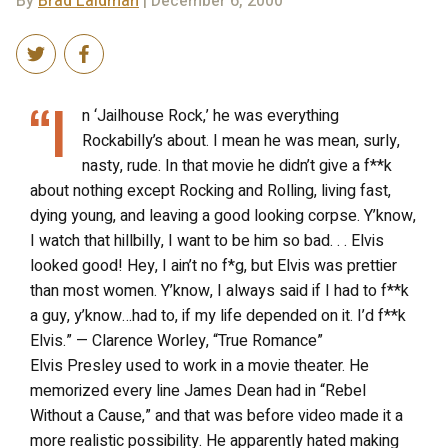
By
Brad Laidman
| December 6, 2000
“I
n ‘Jailhouse Rock,’ he was everything
Rockabilly’s about. I mean he was mean, surly,
nasty, rude. In that movie he didn’t give a f**k
about nothing except Rocking and Rolling, living fast,
dying young, and leaving a good looking corpse. Y’know,
I watch that hillbilly, I want to be him so bad. . . Elvis
looked good! Hey, I ain’t no f*g, but Elvis was prettier
than most women. Y’know, I always said if I had to f**k
a guy, y’know…had to, if my life depended on it. I’d f**k
Elvis.” — Clarence Worley, “True Romance”
Elvis Presley used to work in a movie theater. He
memorized every line James Dean had in “Rebel
Without a Cause,” and that was before video made it a
more realistic possibility. He apparently hated making