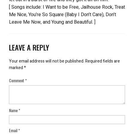
[ Songs include: I Want to be Free, Jailhouse Rock, Treat
Me Nice, You’re So Square (Baby I Don’t Care), Don’t
Leave Me Now, and Young and Beautiful. ]
LEAVE A REPLY
Your email address will not be published.
Required fields are
marked
*
Comment
*
Name
*
Email
*