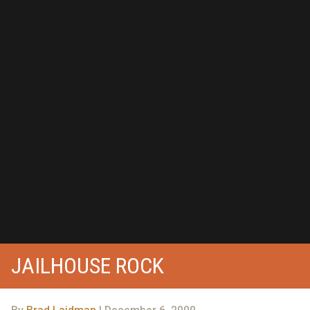
JAILHOUSE ROCK