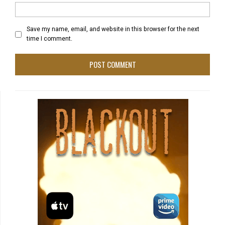
Save my name, email, and website in this browser for the next
time I comment.