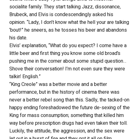
socialite family. They start talking Jazz, dissonance,
Brubeck, and Elvis is condescendingly asked his
opinion. “Lady, I don’t know what the hell your are talking
’bout!” he sneers, as he tosses his beer and abandons
his date.
Elvis’ explanation, “What do you expect? I come have a
little beer and first thing you know some old broad’s
pushing me in the corner about some stupid question…
Shove their conversation! I’m not even sure they were
talkin’ English.”
“King Creole” was a better movie and a better
performance, but in the history of cinema there was
never a better rebel song than this. Sadly, the tacked-on
happy ending foreshadowed the future de-sexing of the
King for mass consumption; something that killed him
way before prescription drugs had even taken their toll.
Luckily, the attitude, the aggression, and the sex were
let out in a burst of fire and they got it all on film.