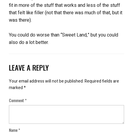
fit in more of the stuff that works and less of the stuff
that felt like filler (not that there was much of that, but it
was there).
You could do worse than “Sweet Land,” but you could
also do a lot better.
LEAVE A REPLY
Your email address will not be published.
Required fields are
marked
*
Comment
*
Name
*