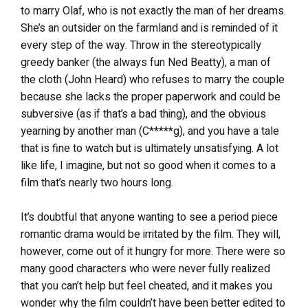
to marry Olaf, who is not exactly the man of her dreams.
She’s an outsider on the farmland and is reminded of it
every step of the way. Throw in the stereotypically
greedy banker (the always fun Ned Beatty), a man of
the cloth (John Heard) who refuses to marry the couple
because she lacks the proper paperwork and could be
subversive (as if that’s a bad thing), and the obvious
yearning by another man (C*****g), and you have a tale
that is fine to watch but is ultimately unsatisfying. A lot
like life, I imagine, but not so good when it comes to a
film that’s nearly two hours long.
It’s doubtful that anyone wanting to see a period piece
romantic drama would be irritated by the film. They will,
however, come out of it hungry for more. There were so
many good characters who were never fully realized
that you can’t help but feel cheated, and it makes you
wonder why the film couldn’t have been better edited to