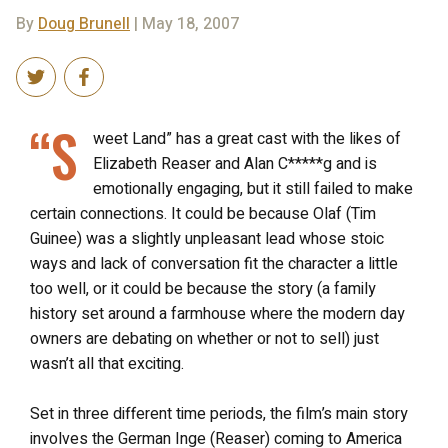
By
Doug Brunell
| May 18, 2007
“S
weet Land” has a great cast with the likes of
Elizabeth Reaser and Alan C*****g and is
emotionally engaging, but it still failed to make
certain connections. It could be because Olaf (Tim
Guinee) was a slightly unpleasant lead whose stoic
ways and lack of conversation fit the character a little
too well, or it could be because the story (a family
history set around a farmhouse where the modern day
owners are debating on whether or not to sell) just
wasn’t all that exciting.
Set in three different time periods, the film’s main story
involves the German Inge (Reaser) coming to America