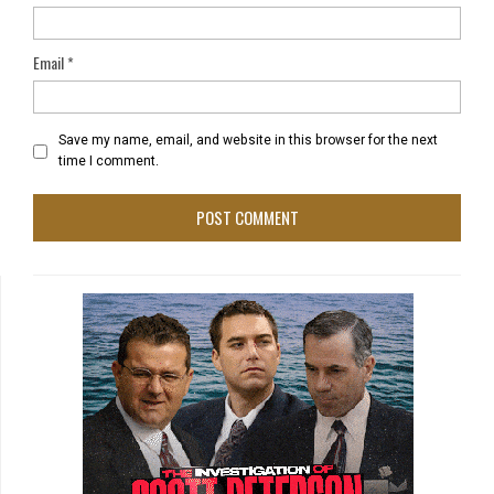
Email
*
Save my name, email, and website in this browser for the next
time I comment.