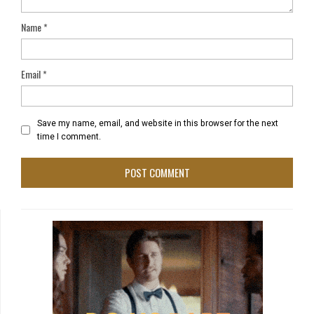
Name
*
Email
*
Save my name, email, and website in this browser for the next
time I comment.