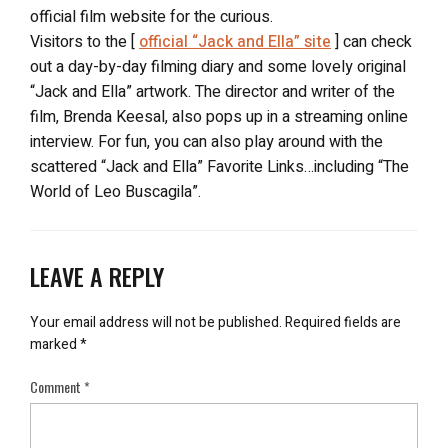
official film website for the curious.
Visitors to the [
official “Jack and Ella” site
] can check
out a day-by-day filming diary and some lovely original
“Jack and Ella” artwork. The director and writer of the
film, Brenda Keesal, also pops up in a streaming online
interview. For fun, you can also play around with the
scattered “Jack and Ella” Favorite Links…including “The
World of Leo Buscagila”.
LEAVE A REPLY
Your email address will not be published.
Required fields are
marked
*
Comment
*