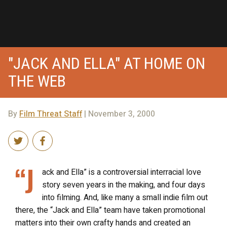
"JACK AND ELLA" AT HOME ON
THE WEB
By
Film Threat Staff
| November 3, 2000
“J
ack and Ella” is a controversial interracial love
story seven years in the making, and four days
into filming. And, like many a small indie film out
there, the “Jack and Ella” team have taken promotional
matters into their own crafty hands and created an