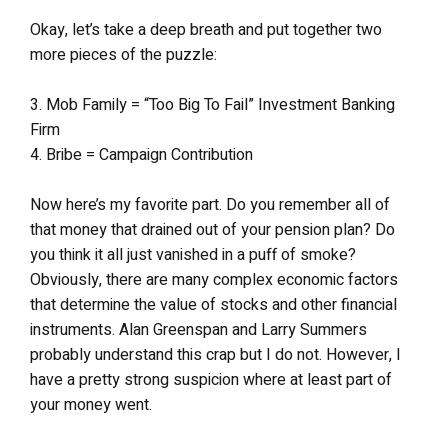
Okay, let’s take a deep breath and put together two
more pieces of the puzzle:
3. Mob Family = “Too Big To Fail” Investment Banking
Firm
4. Bribe = Campaign Contribution
Now here’s my favorite part. Do you remember all of
that money that drained out of your pension plan? Do
you think it all just vanished in a puff of smoke?
Obviously, there are many complex economic factors
that determine the value of stocks and other financial
instruments. Alan Greenspan and Larry Summers
probably understand this crap but I do not. However, I
have a pretty strong suspicion where at least part of
your money went.