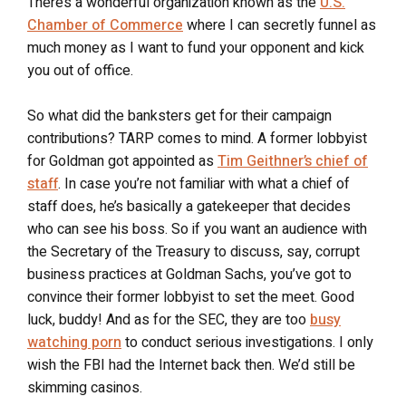
There’s a wonderful organization known as the
U.S.
Chamber of Commerce
where I can secretly funnel as
much money as I want to fund your opponent and kick
you out of office.
So what did the banksters get for their campaign
contributions? TARP comes to mind. A former lobbyist
for Goldman got appointed as
Tim Geithner’s chief of
staff
. In case you’re not familiar with what a chief of
staff does, he’s basically a gatekeeper that decides
who can see his boss. So if you want an audience with
the Secretary of the Treasury to discuss, say, corrupt
business practices at Goldman Sachs, you’ve got to
convince their former lobbyist to set the meet. Good
luck, buddy! And as for the SEC, they are too
busy
watching porn
to conduct serious investigations. I only
wish the FBI had the Internet back then. We’d still be
skimming casinos.