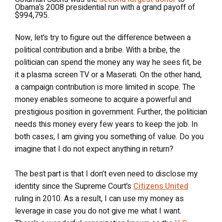
Obama’s 2008 presidential run with a grand payoff of
$994,795.
Now, let’s try to figure out the difference between a
political contribution and a bribe. With a bribe, the
politician can spend the money any way he sees fit, be
it a plasma screen TV or a Maserati. On the other hand,
a campaign contribution is more limited in scope. The
money enables someone to acquire a powerful and
prestigious position in government. Further, the politician
needs this money every few years to keep the job. In
both cases, I am giving you something of value. Do you
imagine that I do not expect anything in return?
The best part is that I don’t even need to disclose my
identity since the Supreme Court’s
Citizens United
ruling in 2010. As a result, I can use my money as
leverage in case you do not give me what I want.