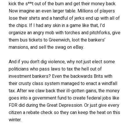
kick the s**t out of the bum and get their money back.
Now imagine an even larger table. Millions of players
lose their shirts and a handful of jerks end up with all of
the chips. If I had any skin in a game like that, I’d
organize an angry mob with torches and pitchforks, give
them bus tickets to Greenwich, loot the bankers’
mansions, and sell the swag on eBay.
And if you don’t dig violence, why not just elect some
politicians who pass laws to tax the hell out of
investment bankers? Even the backwards Brits with
their crusty class system managed to enact a windfall
tax. After we claw back their ill-gotten gains, the money
goes into a government fund to create federal jobs like
FDR did during the Great Depression. Or just give every
citizen a rebate check so they can keep the heat on this
winter.