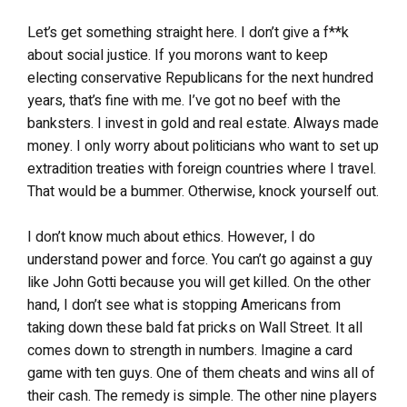
Let’s get something straight here. I don’t give a f**k
about social justice. If you morons want to keep
electing conservative Republicans for the next hundred
years, that’s fine with me. I’ve got no beef with the
banksters. I invest in gold and real estate. Always made
money. I only worry about politicians who want to set up
extradition treaties with foreign countries where I travel.
That would be a bummer. Otherwise, knock yourself out.
I don’t know much about ethics. However, I do
understand power and force. You can’t go against a guy
like John Gotti because you will get killed. On the other
hand, I don’t see what is stopping Americans from
taking down these bald fat pricks on Wall Street. It all
comes down to strength in numbers. Imagine a card
game with ten guys. One of them cheats and wins all of
their cash. The remedy is simple. The other nine players