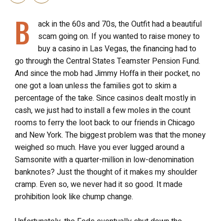
B
ack in the 60s and 70s, the Outfit had a beautiful
scam going on. If you wanted to raise money to
buy a casino in Las Vegas, the financing had to
go through the Central States Teamster Pension Fund.
And since the mob had Jimmy Hoffa in their pocket, no
one got a loan unless the families got to skim a
percentage of the take. Since casinos dealt mostly in
cash, we just had to install a few moles in the count
rooms to ferry the loot back to our friends in Chicago
and New York. The biggest problem was that the money
weighed so much. Have you ever lugged around a
Samsonite with a quarter-million in low-denomination
banknotes? Just the thought of it makes my shoulder
cramp. Even so, we never had it so good. It made
prohibition look like chump change.