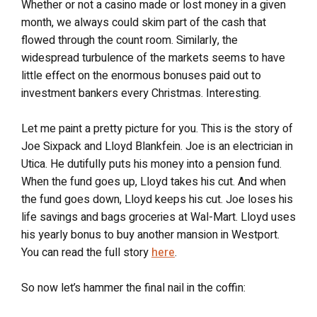
Whether or not a casino made or lost money in a given
month, we always could skim part of the cash that
flowed through the count room. Similarly, the
widespread turbulence of the markets seems to have
little effect on the enormous bonuses paid out to
investment bankers every Christmas. Interesting.
Let me paint a pretty picture for you. This is the story of
Joe Sixpack and Lloyd Blankfein. Joe is an electrician in
Utica. He dutifully puts his money into a pension fund.
When the fund goes up, Lloyd takes his cut. And when
the fund goes down, Lloyd keeps his cut. Joe loses his
life savings and bags groceries at Wal-Mart. Lloyd uses
his yearly bonus to buy another mansion in Westport.
You can read the full story
here
.
So now let’s hammer the final nail in the coffin: