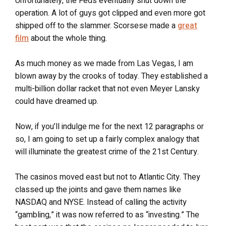
Unfortunately, the Feds eventually shut down the
operation. A lot of guys got clipped and even more got
shipped off to the slammer. Scorsese made a
great
film
about the whole thing.
As much money as we made from Las Vegas, I am
blown away by the crooks of today. They established a
multi-billion dollar racket that not even Meyer Lansky
could have dreamed up.
Now, if you’ll indulge me for the next 12 paragraphs or
so, I am going to set up a fairly complex analogy that
will illuminate the greatest crime of the 21st Century.
The casinos moved east but not to Atlantic City. They
classed up the joints and gave them names like
NASDAQ and NYSE. Instead of calling the activity
“gambling,” it was now referred to as “investing.” The