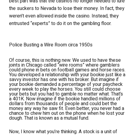
best part was that the casinos no longer needed to lure
the suckers to Nevada to lose their money. In fact, they
weren’t even allowed inside the casino. Instead, they
entrusted “experts” to do it on the gambling floor.
Police Busting a Wire Room circa 1950s
Of course, this is nothing new. We used to have these
joints in Chicago called “wire rooms” where gamblers
could phone in bets on football games and horse races.
You developed a relationship with your bookie just like a
savvy investor has one with his broker. But imagine if
your bookie demanded a percentage of your paycheck
every week to play the horses. You still could choose
your bets but you had to gamble no matter what. That’s
a 401K. Now imagine if the bookie handled millions of
dollars from thousands of people and could bet the
money any way he saw fit. Even better, you never had a
chance to chew him out on the phone when he lost your
dough. That is known as a mutual fund.
Now, I know what you’re thinking. A stock is a unit of