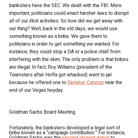
banksters have the SEC. We dealt with the FBI. More
important, politicians could enact harsher laws to disrupt
all of our illicit activities. So how did we get away with
our thing? Well, back in the old days, we would use
something known as a bribe. We gave them to
politicians in order to get something we wanted. For
instance, they could stop a DA or a police chief from
interfering with the skim. The only problem is that bribes
are illegal. In fact, Roy Williams (president of the
Teamsters after Hoffa got whacked) went to jail
because he offered one to
Senator Cannon
near the
end of our Vegas heyday.
Goldman Sachs Board Meeting
Fortunately, the banksters developed a legal sort of
bribe known as a “campaign contribution.” For instance,
Goldman Sachs was the
second largest donor
to