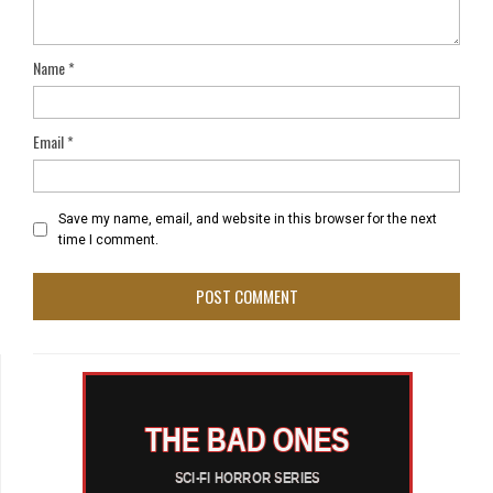
Name
*
Email
*
Save my name, email, and website in this browser for the next
time I comment.