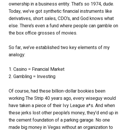
ownership in a business entity. That’s so 1974, dude.
Today, we’ve got synthetic financial instruments like
derivatives, short sales, CDO’s, and God knows what
else. There’s even a fund where people can gamble on
the box office grosses of movies.
So far, we’ve established two key elements of my
analogy:
1. Casino = Financial Market
2. Gambling = Investing
Of course, had these billion-dollar bookies been
working The Strip 40 years ago, every wiseguy would
have taken a piece of their Ivy League a*s. And when
these jerks lost other people’s money, they’d end up in
the cement foundation of a parking garage. No one
made big money in Vegas without an organization to