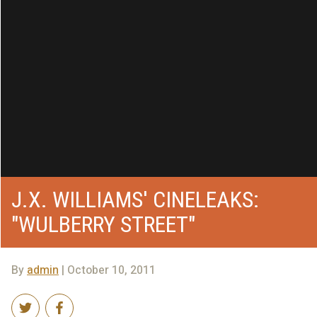
J.X. WILLIAMS' CINELEAKS:
"WULBERRY STREET"
By
admin
| October 10, 2011