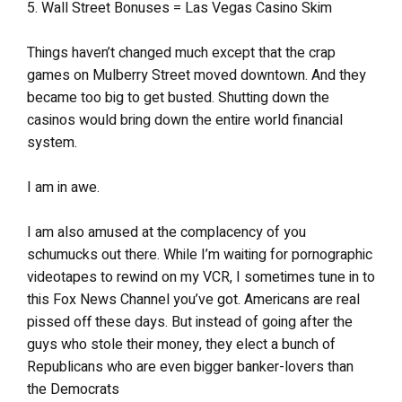
5. Wall Street Bonuses = Las Vegas Casino Skim
Things haven’t changed much except that the crap
games on Mulberry Street moved downtown. And they
became too big to get busted. Shutting down the
casinos would bring down the entire world financial
system.
I am in awe.
I am also amused at the complacency of you
schumucks out there. While I’m waiting for pornographic
videotapes to rewind on my VCR, I sometimes tune in to
this Fox News Channel you’ve got. Americans are real
pissed off these days. But instead of going after the
guys who stole their money, they elect a bunch of
Republicans who are even bigger banker-lovers than
the Democrats