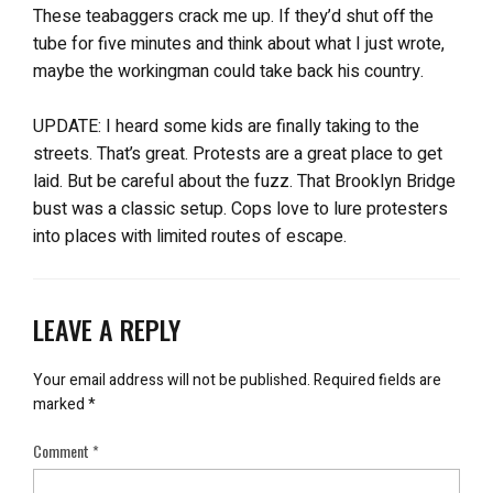
These teabaggers crack me up. If they’d shut off the
tube for five minutes and think about what I just wrote,
maybe the workingman could take back his country.
UPDATE: I heard some kids are finally taking to the
streets. That’s great. Protests are a great place to get
laid. But be careful about the fuzz. That Brooklyn Bridge
bust was a classic setup. Cops love to lure protesters
into places with limited routes of escape.
LEAVE A REPLY
Your email address will not be published.
Required fields are
marked
*
Comment
*