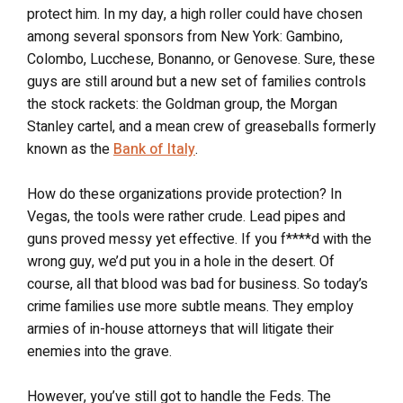
protect him. In my day, a high roller could have chosen
among several sponsors from New York: Gambino,
Colombo, Lucchese, Bonanno, or Genovese. Sure, these
guys are still around but a new set of families controls
the stock rackets: the Goldman group, the Morgan
Stanley cartel, and a mean crew of greaseballs formerly
known as the
Bank of Italy
.
How do these organizations provide protection? In
Vegas, the tools were rather crude. Lead pipes and
guns proved messy yet effective. If you f****d with the
wrong guy, we’d put you in a hole in the desert. Of
course, all that blood was bad for business. So today’s
crime families use more subtle means. They employ
armies of in-house attorneys that will litigate their
enemies into the grave.
However, you’ve still got to handle the Feds. The