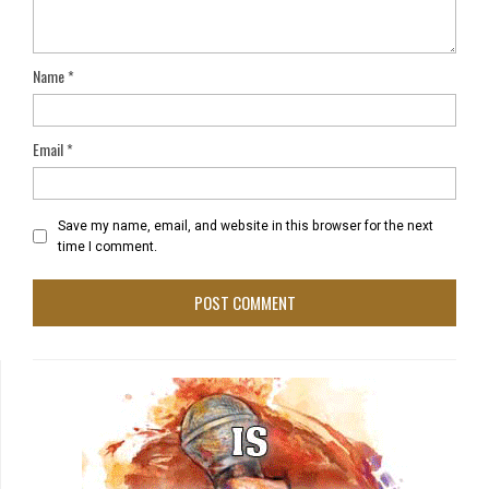
Name
*
Email
*
Save my name, email, and website in this browser for the next
time I comment.