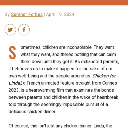
By
Sumner Forbes
| April 19, 2024
S
ometimes, children are inconsolable. They want
what they want, and there’s nothing that can calm
them down until they get it. As exhausted parents,
it behooves us to make it happen for the sake of our
own well-being and the people around us.
Chicken for
Linda!
, a French animated feature straight from Cannes
2023, is a heartwarming film that examines the bonds
between parents and children in the wake of heartbreak
told through the seemingly impossible pursuit of a
delicious chicken dinner.
Of course, this isn’t just any chicken dinner. Linda, the