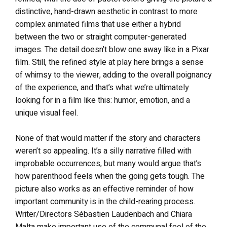
distinctive, hand-drawn aesthetic in contrast to more
complex animated films that use either a hybrid
between the two or straight computer-generated
images. The detail doesn’t blow one away like in a Pixar
film. Still, the refined style at play here brings a sense
of whimsy to the viewer, adding to the overall poignancy
of the experience, and that’s what we’re ultimately
looking for in a film like this: humor, emotion, and a
unique visual feel.
None of that would matter if the story and characters
weren’t so appealing. It’s a silly narrative filled with
improbable occurrences, but many would argue that’s
how parenthood feels when the going gets tough. The
picture also works as an effective reminder of how
important community is in the child-rearing process.
Writer/Directors Sébastien Laudenbach and Chiara
Malta make important use of the communal feel of the