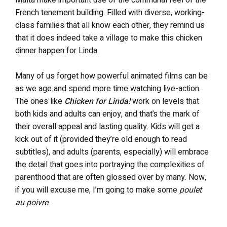
French tenement building. Filled with diverse, working-
class families that all know each other, they remind us
that it does indeed take a village to make this chicken
dinner happen for Linda.
Many of us forget how powerful animated films can be
as we age and spend more time watching live-action.
The ones like
Chicken for Linda!
work on levels that
both kids and adults can enjoy, and that’s the mark of
their overall appeal and lasting quality. Kids will get a
kick out of it (provided they’re old enough to read
subtitles), and adults (parents, especially) will embrace
the detail that goes into portraying the complexities of
parenthood that are often glossed over by many. Now,
if you will excuse me, I’m going to make some
poulet
au poivre
.