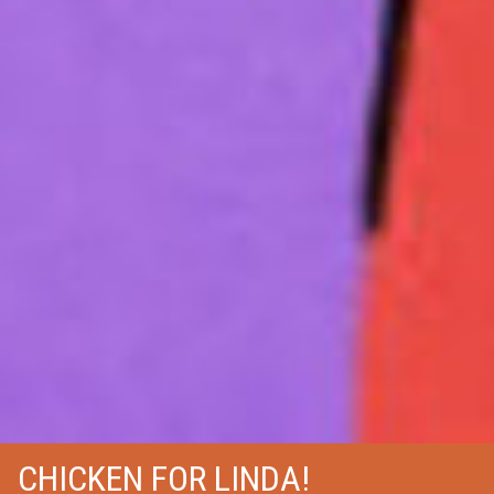
CHICKEN FOR LINDA!