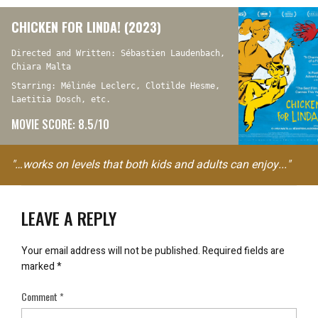
CHICKEN FOR LINDA! (2023)
Directed and Written: Sébastien Laudenbach,
Chiara Malta
Starring: Mélinée Leclerc, Clotilde Hesme,
Laetitia Dosch, etc.
MOVIE SCORE: 8.5/10
"…works on levels that both kids and adults can enjoy..."
LEAVE A REPLY
Your email address will not be published.
Required fields are
marked
*
Comment
*