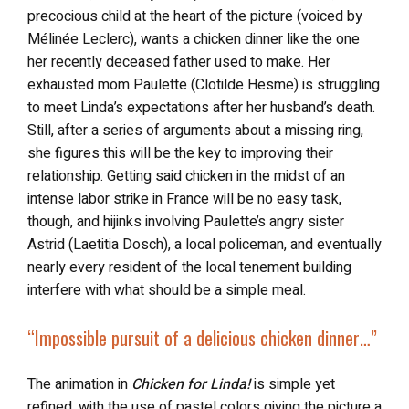
precocious child at the heart of the picture (voiced by
Mélinée Leclerc), wants a chicken dinner like the one
her recently deceased father used to make. Her
exhausted mom Paulette (Clotilde Hesme) is struggling
to meet Linda’s expectations after her husband’s death.
Still, after a series of arguments about a missing ring,
she figures this will be the key to improving their
relationship. Getting said chicken in the midst of an
intense labor strike in France will be no easy task,
though, and hijinks involving Paulette’s angry sister
Astrid (Laetitia Dosch), a local policeman, and eventually
nearly every resident of the local tenement building
interfere with what should be a simple meal.
“Impossible pursuit of a delicious chicken dinner…”
The animation in
Chicken for Linda!
is simple yet
refined, with the use of pastel colors giving the picture a