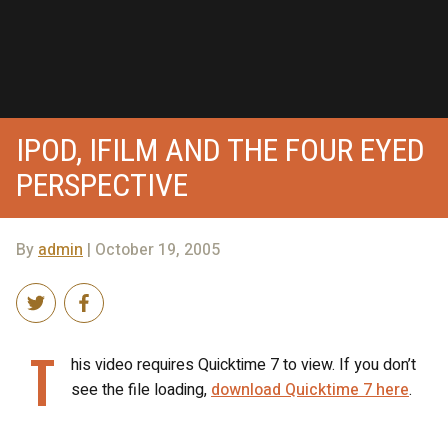
IPOD, IFILM AND THE FOUR EYED
PERSPECTIVE
By
admin
| October 19, 2005
T
his video requires Quicktime 7 to view. If you don’t
see the file loading,
download Quicktime 7 here
.