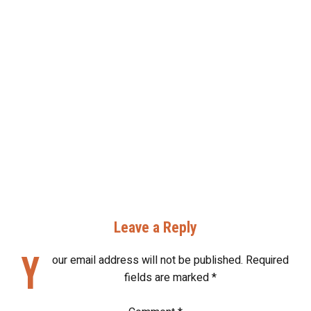
Leave a Reply
Y
our email address will not be published.
Required
fields are marked
*