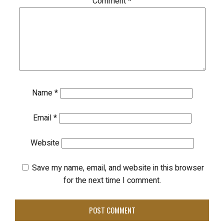
Comment
*
Name
*
Email
*
Website
Save my name, email, and website in this browser
for the next time I comment.