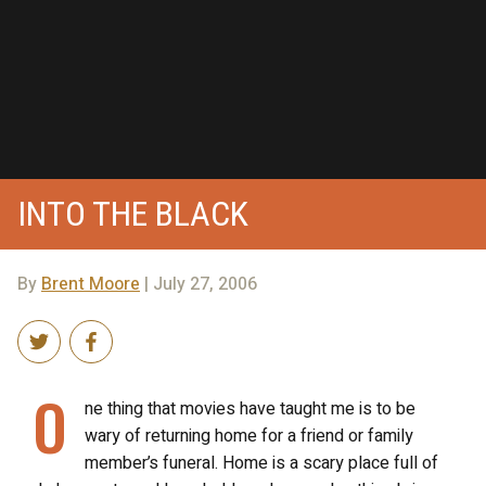
INTO THE BLACK
By
Brent Moore
| July 27, 2006
O
ne thing that movies have taught me is to be
wary of returning home for a friend or family
member’s funeral. Home is a scary place full of