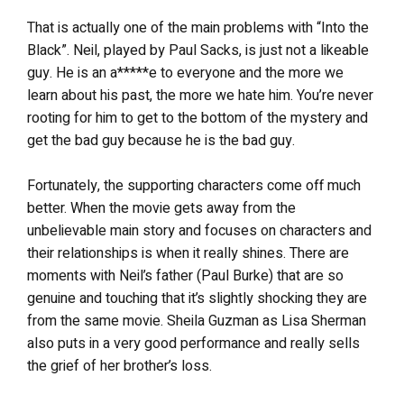
That is actually one of the main problems with “Into the
Black”. Neil, played by Paul Sacks, is just not a likeable
guy. He is an a*****e to everyone and the more we
learn about his past, the more we hate him. You’re never
rooting for him to get to the bottom of the mystery and
get the bad guy because he is the bad guy.
Fortunately, the supporting characters come off much
better. When the movie gets away from the
unbelievable main story and focuses on characters and
their relationships is when it really shines. There are
moments with Neil’s father (Paul Burke) that are so
genuine and touching that it’s slightly shocking they are
from the same movie. Sheila Guzman as Lisa Sherman
also puts in a very good performance and really sells
the grief of her brother’s loss.