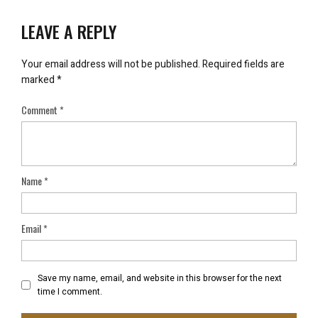
LEAVE A REPLY
Your email address will not be published.
Required fields are
marked
*
Comment
*
Name
*
Email
*
Save my name, email, and website in this browser for the next
time I comment.