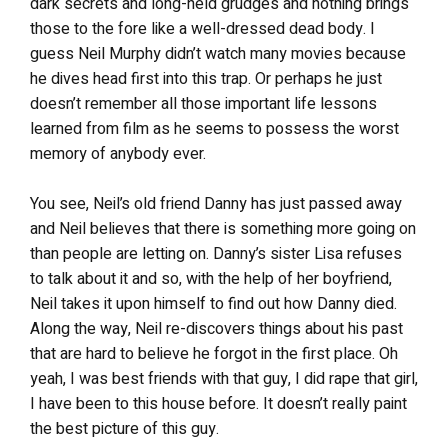
dark secrets and long-held grudges and nothing brings
those to the fore like a well-dressed dead body. I
guess Neil Murphy didn’t watch many movies because
he dives head first into this trap. Or perhaps he just
doesn’t remember all those important life lessons
learned from film as he seems to possess the worst
memory of anybody ever.
You see, Neil’s old friend Danny has just passed away
and Neil believes that there is something more going on
than people are letting on. Danny’s sister Lisa refuses
to talk about it and so, with the help of her boyfriend,
Neil takes it upon himself to find out how Danny died.
Along the way, Neil re-discovers things about his past
that are hard to believe he forgot in the first place. Oh
yeah, I was best friends with that guy, I did rape that girl,
I have been to this house before. It doesn’t really paint
the best picture of this guy.