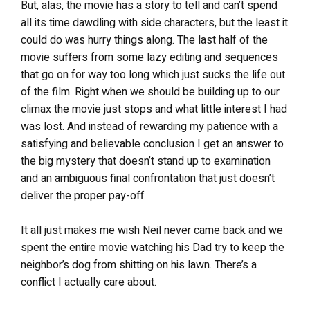
But, alas, the movie has a story to tell and can’t spend
all its time dawdling with side characters, but the least it
could do was hurry things along. The last half of the
movie suffers from some lazy editing and sequences
that go on for way too long which just sucks the life out
of the film. Right when we should be building up to our
climax the movie just stops and what little interest I had
was lost. And instead of rewarding my patience with a
satisfying and believable conclusion I get an answer to
the big mystery that doesn’t stand up to examination
and an ambiguous final confrontation that just doesn’t
deliver the proper pay-off.
It all just makes me wish Neil never came back and we
spent the entire movie watching his Dad try to keep the
neighbor’s dog from shitting on his lawn. There’s a
conflict I actually care about.