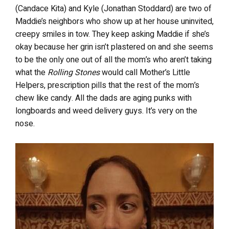
(Candace Kita) and Kyle (Jonathan Stoddard) are two of
Maddie’s neighbors who show up at her house uninvited,
creepy smiles in tow. They keep asking Maddie if she’s
okay because her grin isn’t plastered on and she seems
to be the only one out of all the mom’s who aren’t taking
what the
Rolling Stones
would call Mother’s Little
Helpers, prescription pills that the rest of the mom’s
chew like candy. All the dads are aging punks with
longboards and weed delivery guys. It’s very on the
nose.