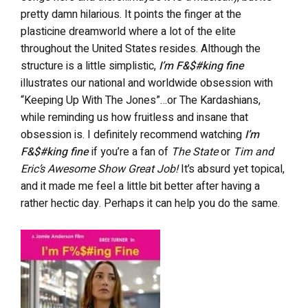
pretty damn hilarious. It points the finger at the
plasticine dreamworld where a lot of the elite
throughout the United States resides. Although the
structure is a little simplistic,
I’m F&$#king fine
illustrates our national and worldwide obsession with
“Keeping Up With The Jones”…or The Kardashians,
while reminding us how fruitless and insane that
obsession is. I definitely recommend watching
I’m
F&$#king fine
if you’re a fan of
The State
or
Tim and
Eric’s Awesome Show Great Job!
It’s absurd yet topical,
and it made me feel a little bit better after having a
rather hectic day. Perhaps it can help you do the same.