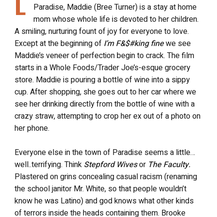
L
Paradise, Maddie (Bree Turner) is a stay at home
mom whose whole life is devoted to her children.
A smiling, nurturing fount of joy for everyone to love.
Except at the beginning of
I’m F&$#king fine
we see
Maddie’s veneer of perfection begin to crack. The film
starts in a Whole Foods/Trader Joe’s-esque grocery
store. Maddie is pouring a bottle of wine into a sippy
cup. After shopping, she goes out to her car where we
see her drinking directly from the bottle of wine with a
crazy straw, attempting to crop her ex out of a photo on
her phone.
Everyone else in the town of Paradise seems a little…
well..terrifying. Think
Stepford Wives
or
The Faculty.
Plastered on grins concealing casual racism (renaming
the school janitor Mr. White, so that people wouldn’t
know he was Latino) and god knows what other kinds
of terrors inside the heads containing them. Brooke