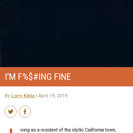
I’M F%$#ING FINE
By
Lorry Kikta
| April 19, 2019
iving as a resident of the idyllic California town,