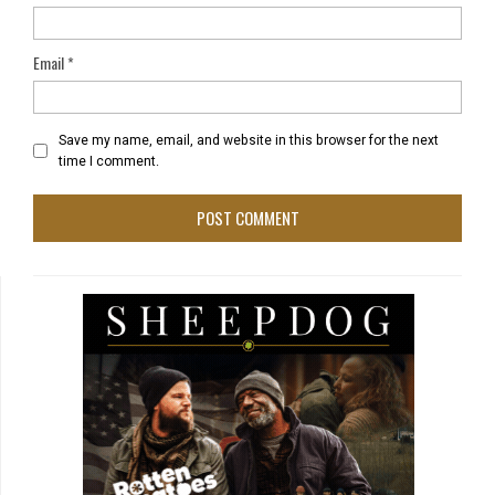
Email
*
Save my name, email, and website in this browser for the next
time I comment.