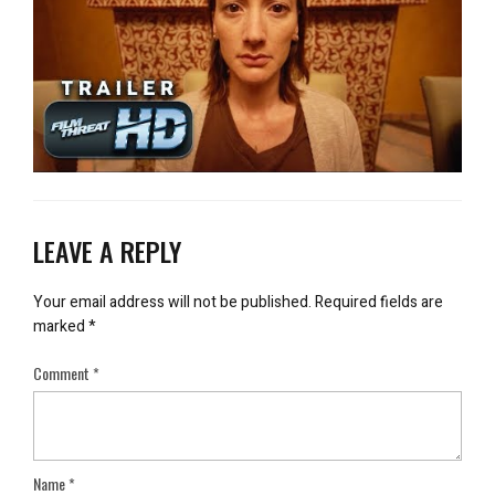
LEAVE A REPLY
Your email address will not be published.
Required fields are
marked
*
Comment
*
Name
*