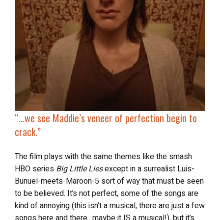
“…
we see Maddie’s veneer of perfection begin to
crack.”
The film plays with the same themes like
the smash
HBO series
Big Little Lies
except in a surrealist Luis-
Bunuel-meets-Maroon-5 sort of way that must be seen
to be believed. It’s not perfect, some of the songs are
kind of annoying (this isn’t a musical, there are just a few
songs here and there…maybe it IS a musical!), but it’s