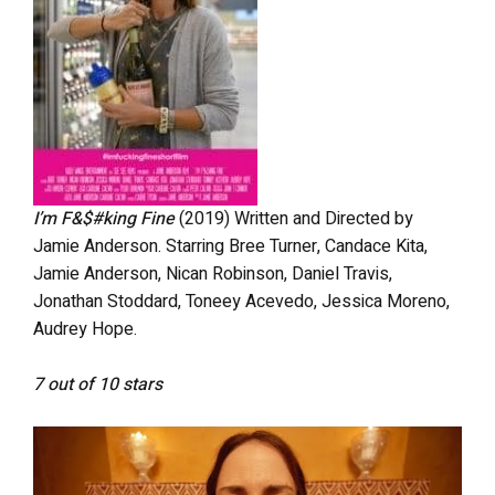
I’m F&$#king Fine
(2019) Written and Directed by
Jamie Anderson. Starring Bree Turner, Candace Kita,
Jamie Anderson, Nican Robinson, Daniel Travis,
Jonathan Stoddard, Toneey Acevedo, Jessica Moreno,
Audrey Hope.
7 out of 10 stars