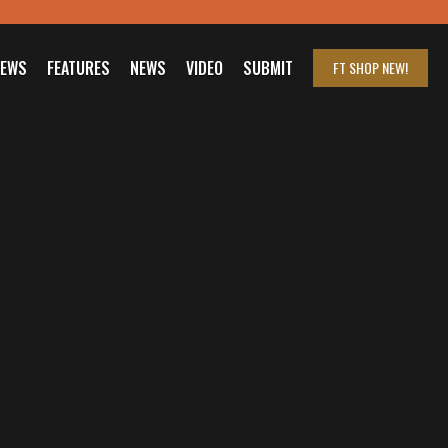
IEWS
FEATURES
NEWS
VIDEO
SUBMIT
FT SHOP
NEW!