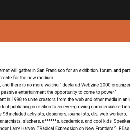
ernet will gather in San Francisco for an exhibition, forum, and part
create for the new medium.
l, and there is no more waiting,” declared Webzine 2000 organize
d passive entertainment the opportunity to come to power.”
t in 1998 to unite creators from the web and other media in an 
ent publishing in relation to an ever-growing commercialized int
included activists, designers, journalists, dj’s, web workers,
 anarchists, slackers, a******s, academics, and cool kids. Speake
der Larry Harvey (“Radical Expression on New Frontiers”), REse