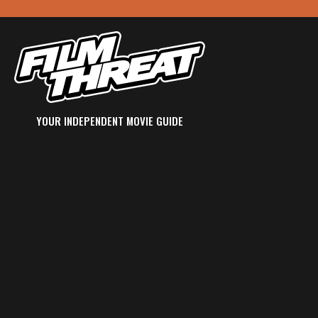
YOUR INDEPENDENT MOVIE GUIDE