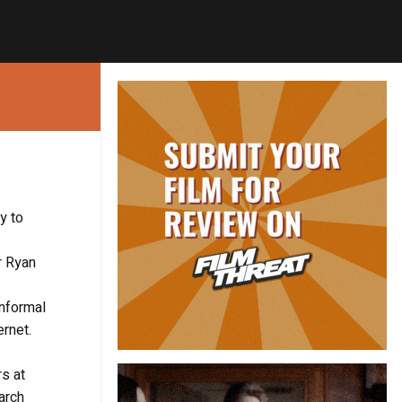
y to
r Ryan
informal
ernet.
rs at
arch