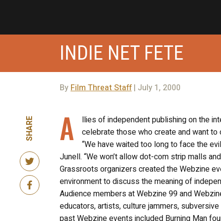
INDIE NET FETE
By
Film Threat Staff
| July 1, 2000
A
llies of independent publishing on the int
SHARE
celebrate those who create and want to 
“We have waited too long to face the evi
Junell. “We won’t allow dot-com strip malls an
Grassroots organizers created the Webzine even
environment to discuss the meaning of independ
Audience members at Webzine 99 and Webzine 98 
educators, artists, culture jammers, subversive
past Webzine events included Burning Man foun