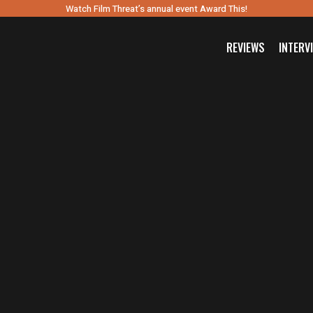
Watch Film Threat’s annual event Award This!
REVIEWS
INTERV