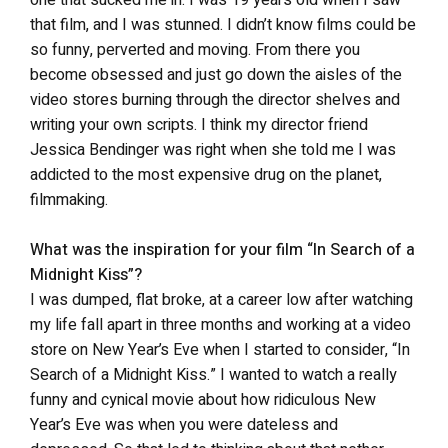
that film, and I was stunned. I didn’t know films could be
so funny, perverted and moving. From there you
become obsessed and just go down the aisles of the
video stores burning through the director shelves and
writing your own scripts. I think my director friend
Jessica Bendinger was right when she told me I was
addicted to the most expensive drug on the planet,
filmmaking.
What was the inspiration for your film “In Search of a
Midnight Kiss”?
I was dumped, flat broke, at a career low after watching
my life fall apart in three months and working at a video
store on New Year’s Eve when I started to consider, “In
Search of a Midnight Kiss.” I wanted to watch a really
funny and cynical movie about how ridiculous New
Year’s Eve was when you were dateless and