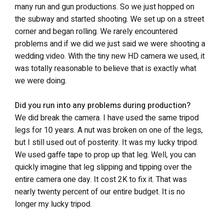
many run and gun productions. So we just hopped on
the subway and started shooting. We set up on a street
corner and began rolling. We rarely encountered
problems and if we did we just said we were shooting a
wedding video. With the tiny new HD camera we used, it
was totally reasonable to believe that is exactly what
we were doing.
Did you run into any problems during production?
We did break the camera. I have used the same tripod
legs for 10 years. A nut was broken on one of the legs,
but I still used out of posterity. It was my lucky tripod.
We used gaffe tape to prop up that leg. Well, you can
quickly imagine that leg slipping and tipping over the
entire camera one day. It cost 2K to fix it. That was
nearly twenty percent of our entire budget. It is no
longer my lucky tripod.