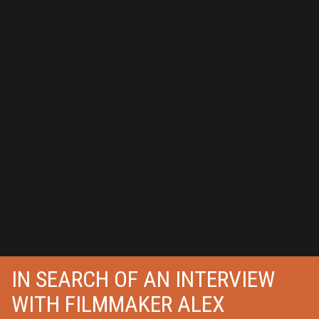
IN SEARCH OF AN INTERVIEW
WITH FILMMAKER ALEX