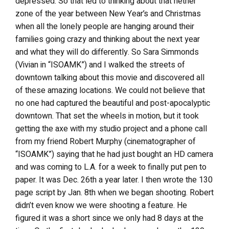
depressed. So that led to thinking about that nether
zone of the year between New Year’s and Christmas
when all the lonely people are hanging around their
families going crazy and thinking about the next year
and what they will do differently. So Sara Simmonds
(Vivian in “ISOAMK”) and I walked the streets of
downtown talking about this movie and discovered all
of these amazing locations. We could not believe that
no one had captured the beautiful and post-apocalyptic
downtown. That set the wheels in motion, but it took
getting the axe with my studio project and a phone call
from my friend Robert Murphy (cinematographer of
“ISOAMK”) saying that he had just bought an HD camera
and was coming to L.A. for a week to finally put pen to
paper. It was Dec. 26th a year later. I then wrote the 130
page script by Jan. 8th when we began shooting. Robert
didn’t even know we were shooting a feature. He
figured it was a short since we only had 8 days at the