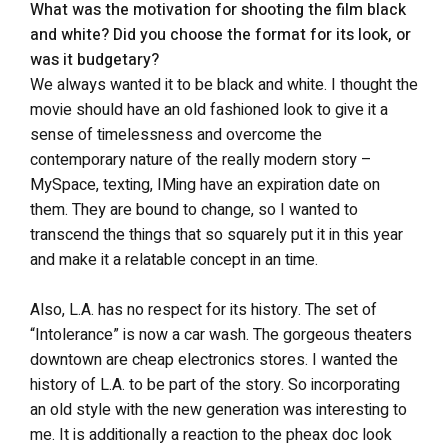
What was the motivation for shooting the film black
and white? Did you choose the format for its look, or
was it budgetary?
We always wanted it to be black and white. I thought the
movie should have an old fashioned look to give it a
sense of timelessness and overcome the
contemporary nature of the really modern story –
MySpace, texting, IMing have an expiration date on
them. They are bound to change, so I wanted to
transcend the things that so squarely put it in this year
and make it a relatable concept in an time.
Also, L.A. has no respect for its history. The set of
“Intolerance” is now a car wash. The gorgeous theaters
downtown are cheap electronics stores. I wanted the
history of L.A. to be part of the story. So incorporating
an old style with the new generation was interesting to
me. It is additionally a reaction to the pheax doc look