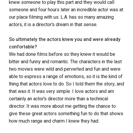
knew someone to play this part and they would call
someone and four hours later an incredible actor was at
our place filming with us. L.A. has so many amazing
actors, it is a director’s dream in that sense.
So ultimately the actors knew you and were already
confortable?
We had done films before so they knew it would be
bitter and funny and romantic. The characters in the last
two movies were wild and perverted and fun and were
able to express a range of emotions, so it is the kind of
thing that actors love to do. So I told them the story, and
that was it. It was very simple. I love actors and am
certainly an actor’s director more than a technical
director. It was more about me getting the chance to
give these great actors something fun to do that shows
how much range and charm I knew they had.