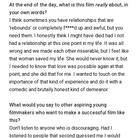
At the end of the day, what is this film
really
about, in
your own words?
I think sometimes you have relationships that are
‘rebounds’ or completely f****d up and awful, but you
need them. I honestly think I might have died had I not
had a relationship at this one point in my life. It was all
wrong and we made each other miserable, but I feel like
that woman saved my life. She would never know it, but
I needed to know that love was possible again at that
point, and she did that for me. I wanted to touch on the
importance of that kind of experience and do it with a
comedic and brutally honest kind of demeanor.
What would you say to other aspiring young
filmmakers who want to make a successful film like
this?
Don’t listen to anyone who is discouraging. Had I
listened to people that second guessed me I would