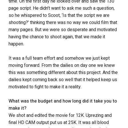
time. On the first day he looked over and saw the 130
page script. He didn’t want to ask me such a question,
so he whispered to Scoot, ‘Is that the script we are
shooting?’ thinking there was no way we could film that
many pages. But we were so desperate and motivated
having the chance to shoot again, that we made it
happen.
It was a full team effort and somehow we just kept
moving forward. From the dailies on day one we knew
this was something different about this project. And the
dailies kept coming back so well that it helped keep us
motivated to fight to make it a reality.
What was the budget and how long did it take you to
make it?
We shot and edited the movie for 12K. Uprezing and
final HD CAM output put us at 25K. It was all blood