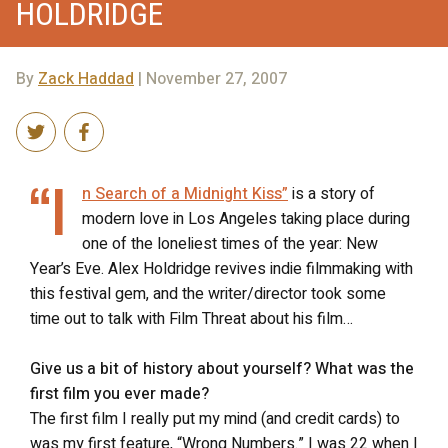
HOLDRIDGE
By
Zack Haddad
| November 27, 2007
“I
n Search of a Midnight Kiss”
is a story of
modern love in Los Angeles taking place during
one of the loneliest times of the year: New
Year’s Eve. Alex Holdridge revives indie filmmaking with
this festival gem, and the writer/director took some
time out to talk with Film Threat about his film…
Give us a bit of history about yourself? What was the
first film you ever made?
The first film I really put my mind (and credit cards) to
was my first feature, “Wrong Numbers.” I was 22 when I