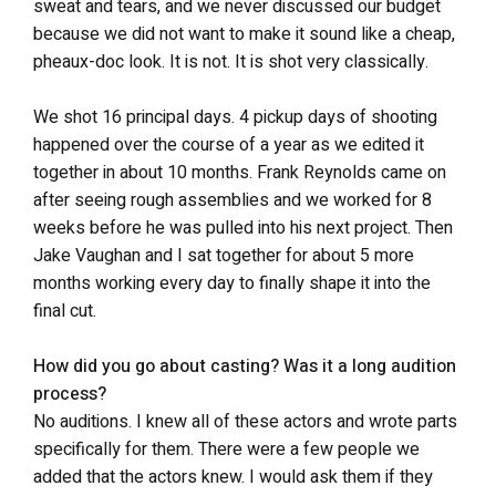
sweat and tears, and we never discussed our budget
because we did not want to make it sound like a cheap,
pheaux-doc look. It is not. It is shot very classically.
We shot 16 principal days. 4 pickup days of shooting
happened over the course of a year as we edited it
together in about 10 months. Frank Reynolds came on
after seeing rough assemblies and we worked for 8
weeks before he was pulled into his next project. Then
Jake Vaughan and I sat together for about 5 more
months working every day to finally shape it into the
final cut.
How did you go about casting? Was it a long audition
process?
No auditions. I knew all of these actors and wrote parts
specifically for them. There were a few people we
added that the actors knew. I would ask them if they