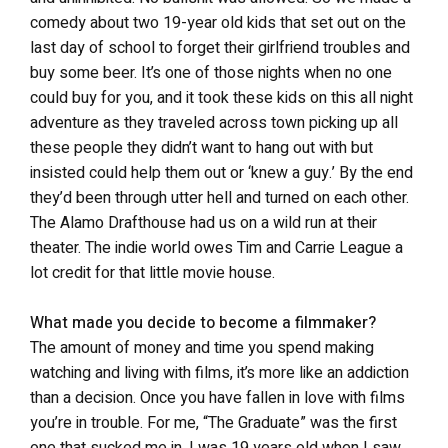
comedy about two 19-year old kids that set out on the
last day of school to forget their girlfriend troubles and
buy some beer. It’s one of those nights when no one
could buy for you, and it took these kids on this all night
adventure as they traveled across town picking up all
these people they didn’t want to hang out with but
insisted could help them out or ‘knew a guy.’ By the end
they’d been through utter hell and turned on each other.
The Alamo Drafthouse had us on a wild run at their
theater. The indie world owes Tim and Carrie League a
lot credit for that little movie house.
What made you decide to become a filmmaker?
The amount of money and time you spend making
watching and living with films, it’s more like an addiction
than a decision. Once you have fallen in love with films
you’re in trouble. For me, “The Graduate” was the first
one that sucked me in. I was 19 years old when I saw