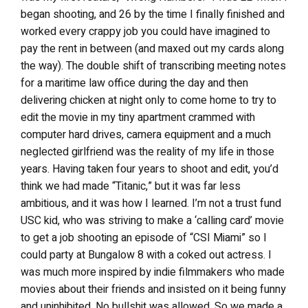
began shooting, and 26 by the time I finally finished and
worked every crappy job you could have imagined to
pay the rent in between (and maxed out my cards along
the way). The double shift of transcribing meeting notes
for a maritime law office during the day and then
delivering chicken at night only to come home to try to
edit the movie in my tiny apartment crammed with
computer hard drives, camera equipment and a much
neglected girlfriend was the reality of my life in those
years. Having taken four years to shoot and edit, you’d
think we had made “Titanic,” but it was far less
ambitious, and it was how I learned. I’m not a trust fund
USC kid, who was striving to make a ‘calling card’ movie
to get a job shooting an episode of “CSI Miami” so I
could party at Bungalow 8 with a coked out actress. I
was much more inspired by indie filmmakers who made
movies about their friends and insisted on it being funny
and uninhibited. No bullshit was allowed. So we made a