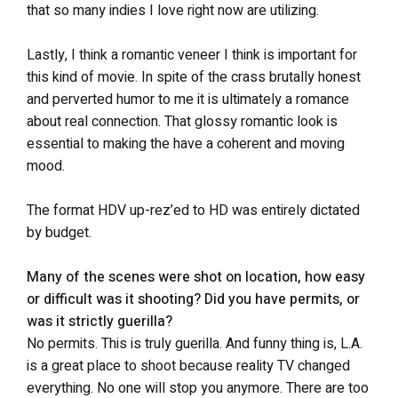
that so many indies I love right now are utilizing.
Lastly, I think a romantic veneer I think is important for
this kind of movie. In spite of the crass brutally honest
and perverted humor to me it is ultimately a romance
about real connection. That glossy romantic look is
essential to making the have a coherent and moving
mood.
The format HDV up-rez’ed to HD was entirely dictated
by budget.
Many of the scenes were shot on location, how easy
or difficult was it shooting? Did you have permits, or
was it strictly guerilla?
No permits. This is truly guerilla. And funny thing is, L.A.
is a great place to shoot because reality TV changed
everything. No one will stop you anymore. There are too