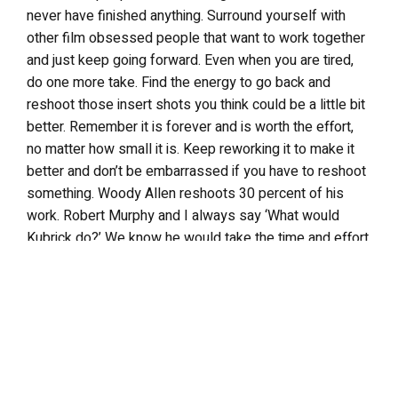
never have finished anything. Surround yourself with
other film obsessed people that want to work together
and just keep going forward. Even when you are tired,
do one more take. Find the energy to go back and
reshoot those insert shots you think could be a little bit
better. Remember it is forever and is worth the effort,
no matter how small it is. Keep reworking it to make it
better and don’t be embarrassed if you have to reshoot
something. Woody Allen reshoots 30 percent of his
work. Robert Murphy and I always say ‘What would
Kubrick do?’ We know he would take the time and effort
to get that extra set up, redo something or get a better
cut in. Rewriting, reshooting and cutting out the parts
that are not honest are all part of the process to meld
into the final cut.
Tell me what you’re working on right now. Any links to
promote your new project?