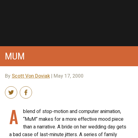
MUM
By
Scott Von Doviak
| May 17, 2000
A
blend of stop-motion and computer animation,
“MuM” makes for a more effective mood piece
than a narrative. A bride on her wedding day gets
a bad case of last-minute jitters. A series of family