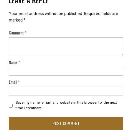
LEAVE A REPLY
Your email address will not be published.
Required fields are
marked
*
Comment
*
Name
*
Email
*
Save my name, email, and website in this browser for the next
time I comment.