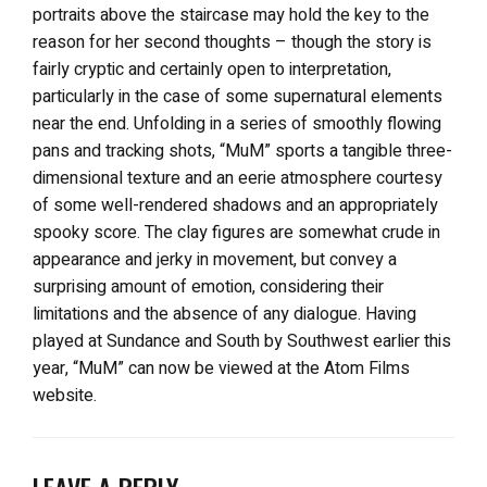
portraits above the staircase may hold the key to the
reason for her second thoughts – though the story is
fairly cryptic and certainly open to interpretation,
particularly in the case of some supernatural elements
near the end. Unfolding in a series of smoothly flowing
pans and tracking shots, “MuM” sports a tangible three-
dimensional texture and an eerie atmosphere courtesy
of some well-rendered shadows and an appropriately
spooky score. The clay figures are somewhat crude in
appearance and jerky in movement, but convey a
surprising amount of emotion, considering their
limitations and the absence of any dialogue. Having
played at Sundance and South by Southwest earlier this
year, “MuM” can now be viewed at the Atom Films
website.