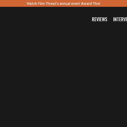
Watch Film Threat’s annual event Award This!
REVIEWS
INTERV