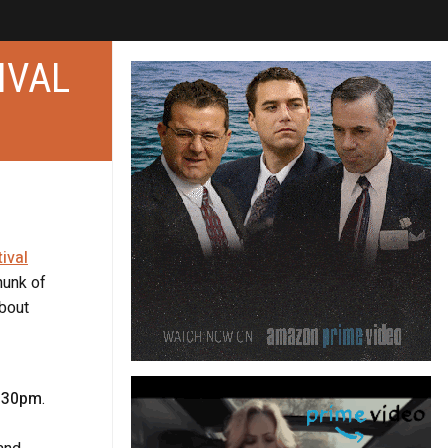
IVAL
ival
hunk of
about
1:30pm
.