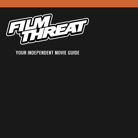
YOUR INDEPENDENT MOVIE GUIDE