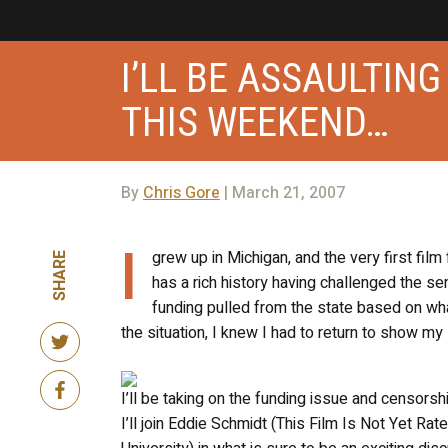
I’LL BE ASSAULTIN
THIS WEEKEND…
By
Chris Gore
| March 21, 2007
I
grew up in Michigan, and the very first film
SHARE
has a rich history having challenged the sen
funding pulled from the state based on wha
the situation, I knew I had to return to show my
I’ll be taking on the funding issue and censorsh
I’ll join Eddie Schmidt (This Film Is Not Yet R