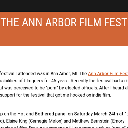
G THE ANN ARBOR FILM FEST
 festival I attended was in Ann Arbor, MI. The
Ann Arbor Film Fest
sibilities of filmgoers for 45 years. Recently the festival had a c
t was perceived to be “porn” by elected officials. After I heard 
 support for the festival that got me hooked on indie film.
ip on the
Hot and Bothered panel on Saturday March 24th at 
ated), Elaine King (Carnegie Melon) and Matthew Bernstein (Emory