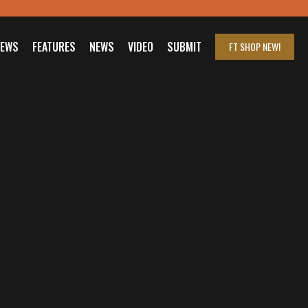
IEWS
FEATURES
NEWS
VIDEO
SUBMIT
FT SHOP
NEW!