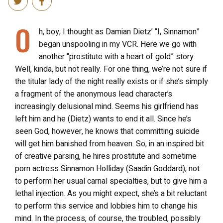
O
h, boy, I thought as Damian Dietz’ “I, Sinnamon”
began unspooling in my VCR. Here we go with
another “prostitute with a heart of gold” story.
Well, kinda, but not really. For one thing, we’re not sure if
the titular lady of the night really exists or if she’s simply
a fragment of the anonymous lead character’s
increasingly delusional mind. Seems his girlfriend has
left him and he (Dietz) wants to end it all. Since he’s
seen God, however, he knows that committing suicide
will get him banished from heaven. So, in an inspired bit
of creative parsing, he hires prostitute and sometime
porn actress Sinnamon Holliday (Saadin Goddard), not
to perform her usual carnal specialties, but to give him a
lethal injection. As you might expect, she’s a bit reluctant
to perform this service and lobbies him to change his
mind. In the process, of course, the troubled, possibly