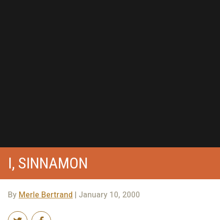
I, SINNAMON
By
Merle Bertrand
| January 10, 2000