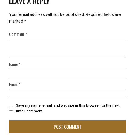
LEAVE A REPLY
Your email address will not be published.
Required fields are
marked
*
Comment
*
Name
*
Email
*
Save my name, email, and website in this browser for the next
time I comment.