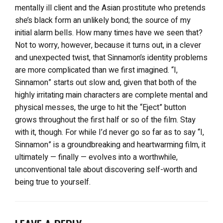
mentally ill client and the Asian prostitute who pretends
she’s black form an unlikely bond; the source of my
initial alarm bells. How many times have we seen that?
Not to worry, however, because it turns out, in a clever
and unexpected twist, that Sinnamon’s identity problems
are more complicated than we first imagined. “I,
Sinnamon” starts out slow and, given that both of the
highly irritating main characters are complete mental and
physical messes, the urge to hit the “Eject” button
grows throughout the first half or so of the film. Stay
with it, though. For while I’d never go so far as to say “I,
Sinnamon” is a groundbreaking and heartwarming film, it
ultimately — finally — evolves into a worthwhile,
unconventional tale about discovering self-worth and
being true to yourself.