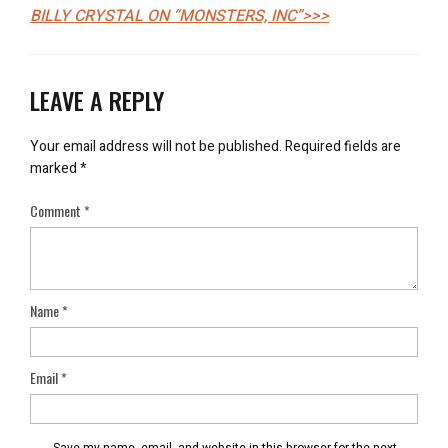
BILLY CRYSTAL ON “MONSTERS, INC”>>>
LEAVE A REPLY
Your email address will not be published.
Required fields are
marked
*
Comment
*
Name
*
Email
*