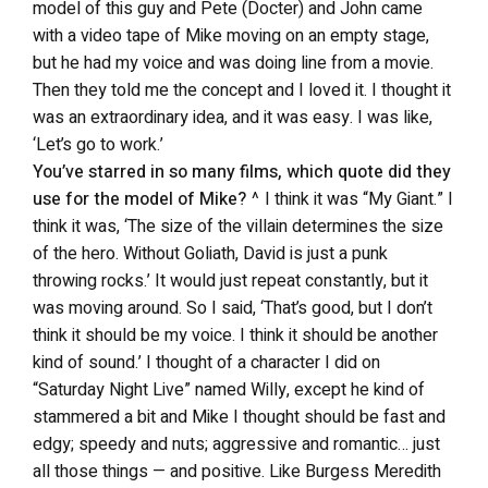
model of this guy and Pete (Docter) and John came
with a video tape of Mike moving on an empty stage,
but he had my voice and was doing line from a movie.
Then they told me the concept and I loved it. I thought it
was an extraordinary idea, and it was easy. I was like,
‘Let’s go to work.’
You’ve starred in so many films, which quote did they
use for the model of Mike?
^ I think it was “My Giant.” I
think it was, ‘The size of the villain determines the size
of the hero. Without Goliath, David is just a punk
throwing rocks.’ It would just repeat constantly, but it
was moving around. So I said, ‘That’s good, but I don’t
think it should be my voice. I think it should be another
kind of sound.’ I thought of a character I did on
“Saturday Night Live” named Willy, except he kind of
stammered a bit and Mike I thought should be fast and
edgy; speedy and nuts; aggressive and romantic… just
all those things — and positive. Like Burgess Meredith