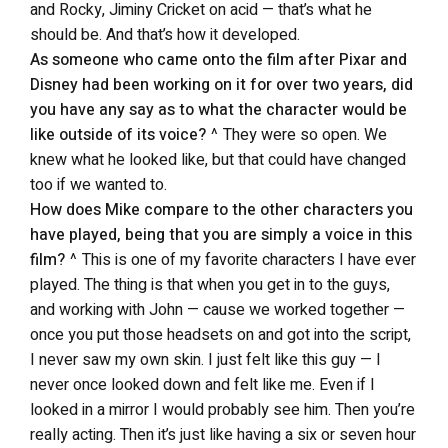
and Rocky, Jiminy Cricket on acid — that’s what he
should be. And that’s how it developed.
As someone who came onto the film after Pixar and
Disney had been working on it for over two years, did
you have any say as to what the character would be
like outside of its voice?
^ They were so open. We
knew what he looked like, but that could have changed
too if we wanted to.
How does Mike compare to the other characters you
have played, being that you are simply a voice in this
film?
^ This is one of my favorite characters I have ever
played. The thing is that when you get in to the guys,
and working with John — cause we worked together —
once you put those headsets on and got into the script,
I never saw my own skin. I just felt like this guy — I
never once looked down and felt like me. Even if I
looked in a mirror I would probably see him. Then you’re
really acting. Then it’s just like having a six or seven hour