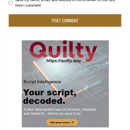
Save my name, email, and website in this browser for the next
time I comment.