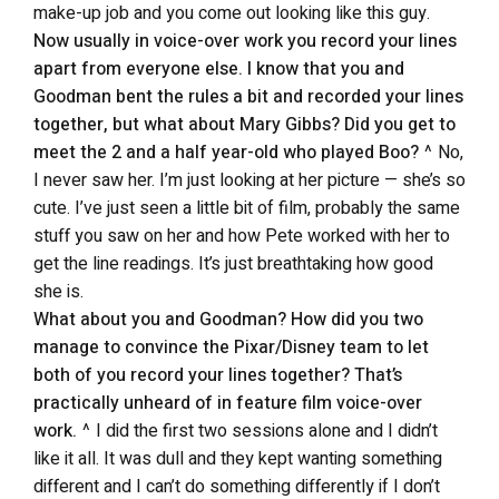
make-up job and you come out looking like this guy.
Now usually in voice-over work you record your lines
apart from everyone else. I know that you and
Goodman bent the rules a bit and recorded your lines
together, but what about Mary Gibbs? Did you get to
meet the 2 and a half year-old who played Boo?
^ No,
I never saw her. I’m just looking at her picture — she’s so
cute. I’ve just seen a little bit of film, probably the same
stuff you saw on her and how Pete worked with her to
get the line readings. It’s just breathtaking how good
she is.
What about you and Goodman? How did you two
manage to convince the Pixar/Disney team to let
both of you record your lines together? That’s
practically unheard of in feature film voice-over
work.
^ I did the first two sessions alone and I didn’t
like it all. It was dull and they kept wanting something
different and I can’t do something differently if I don’t