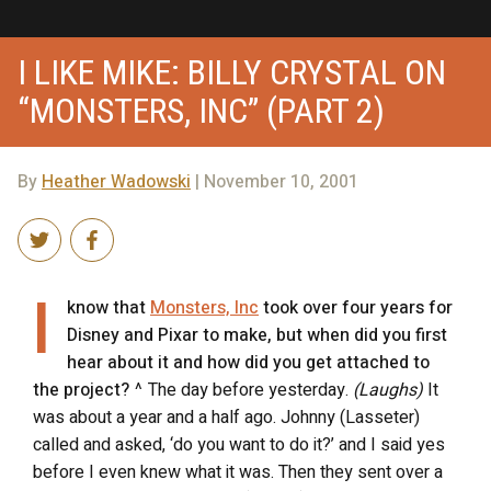
I LIKE MIKE: BILLY CRYSTAL ON
“MONSTERS, INC” (PART 2)
By
Heather Wadowski
| November 10, 2001
I
know that
Monsters, Inc
took over four years for
Disney and Pixar to make, but when did you first
hear about it and how did you get attached to
the project?
^ The day before yesterday.
(Laughs)
It
was about a year and a half ago. Johnny (Lasseter)
called and asked, ‘do you want to do it?’ and I said yes
before I even knew what it was. Then they sent over a