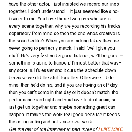
have the other actor. I just insisted we record our lines
together. I don’t understand — it just seemed like a no-
brainer to me. You have these two guys who are in
every scene together, why are you recording his tracks
separately from mine so then the one who’s creative is
the sound editor? When you are picking takes they are
never going to perfectly match. I said, ‘we’ll give you
stuff. He’s very fast and a good listener, we’ll be good —
something is going to happen.’ I’m just better that way–
any actor is. It’s easier and it cuts the schedule down
because we did the stuff together. Otherwise I’d do
mine, then he’d do his, and if you are having an off day
then you can’t come in that day or it doesn’t match, the
performance isn’t right and you have to do it again, so
just get us together and maybe something great can
happen. It makes the work real good because it keeps
the acting acting and not voice-over work.
Get the rest of the interview in part three of
I LIKE MIKE: