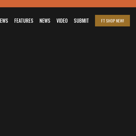
IEWS
FEATURES
NEWS
VIDEO
SUBMIT
FT SHOP
NEW!