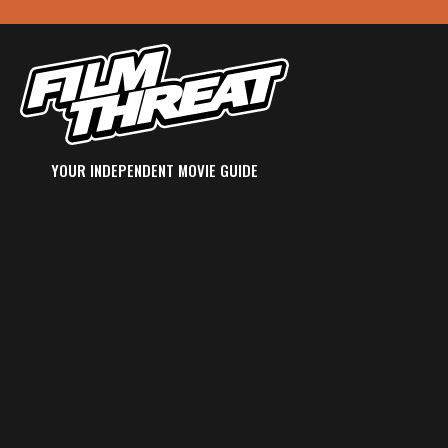
YOUR INDEPENDENT MOVIE GUIDE