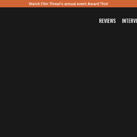
Watch Film Threat’s annual event Award This!
REVIEWS
INTERV