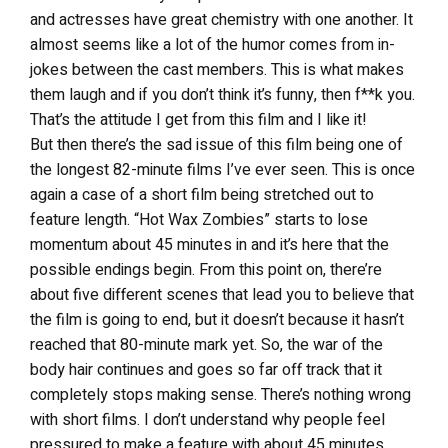
and actresses have great chemistry with one another. It
almost seems like a lot of the humor comes from in-
jokes between the cast members. This is what makes
them laugh and if you don’t think it’s funny, then f**k you.
That’s the attitude I get from this film and I like it!
But then there’s the sad issue of this film being one of
the longest 82-minute films I’ve ever seen. This is once
again a case of a short film being stretched out to
feature length. “Hot Wax Zombies” starts to lose
momentum about 45 minutes in and it’s here that the
possible endings begin. From this point on, there’re
about five different scenes that lead you to believe that
the film is going to end, but it doesn’t because it hasn’t
reached that 80-minute mark yet. So, the war of the
body hair continues and goes so far off track that it
completely stops making sense. There’s nothing wrong
with short films. I don’t understand why people feel
pressured to make a feature with about 45 minutes