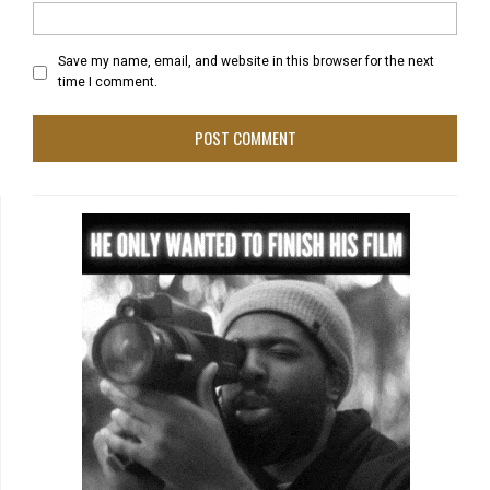
Save my name, email, and website in this browser for the next
time I comment.