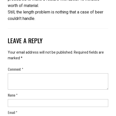
worth of material.
Still, the length problem is nothing that a case of beer
couldn’t handle.
LEAVE A REPLY
Your email address will not be published.
Required fields are
marked
*
Comment
*
Name
*
Email
*