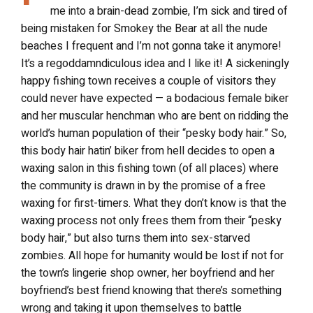
me into a brain-dead zombie, I’m sick and tired of
being mistaken for Smokey the Bear at all the nude
beaches I frequent and I’m not gonna take it anymore!
It’s a regoddamndiculous idea and I like it! A sickeningly
happy fishing town receives a couple of visitors they
could never have expected — a bodacious female biker
and her muscular henchman who are bent on ridding the
world’s human population of their “pesky body hair.” So,
this body hair hatin’ biker from hell decides to open a
waxing salon in this fishing town (of all places) where
the community is drawn in by the promise of a free
waxing for first-timers. What they don’t know is that the
waxing process not only frees them from their “pesky
body hair,” but also turns them into sex-starved
zombies. All hope for humanity would be lost if not for
the town’s lingerie shop owner, her boyfriend and her
boyfriend’s best friend knowing that there’s something
wrong and taking it upon themselves to battle