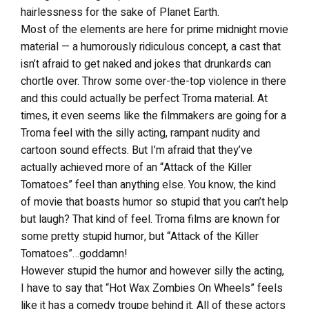
hairlessness for the sake of Planet Earth.
Most of the elements are here for prime midnight movie
material — a humorously ridiculous concept, a cast that
isn’t afraid to get naked and jokes that drunkards can
chortle over. Throw some over-the-top violence in there
and this could actually be perfect Troma material. At
times, it even seems like the filmmakers are going for a
Troma feel with the silly acting, rampant nudity and
cartoon sound effects. But I’m afraid that they’ve
actually achieved more of an “Attack of the Killer
Tomatoes” feel than anything else. You know, the kind
of movie that boasts humor so stupid that you can’t help
but laugh? That kind of feel. Troma films are known for
some pretty stupid humor, but “Attack of the Killer
Tomatoes”…goddamn!
However stupid the humor and however silly the acting,
I have to say that “Hot Wax Zombies On Wheels” feels
like it has a comedy troupe behind it. All of these actors