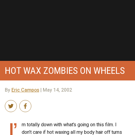
HOT WAX ZOMBIES ON WHEELS
By
Eric Campos
| May 14, 2002
I’
m totally down with what’s going on this film. I
don’t care if hot waxing all my body hair off turns