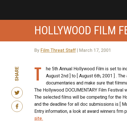
HOLLYWOOD FILM F
By
Film Threat Staff
| March 17, 2001
T
he 5th Annual Hollywood Film is set to i
SHARE
August 2nd ] to [ August 6th, 2001 ] . The
documentaries and make sure that filmmak
The Hollywood DOCUMENTARY Film Festival will
The selected films will be competing for the H
and the deadline for all doc submissions is [ Ma
Entry information, a look at award winners frm
site.