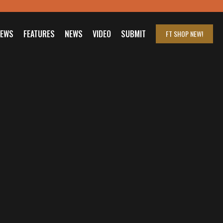
IEWS
FEATURES
NEWS
VIDEO
SUBMIT
FT SHOP
NEW!