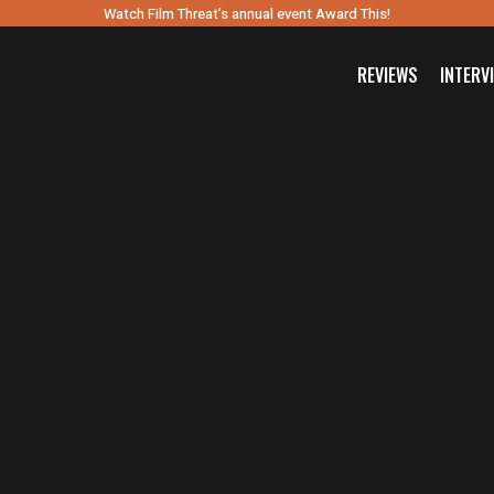
Watch Film Threat’s annual event Award This!
REVIEWS
INTERV