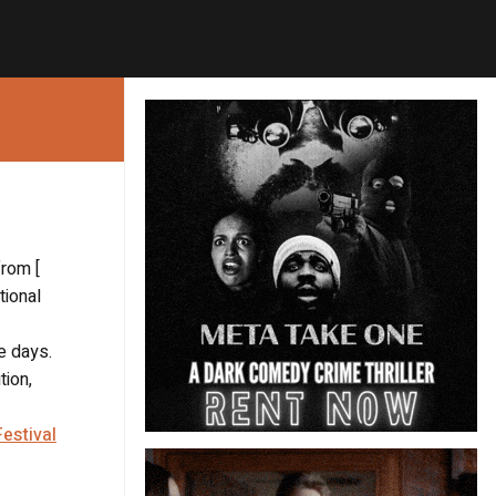
from [
tional
e days.
tion,
estival