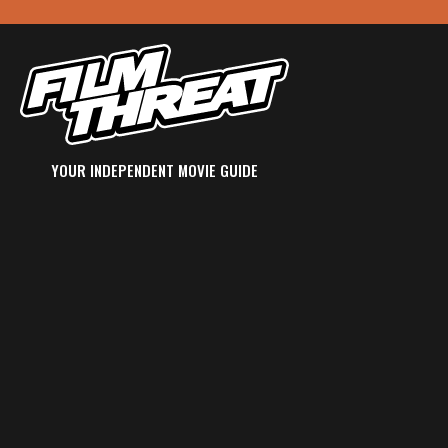
YOUR INDEPENDENT MOVIE GUIDE