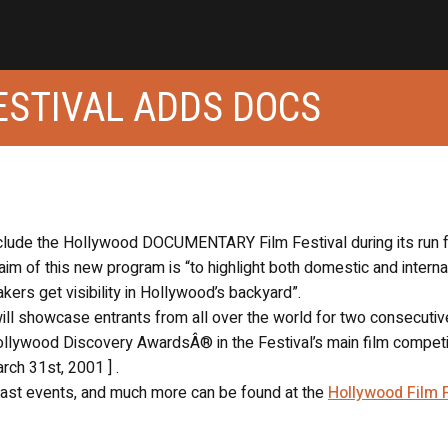
ESTIVAL ADDS DOCS
nclude the Hollywood DOCUMENTARY Film Festival during its run 
 aim of this new program is “to highlight both domestic and interna
ers get visibility in Hollywood’s backyard”.
 showcase entrants from all over the world for two consecutiv
ollywood Discovery AwardsÂ® in the Festival’s main film competi
rch 31st, 2001 ] .
 past events, and much more can be found at the
Hollywood Film F