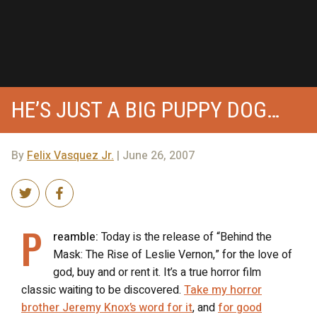
HE’S JUST A BIG PUPPY DOG…
By
Felix Vasquez Jr.
| June 26, 2007
P
reamble:
Today is the release of “Behind the
Mask: The Rise of Leslie Vernon,” for the love of
god, buy and or rent it. It’s a true horror film
classic waiting to be discovered.
Take my horror
brother Jeremy Knox’s word for it
, and
for good