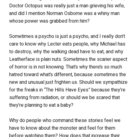
Doctor Octopus was really just a man grieving his wife,
and did I mention Norman Osborne was a whiny man
whose power was grabbed from him?
Sometimes a psycho is just a psycho, and I really don’t
care to know why Lecter eats people, why Michael has
to destroy, why the walking dead have to eat, and why
Leatherface is plain nuts. Sometimes the scarier aspect
of horror is in not knowing. That’s why there’s so much
hatred toward what’s different, because sometimes the
new and unusual just frighten us. Should we sympathize
for the freaks in “The Hills Have Eyes” because they’re
suffering from radiation, or should we be scared that
they’re planning to eat a baby?
Why do people who command these stories feel we
have to know about the monster and feel for them
before watching them? How does that increase their