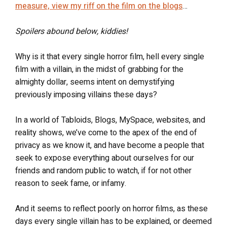
measure, view my riff on the film on the blogs
…
Spoilers abound below, kiddies!
Why is it that every single horror film, hell every single
film with a villain, in the midst of grabbing for the
almighty dollar, seems intent on demystifying
previously imposing villains these days?
In a world of Tabloids, Blogs, MySpace, websites, and
reality shows, we’ve come to the apex of the end of
privacy as we know it, and have become a people that
seek to expose everything about ourselves for our
friends and random public to watch, if for not other
reason to seek fame, or infamy.
And it seems to reflect poorly on horror films, as these
days every single villain has to be explained, or deemed