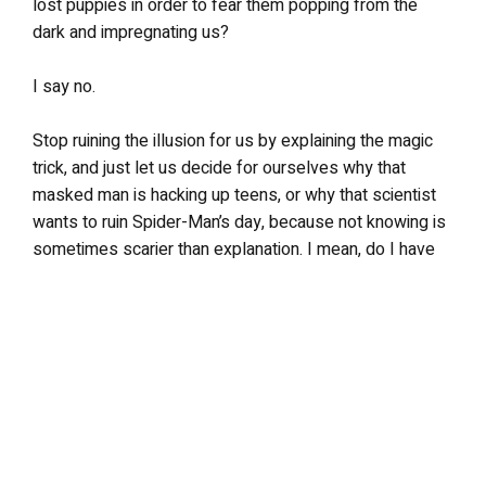
lost puppies in order to fear them popping from the
dark and impregnating us?
I say no.
Stop ruining the illusion for us by explaining the magic
trick, and just let us decide for ourselves why that
masked man is hacking up teens, or why that scientist
wants to ruin Spider-Man’s day, because not knowing is
sometimes scarier than explanation. I mean, do I have
to explain why the ladies love me? I think not.
LEAVE A REPLY
Your email address will not be published.
Required fields are
marked
*