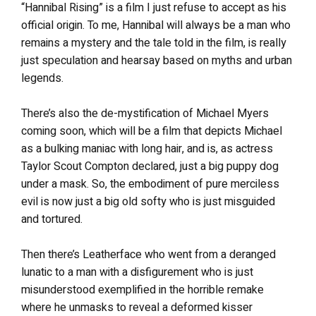
“Hannibal Rising” is a film I just refuse to accept as his
official origin. To me, Hannibal will always be a man who
remains a mystery and the tale told in the film, is really
just speculation and hearsay based on myths and urban
legends.
There’s also the de-mystification of Michael Myers
coming soon, which will be a film that depicts Michael
as a bulking maniac with long hair, and is, as actress
Taylor Scout Compton declared, just a big puppy dog
under a mask. So, the embodiment of pure merciless
evil is now just a big old softy who is just misguided
and tortured.
Then there’s Leatherface who went from a deranged
lunatic to a man with a disfigurement who is just
misunderstood exemplified in the horrible remake
where he unmasks to reveal a deformed kisser