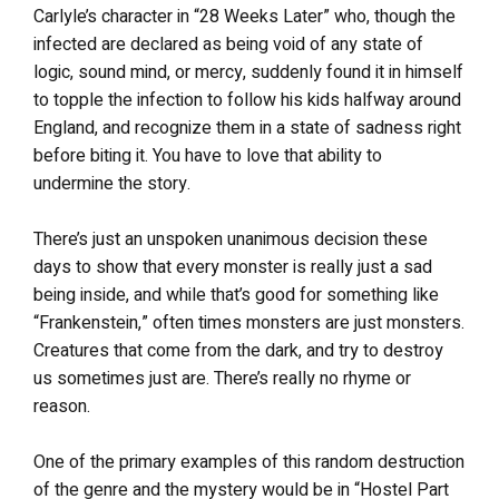
Carlyle’s character in “28 Weeks Later” who, though the
infected are declared as being void of any state of
logic, sound mind, or mercy, suddenly found it in himself
to topple the infection to follow his kids halfway around
England, and recognize them in a state of sadness right
before biting it. You have to love that ability to
undermine the story.
There’s just an unspoken unanimous decision these
days to show that every monster is really just a sad
being inside, and while that’s good for something like
“Frankenstein,” often times monsters are just monsters.
Creatures that come from the dark, and try to destroy
us sometimes just are. There’s really no rhyme or
reason.
One of the primary examples of this random destruction
of the genre and the mystery would be in “Hostel Part