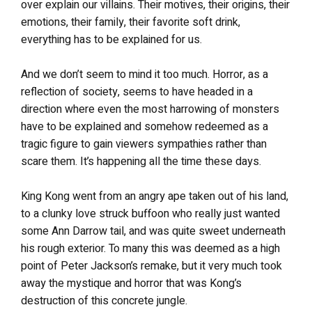
over explain our villains. Their motives, their origins, their
emotions, their family, their favorite soft drink,
everything has to be explained for us.
And we don’t seem to mind it too much. Horror, as a
reflection of society, seems to have headed in a
direction where even the most harrowing of monsters
have to be explained and somehow redeemed as a
tragic figure to gain viewers sympathies rather than
scare them. It’s happening all the time these days.
King Kong went from an angry ape taken out of his land,
to a clunky love struck buffoon who really just wanted
some Ann Darrow tail, and was quite sweet underneath
his rough exterior. To many this was deemed as a high
point of Peter Jackson’s remake, but it very much took
away the mystique and horror that was Kong’s
destruction of this concrete jungle.