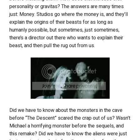
personality or gravitas? The answers are many times
just: Money. Studios go where the money is, and they’ll
explain the origins of their beasts for as long as
humanly possible, but sometimes, just sometimes,
there’s a director out there who wants to explain their
beast, and then pull the rug out from us.
Did we have to know about the monsters in the cave
before “The Descent” scared the crap out of us? Wasn’t
Michael a horrifying monster before the sequels, and
this remake? Did we have to know the aliens were just