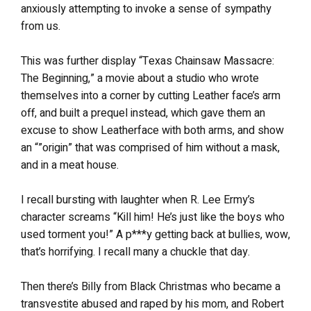
anxiously attempting to invoke a sense of sympathy
from us.
This was further display “Texas Chainsaw Massacre:
The Beginning,” a movie about a studio who wrote
themselves into a corner by cutting Leather face’s arm
off, and built a prequel instead, which gave them an
excuse to show Leatherface with both arms, and show
an “”origin” that was comprised of him without a mask,
and in a meat house.
I recall bursting with laughter when R. Lee Ermy’s
character screams “Kill him! He’s just like the boys who
used torment you!” A p***y getting back at bullies, wow,
that’s horrifying. I recall many a chuckle that day.
Then there’s Billy from Black Christmas who became a
transvestite abused and raped by his mom, and Robert