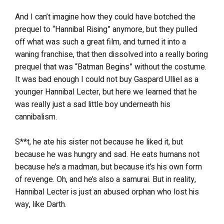
And I can’t imagine how they could have botched the
prequel to “Hannibal Rising” anymore, but they pulled
off what was such a great film, and turned it into a
waning franchise, that then dissolved into a really boring
prequel that was “Batman Begins” without the costume.
It was bad enough I could not buy Gaspard Ulliel as a
younger Hannibal Lecter, but here we learned that he
was really just a sad little boy underneath his
cannibalism.
S**t, he ate his sister not because he liked it, but
because he was hungry and sad. He eats humans not
because he’s a madman, but because it’s his own form
of revenge. Oh, and he’s also a samurai. But in reality,
Hannibal Lecter is just an abused orphan who lost his
way, like Darth.