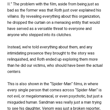
II.” The problem with the film, aside from being just as
bad as the former was that Roth just over explained his
villains. By revealing everything about this organization,
he dropped the curtain on a menacing entity that would
have served as a versatile threat to everyone and
anyone who stepped into its clutches.
Instead, we’re told everything about them, and any
intimidating presence they brought to the story was
relinquished, and Roth ended up exploring them more
than he did our victims, who should have been the actual
centers.
This is also shown in the “Spider-Man” films, in where
every single person that comes across “Spider-Man” is
not evil, or megalomaniacal, or even psychotic, but just a
misguided human. Sandman was really just a man trying
to see his daughter, Venom was just a broken reporter,