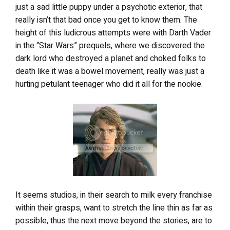
just a sad little puppy under a psychotic exterior, that
really isn’t that bad once you get to know them. The
height of this ludicrous attempts were with Darth Vader
in the “Star Wars” prequels, where we discovered the
dark lord who destroyed a planet and choked folks to
death like it was a bowel movement, really was just a
hurting petulant teenager who did it all for the nookie.
It seems studios, in their search to milk every franchise
within their grasps, want to stretch the line thin as far as
possible, thus the next move beyond the stories, are to