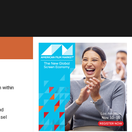
 within
nd
ssel