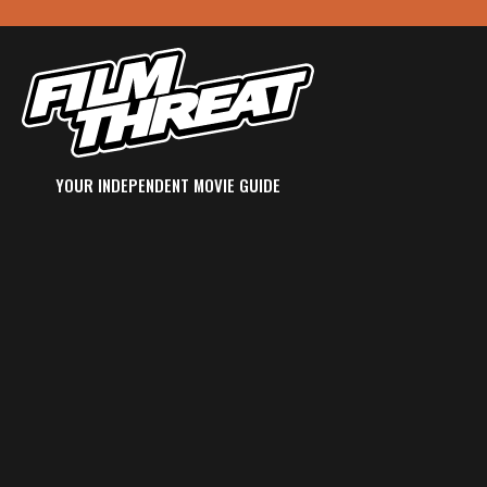
YOUR INDEPENDENT MOVIE GUIDE