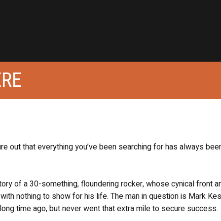
ERE
ure out that everything you’ve been searching for has always been
tory of a 30-something, floundering rocker, whose cynical front a
ith nothing to show for his life. The man in question is Mark Ke
long time ago, but never went that extra mile to secure success.