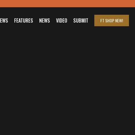
IEWS
FEATURES
NEWS
VIDEO
SUBMIT
FT SHOP
NEW!