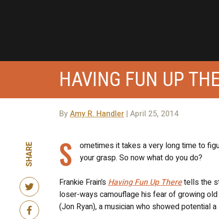
HAVING FUN UP TH
By
Amy R. Handler
| April 25, 2014
S
ometimes it takes a very long time to fig
SHARE
your grasp. So now what do you do?
Frankie Frain’s
Having Fun Up There
tells the s
loser-ways camouflage his fear of growing old w
(Jon Ryan), a musician who showed potential a 