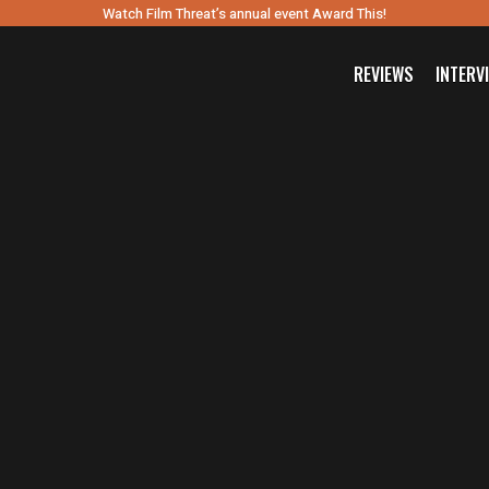
Watch Film Threat’s annual event Award This!
REVIEWS
INTERV