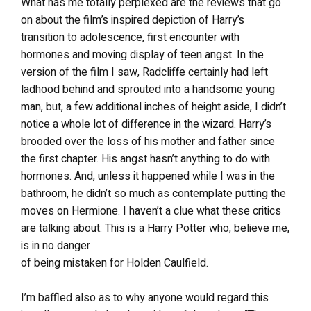
What has me totally perplexed are the reviews that go
on about the film’s inspired depiction of Harry’s
transition to adolescence, first encounter with
hormones and moving display of teen angst. In the
version of the film I saw, Radcliffe certainly had left
ladhood behind and sprouted into a handsome young
man, but, a few additional inches of height aside, I didn’t
notice a whole lot of difference in the wizard. Harry’s
brooded over the loss of his mother and father since
the first chapter. His angst hasn’t anything to do with
hormones. And, unless it happened while I was in the
bathroom, he didn’t so much as contemplate putting the
moves on Hermione. I haven’t a clue what these critics
are talking about. This is a Harry Potter who, believe me,
is in no danger
of being mistaken for Holden Caulfield.
I’m baffled also as to why anyone would regard this