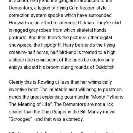
at school, Harry and the gang are introduced to the
Dementors, a legion of flying Grim Reaper-style
correction system spooks which have surrounded
Hogwarts in an effort to intercept Oldman. They’re clad
in ragged gray robes from which skeletal hands
protrude. And then there’s the picture’s other digital
showpiece, the hippogriff. Harry befriends the flying
creature-half horse, half bird-and is treated to a high
altitude ride reminiscent of the ones he customarily
enjoys aboard his broom during rounds of Quidditch.
Clearly this is Rowling at less than her whimsically
inventive best. The inflatable aunt will bring to postteen
minds the great expanding gourmand in “Monty Python’s
The Meaning of Life”. The Dementors are not a lick
scarier than the Grim Reaper in the Bill Murray movie
“Scrooged” -and that was a comedy.