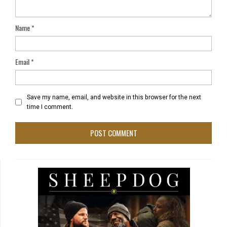
Name
*
Email
*
Save my name, email, and website in this browser for the next
time I comment.