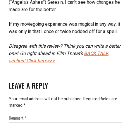
(“Angela’s Ashes”) Seresin, I can’t see how changes he
made are for the better.
If my moviegoing experience was magical in any way, it
was only in that I once or twice nodded off for a spell.
Disagree with this review? Think you can write a better
one? Go right ahead in Film Threat’s
BACK TALK
section! Click here>>>
LEAVE A REPLY
Your email address will not be published.
Required fields are
marked
*
Comment
*