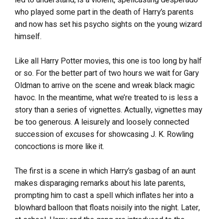
who played some part in the death of Harry’s parents
and now has set his psycho sights on the young wizard
himself.
Like all Harry Potter movies, this one is too long by half
or so. For the better part of two hours we wait for Gary
Oldman to arrive on the scene and wreak black magic
havoc. In the meantime, what we’re treated to is less a
story than a series of vignettes. Actually, vignettes may
be too generous. A leisurely and loosely connected
succession of excuses for showcasing J. K. Rowling
concoctions is more like it.
The first is a scene in which Harry’s gasbag of an aunt
makes disparaging remarks about his late parents,
prompting him to cast a spell which inflates her into a
blowhard balloon that floats noisily into the night. Later,