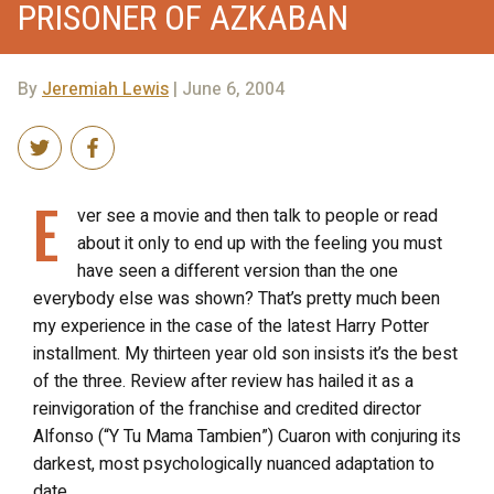
PRISONER OF AZKABAN
By
Jeremiah Lewis
| June 6, 2004
E
ver see a movie and then talk to people or read
about it only to end up with the feeling you must
have seen a different version than the one
everybody else was shown? That’s pretty much been
my experience in the case of the latest Harry Potter
installment. My thirteen year old son insists it’s the best
of the three. Review after review has hailed it as a
reinvigoration of the franchise and credited director
Alfonso (“Y Tu Mama Tambien”) Cuaron with conjuring its
darkest, most psychologically nuanced adaptation to
date.