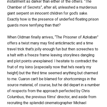
installment as darker than either of the others. “The
Chamber of Secrets”, after all, unleashed a murderous
giant serpent on innocent children for god’s sake.
Exactly how is the presence of underfed floating prison
guards more terrifying than that?
When Oldman finally arrives, “The Prisoner of Azkaban”
offers a twist many may find anticlimactic and a time
travel trick that’s jolly enough fun but then screeches to
a halt with a freeze frame leaving storylines dangling
and plot points unexplained. I hesitate to contradict the
fruit of my loins (especially now that he’s nearly my
height) but the third time seemed anything but charmed
to me. Cuaron can’t be blamed for shortcomings in the
source material, of course, but he did depart in a number
of respects from the approach perfected by Chris
Columbus, the previous films’ director, and aside from
recruiting the splendid cinematographer Michael