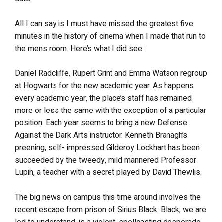
All I can say is I must have missed the greatest five
minutes in the history of cinema when I made that run to
the mens room. Here’s what I did see:
Daniel Radcliffe, Rupert Grint and Emma Watson regroup
at Hogwarts for the new academic year. As happens
every academic year, the place’s staff has remained
more or less the same with the exception of a particular
position. Each year seems to bring a new Defense
Against the Dark Arts instructor. Kenneth Branagh’s
preening, self- impressed Gilderoy Lockhart has been
succeeded by the tweedy, mild mannered Professor
Lupin, a teacher with a secret played by David Thewlis.
The big news on campus this time around involves the
recent escape from prison of Sirius Black. Black, we are
led to understand, is a violent, spellcasting desperado