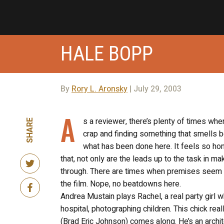
HALE BOPP
By
Rory L. Aronsky
| July 29, 2003
A
s a reviewer, there’s plenty of times wher
SHARE
crap and finding something that smells be
what has been done here. It feels so hon
that, not only are the leads up to the task in ma
through. There are times when premises seem pr
the film. Nope, no beatdowns here.
Andrea Mustain plays Rachel, a real party girl 
hospital, photographing children. This chick really
(Brad Eric Johnson) comes along. He’s an archit