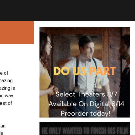
le of
amazing
azing is
the way
est of
han
de