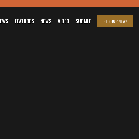
IEWS
FEATURES
NEWS
VIDEO
SUBMIT
FT SHOP
NEW!