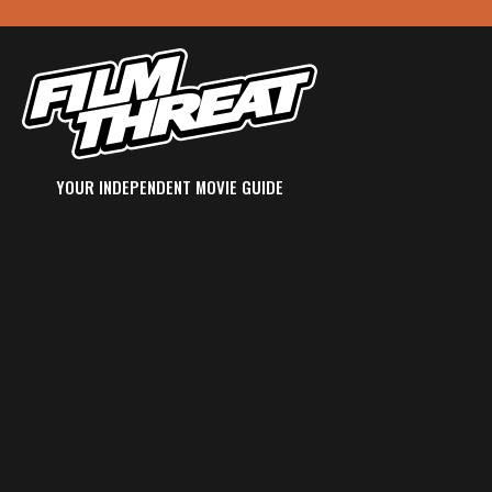
YOUR INDEPENDENT MOVIE GUIDE