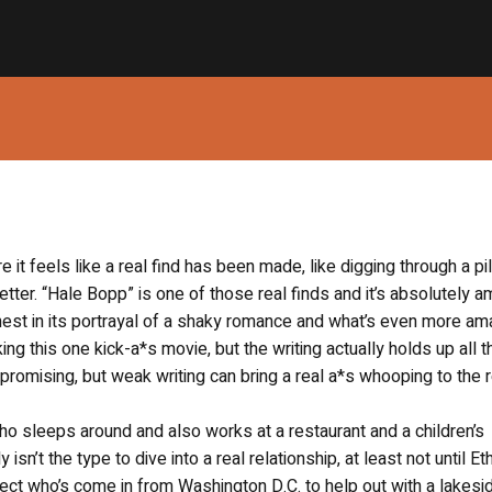
e it feels like a real find has been made, like digging through a pi
tter. “Hale Bopp” is one of those real finds and it’s absolutely 
est in its portrayal of a shaky romance and what’s even more am
king this one kick-a*s movie, but the writing actually holds up all 
omising, but weak writing can bring a real a*s whooping to the r
who sleeps around and also works at a restaurant and a children’s
 isn’t the type to dive into a real relationship, at least not until Et
ect who’s come in from Washington D.C. to help out with a lakesi