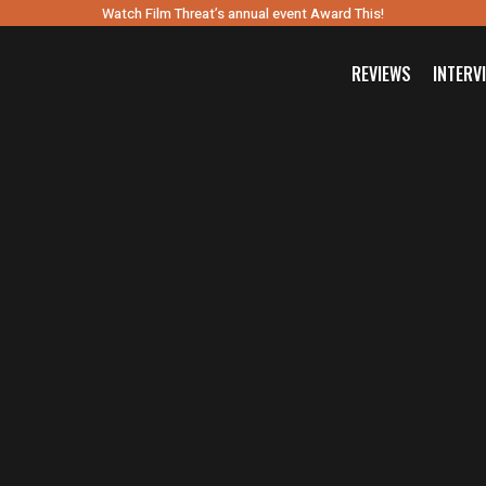
Watch Film Threat’s annual event Award This!
REVIEWS
INTERV