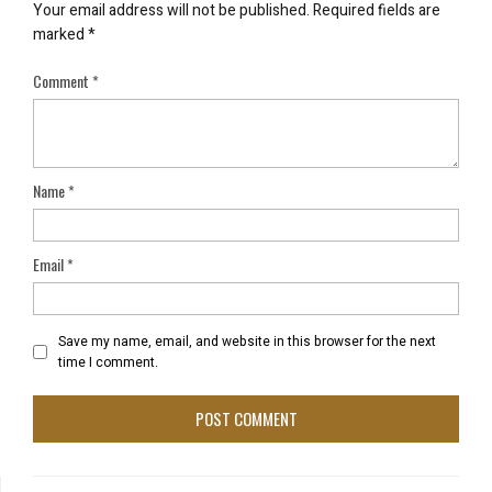
Your email address will not be published.
Required fields are
marked
*
Comment
*
Name
*
Email
*
Save my name, email, and website in this browser for the next
time I comment.