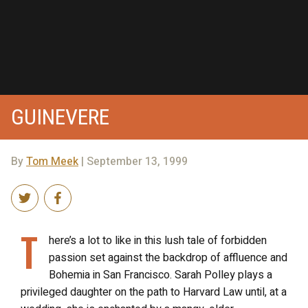
GUINEVERE
By
Tom Meek
| September 13, 1999
T
here’s a lot to like in this lush tale of forbidden
passion set against the backdrop of affluence and
Bohemia in San Francisco. Sarah Polley plays a
privileged daughter on the path to Harvard Law until, at a