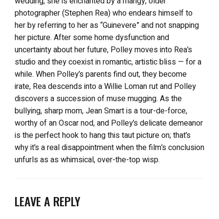
wedding, she is enchanted by a mangy, older
photographer (Stephen Rea) who endears himself to
her by referring to her as “Guinevere” and not snapping
her picture. After some home dysfunction and
uncertainty about her future, Polley moves into Rea’s
studio and they coexist in romantic, artistic bliss — for a
while. When Polley’s parents find out, they become
irate, Rea descends into a Willie Loman rut and Polley
discovers a succession of muse mugging. As the
bullying, sharp mom, Jean Smart is a tour-de-force,
worthy of an Oscar nod, and Polley’s delicate demeanor
is the perfect hook to hang this taut picture on; that’s
why it’s a real disappointment when the film’s conclusion
unfurls as as whimsical, over-the-top wisp.
LEAVE A REPLY