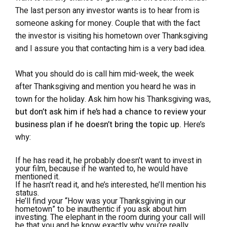
The last person any investor wants is to hear from is
someone asking for money. Couple that with the fact
the investor is visiting his hometown over Thanksgiving
and I assure you that contacting him is a very bad idea.
What you should do is call him mid-week, the week
after Thanksgiving and mention you heard he was in
town for the holiday. Ask him how his Thanksgiving was,
but don’t ask him if he’s had a chance to review your
business plan if he doesn’t bring the topic up.
Here’s
why:
If he has read it, he probably doesn’t want to invest in
your film, because if he wanted to, he would have
mentioned it.
If he hasn’t read it, and he’s interested, he’ll mention his
status.
He’ll find your “How was your Thanksgiving in our
hometown” to be inauthentic if you ask about him
investing. The elephant in the room during your call will
be that you and he know exactly why you’re
really