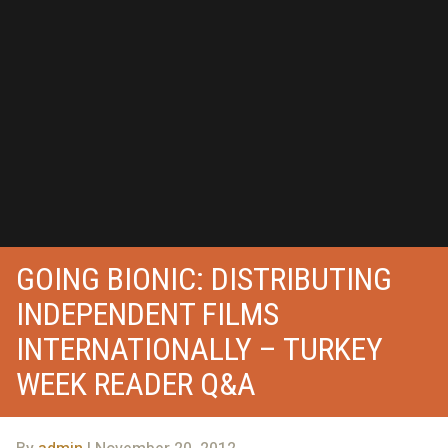
GOING BIONIC: DISTRIBUTING
INDEPENDENT FILMS
INTERNATIONALLY – TURKEY
WEEK READER Q&A