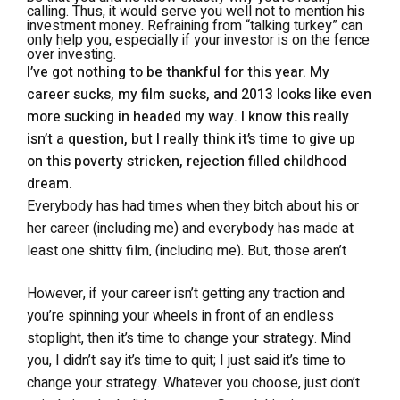
calling. Thus, it would serve you well not to mention his
investment money. Refraining from “talking turkey” can
only help you, especially if your investor is on the fence
over investing.
I’ve got nothing to be thankful for this year. My
career sucks, my film sucks, and 2013 looks like even
more sucking in headed my way. I know this really
isn’t a question, but I really think it’s time to give up
on this poverty stricken, rejection filled childhood
dream.
Everybody has had times when they bitch about his or
her career (including me) and everybody has made at
least one shitty film, (including me). But, those aren’t
reasons to quit your childhood dream. Look on the
However, if your career isn’t getting any traction and
bright side. Unlike 99.9% of people on the planet, you
you’re spinning your wheels in front of an endless
are doing what you love, and you’re probably better at it
stoplight, then it’s time to change your strategy. Mind
than you think. You’ve got to stop judging your success
you, I didn’t say it’s time to quit; I just said it’s time to
by the money you earn from it, and start judging it by
change your strategy. Whatever you choose, just don’t
how far you’ve progressed from last year. If you work