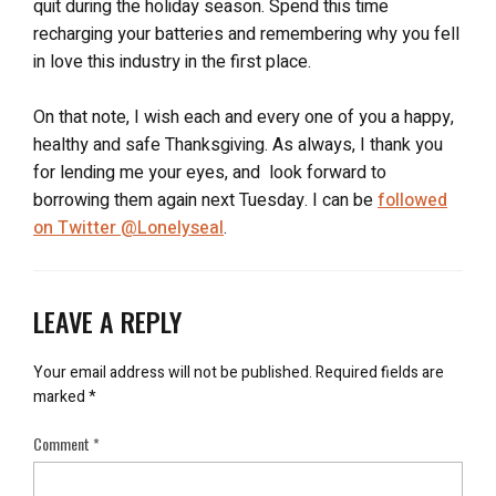
quit during the holiday season. Spend this time
hard, which I’m sure you do, you will see that you are far
recharging your batteries and remembering why you fell
closer to your goal than you were last year.
in love this industry in the first place.
On that note, I wish each and every one of you a happy,
healthy and safe Thanksgiving. As always, I thank you
for lending me your eyes, and look forward to
borrowing them again next Tuesday. I can be
followed
on Twitter @Lonelyseal
.
LEAVE A REPLY
Your email address will not be published.
Required fields are
marked
*
Comment
*