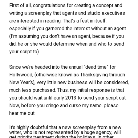
First of all, congratulations for creating a concept and
writing a screenplay that agents and studio executives
are interested in reading. That’s a feat in itself,
especially if you garnered the interest without an agent
(I’m assuming you don’t have an agent, because if you
did, he or she would determine when and who to send
your script to).
Since we’re headed into the annual “dead time” for
Hollywood, (otherwise known as Thanksgiving through
New Year’s), very little new business will be considered,
much less purchased. Thus, my initial response is that
you should wait until early 2013 to send your script out.
Now, before you cringe and curse my name, please
hear me out:
It’s highly doubtful that a new screenplay from a new
writer, who is not represented by a huge agency, will
get priority treatment during the holidays. In other