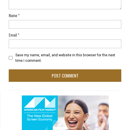
Name
*
Email
*
Save my name, email, and website in this browser for the next
time I comment.