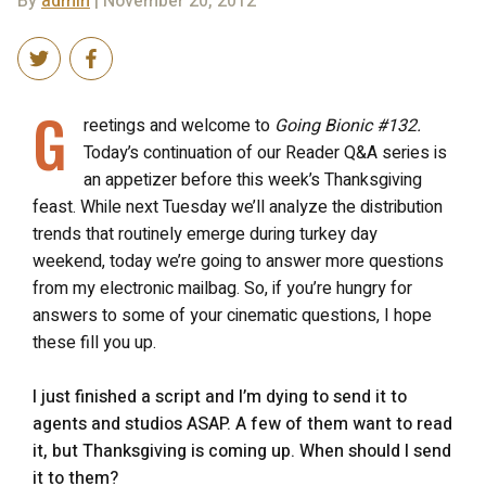
By
admin
| November 20, 2012
G
reetings and welcome to
Going Bionic #132.
Today’s continuation of our Reader Q&A series is
an appetizer before this week’s Thanksgiving
feast. While next Tuesday we’ll analyze the distribution
trends that routinely emerge during turkey day
weekend, today we’re going to answer more questions
from my electronic mailbag. So, if you’re hungry for
answers to some of your cinematic questions, I hope
these fill you up.
I just finished a script and I’m dying to send it to
agents and studios ASAP. A few of them want to read
it, but Thanksgiving is coming up. When should I send
it to them?