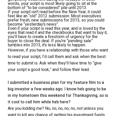
words, your script is most likely going to sit at the
bottom of “to be considered” pile until 2013.
If your script isn’t read before the New Year, it could
feel like an “old” 2012 submission. Most executives
prefer fresh, new submissions for 2013, so you could
become “yesterday’s news”.
Even if your script is read this year, and is loved by the
eyes that read it and the checkbooks that want to buy it,
you’ll have to create a firestorm of urgency for the
buyer to close the deal. If you’re “pending sale”
tumbles into 2013, it’s less likely to happen.
However, if you have a relationship with those who want
to read your script, I’d call them and ask when the best
time to submit is. Ask when they’ll have time to “give
your script a good look,” and follow their lead.
I submitted a business plan for my feature film to a
big investor a few weeks ago. I know he’s going to be
in my hometown this weekend for Thanksgiving, so is
it cool to call him while he’s here?
Are you kidding me? No, no, no, no, no, not unless you
want to kill any chance of getting his investment funds.