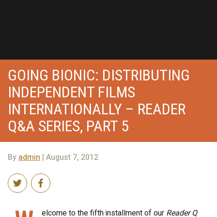
GOING BIONIC: DISTRIBUTING
INDEPENDENT FILMS
INTERNATIONALLY – READER
Q&A SERIES, PART 5
By
admin
| August 7, 2012
elcome to the fifth installment of our
Reader Q