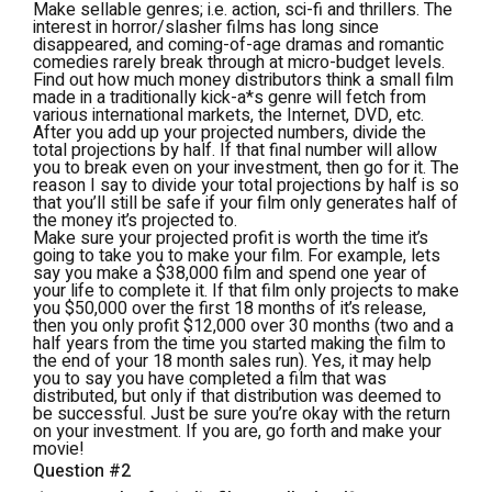
Make sellable genres; i.e. action, sci-fi and thrillers. The
interest in horror/slasher films has long since
disappeared, and coming-of-age dramas and romantic
comedies rarely break through at micro-budget levels.
Find out how much money distributors think a small film
made in a traditionally kick-a*s genre will fetch from
various international markets, the Internet, DVD, etc.
After you add up your projected numbers, divide the
total projections by half.
If that final number will allow
you to break even on your investment, then go for it. The
reason I say to divide your total projections by half is so
that you’ll still be safe if your film only generates half of
the money it’s projected to.
Make sure your projected profit is worth the time it’s
going to take you to make your film. For example, lets
say you make a $38,000 film and spend one year of
your life to complete it. If that film only projects to make
you $50,000 over the first 18 months of it’s release,
then you only profit $12,000 over 30 months (two and a
half years from the time you started making the film to
the end of your 18 month sales run). Yes, it may help
you to say you have completed a film that was
distributed, but
only
if that distribution was deemed to
be successful. Just be sure you’re okay with the return
on your investment. If you are, go forth and make your
movie!
Question #2