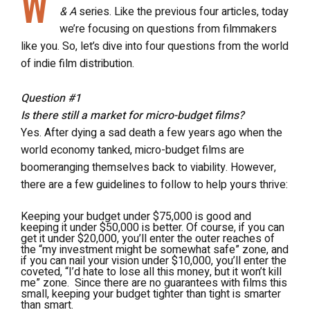
W
& A
series. Like the previous four articles, today
we’re focusing on questions from filmmakers
like you. So, let’s dive into four questions from the world
of indie film distribution.
Question #1
Is there still a market for micro-budget films?
Yes. After dying a sad death a few years ago when the
world economy tanked, micro-budget films are
boomeranging themselves back to viability. However,
there are a few guidelines to follow to help yours thrive:
Keeping your budget under $75,000 is good and
keeping it under $50,000 is better. Of course, if you can
get it under $20,000, you’ll enter the outer reaches of
the “my investment might be somewhat safe” zone, and
if you can nail your vision under $10,000, you’ll enter the
coveted, “I’d hate to lose all this money, but it won’t kill
me” zone. Since there are no guarantees with films this
small, keeping your budget tighter than tight is smarter
than smart.