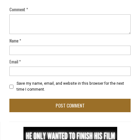
Comment
*
Name
*
Email
*
Save my name, email, and website in this browser for the next
time I comment.