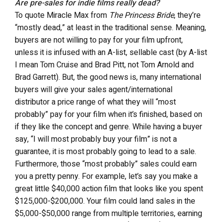
Are pre-sales for indie films really dead?
To quote Miracle Max from
The Princess Bride
, they’re
“mostly dead,” at least in the traditional sense. Meaning,
buyers are not willing to pay for your film upfront,
unless it is infused with an A-list, sellable cast (by A-list
I mean Tom Cruise and Brad Pitt, not Tom Arnold and
Brad Garrett). But, the good news is, many international
buyers will give your sales agent/international
distributor a price range of what they will “most
probably” pay for your film when it’s finished, based on
if they like the concept and genre. While having a buyer
say, “I will most probably buy your film” is not a
guarantee, it is most probably going to lead to a sale.
Furthermore, those “most probably” sales could earn
you a pretty penny. For example, let’s say you make a
great little $40,000 action film that looks like you spent
$125,000-$200,000. Your film could land sales in the
$5,000-$50,000 range from multiple territories, earning