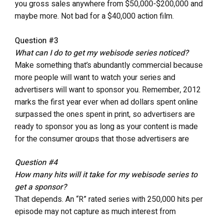
you gross sales anywhere from $50,000-$200,000 and
maybe more. Not bad for a $40,000 action film.
Question #3
What can I do to get my webisode series noticed?
Make something that’s abundantly commercial because
more people will want to watch your series and
advertisers will want to sponsor you. Remember, 2012
marks the first year ever when ad dollars spent online
surpassed the ones spent in print, so advertisers are
ready to sponsor you as long as your content is made
for the consumer groups that those advertisers are
trying to reach.
Question #4
How many hits will it take for my webisode series to
get a sponsor?
That depends. An “R” rated series with 250,000 hits per
episode may not capture as much interest from