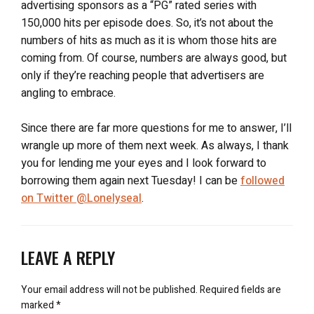
advertising sponsors as a “PG” rated series with
150,000 hits per episode does. So, it’s not about the
numbers of hits as much as it is whom those hits are
coming from. Of course, numbers are always good, but
only if they’re reaching people that advertisers are
angling to embrace.
Since there are far more questions for me to answer, I’ll
wrangle up more of them next week. As always, I thank
you for lending me your eyes and I look forward to
borrowing them again next Tuesday! I can be
followed
on Twitter @Lonelyseal
.
LEAVE A REPLY
Your email address will not be published.
Required fields are
marked
*